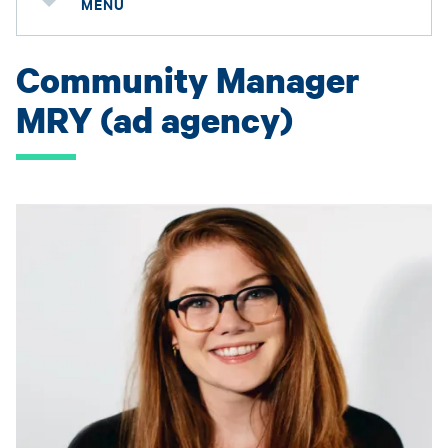
MENU
Community Manager
MRY (ad agency)