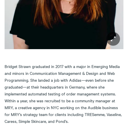
Bridget Strawn graduated in 2017 with a major in Emerging Media
and minors in Communication Management & Design and Web
Programming. She landed a job with Adidas—even before she
graduated—at their headquarters in Germany, where she
implemented automated testing of order management systems.
Within a year, she was recruited to be a community manager at
MRY, a creative agency in NYC working on the Audible business
for MRY’s strategy team for clients including TRESemme, Vaseline,
Caress, Simple Skincare, and Pond's.