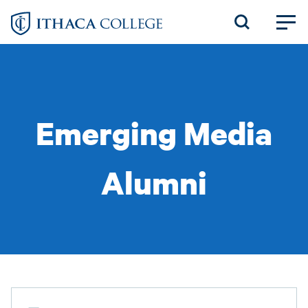
Skip
to
main
content
Emerging Media
Alumni