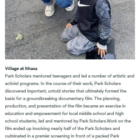
Village at Ithaca
Park Scholars mentored teenagers and led a number of artistic and
activist programs. In the course of their work, Park Scholars
discovered important, untold stories that ultimately formed the
basis for a groundbreaking documentary film. The planning,
production, and presentation of the film became an exercise in
education and empowerment for local middle school and high
school students, led and mentored by Park Scholars.Work on the
film ended up involving nearly half of the Park Scholars and
culminated in a premier screening in front of a packed Park