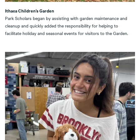
Ithaca Children’s Garden
Park Scholars began by assisting with garden maintenance and
cleanup and quickly added the responsibility for helping to
facilitate holiday and seasonal events for visitors to the Garden.