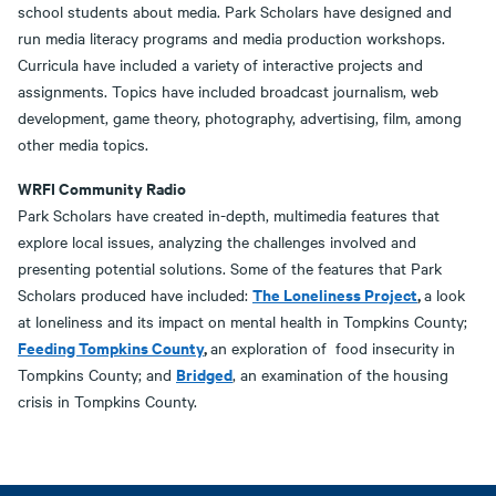
school students about media. Park Scholars have designed and
run media literacy programs and media production workshops.
Curricula have included a variety of interactive projects and
assignments. Topics have included broadcast journalism, web
development, game theory, photography, advertising, film, among
other media topics.
WRFI Community Radio
Park Scholars have created in-depth, multimedia features that
explore local issues, analyzing the challenges involved and
presenting potential solutions. Some of the features that Park
The Loneliness Project
,
Scholars produced have included:
a look
at loneliness and its impact on mental health in Tompkins County;
Feeding Tompkins County
,
an exploration of food insecurity in
Bridged
Tompkins County; and
, an examination of the housing
crisis in Tompkins County.