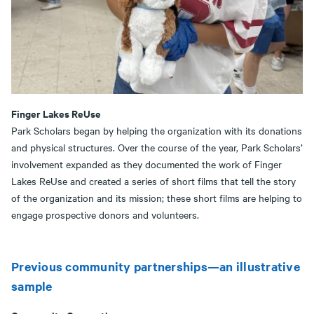
Finger Lakes ReUse
Park Scholars began by helping the organization with its donations
and physical structures. Over the course of the year, Park Scholars’
involvement expanded as they documented the work of Finger
Lakes ReUse and created a series of short films that tell the story
of the organization and its mission; these short films are helping to
engage prospective donors and volunteers.
Previous community partnerships—an illustrative
sample