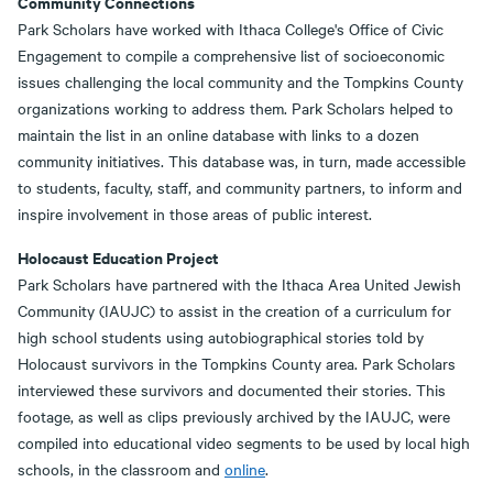
Community Connections
Park Scholars have worked with Ithaca College's Office of Civic
Engagement to compile a comprehensive list of socioeconomic
issues challenging the local community and the Tompkins County
organizations working to address them. Park Scholars helped to
maintain the list in an online database with links to a dozen
community initiatives. This database was, in turn, made accessible
to students, faculty, staff, and community partners, to inform and
inspire involvement in those areas of public interest.
Holocaust Education Project
Park Scholars have partnered with the Ithaca Area United Jewish
Community (IAUJC) to assist in the creation of a curriculum for
high school students using autobiographical stories told by
Holocaust survivors in the Tompkins County area. Park Scholars
interviewed these survivors and documented their stories. This
footage, as well as clips previously archived by the IAUJC, were
compiled into educational video segments to be used by local high
schools, in the classroom and
online
.