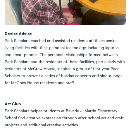
Device Advice
Park Scholars coached and assisted residents at Ithaca senior
living facilities with their personal technology, including laptops
and smart phones. The personal relationships formed between
Park Scholars and the residents of these facilities, particularly with
residents of McGraw House, inspired a group of first-year Park
Scholars to present a series of holiday concerts and sing-a-longs
for McGraw House residents and staff.
Art Club
Park Scholars helped students at Beverly J. Martin Elementary
School find creative expression through after-school art and craft
projects and additional creative activities.