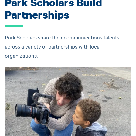
Park Scholars Build
Partnerships
Park Scholars share their communications talents
across a variety of partnerships with local
organizations.