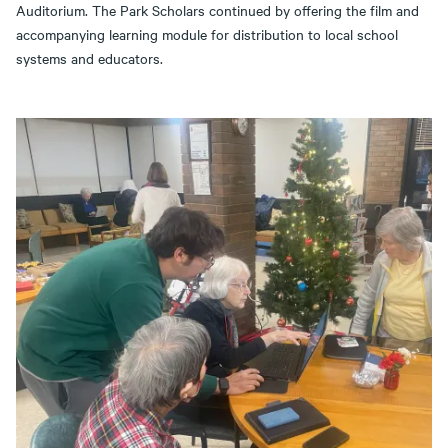
Auditorium. The Park Scholars continued by offering the film and
accompanying learning module for distribution to local school
systems and educators.