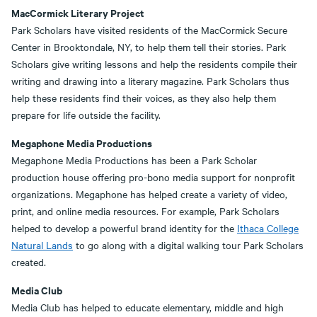
MacCormick Literary Project
Park Scholars have visited residents of the MacCormick Secure
Center in Brooktondale, NY, to help them tell their stories. Park
Scholars give writing lessons and help the residents compile their
writing and drawing into a literary magazine. Park Scholars thus
help these residents find their voices, as they also help them
prepare for life outside the facility.
Megaphone Media Productions
Megaphone Media Productions has been a Park Scholar
production house offering pro-bono media support for nonprofit
organizations. Megaphone has helped create a variety of video,
print, and online media resources. For example, Park Scholars
helped to develop a powerful brand identity for the
Ithaca College
Natural Lands
to go along with a digital walking tour Park Scholars
created.
Media Club
Media Club has helped to educate elementary, middle and high