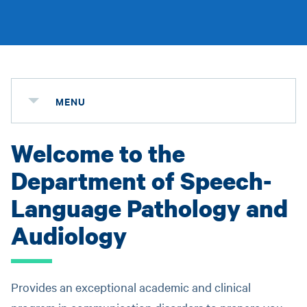
MENU
Welcome to the
Department of Speech-
Language Pathology and
Audiology
Provides an exceptional academic and clinical