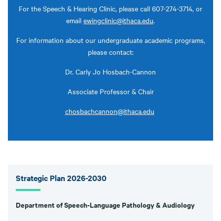
For the Speech & Hearing Clinic, please call 607-274-3714, or
email
ewingclinic@ithaca.edu
.
For information about our undergraduate academic programs,
please contact:
Dr. Carly Jo Hosbach-Cannon
Associate Professor & Chair
chosbachcannon@ithaca.edu
Strategic Plan 2026-2030
Department of Speech-Language Pathology & Audiology