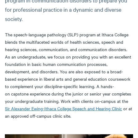
program in communication disorders to prepare you
for professional practice in a dynamic and diverse
society.
The speech-language pathology (SLP) program at Ithaca College
blends the multifaceted worlds of health sciences, speech and
hearing sciences, communication, and communication disorders.
As an undergraduate, we focus on providing you with an excellent
foundation in basic human communication processes,
development, and disorders. You are also exposed to a broad-
based experience in liberal arts and general education coursework
to complement your discipline-specific learning. A hands-
on capstone experience during the junior or senior year completes
your undergraduate training. Work with clients on-campus at the
Sir Alexander Ewing-Ithaca College Speech and Hearing Clinic
or at
an approved off-campus clinic site.