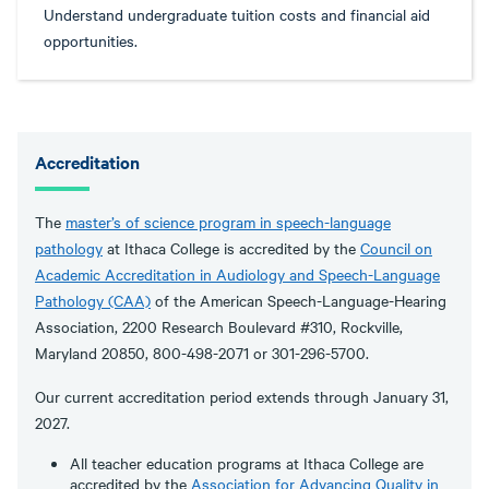
Understand undergraduate tuition costs and financial aid
opportunities.
Accreditation
The
master’s of science program in speech-language
pathology
at Ithaca College is accredited by the
Council on
Academic Accreditation in Audiology and Speech-Language
Pathology (CAA)
of the American Speech-Language-Hearing
Association, 2200 Research Boulevard #310, Rockville,
Maryland 20850, 800-498-2071 or 301-296-5700.
Our current accreditation period extends through January 31,
2027.
All teacher education programs at Ithaca College are
accredited by the
Association for Advancing Quality in