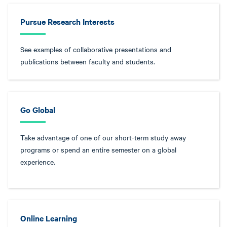
Pursue Research Interests
See examples of collaborative presentations and
publications between faculty and students.
Go Global
Take advantage of one of our short-term study away
programs or spend an entire semester on a global
experience.
Online Learning