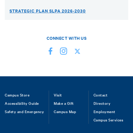
STRATEGIC PLAN SLPA 2026-2030
CONNECT WITH US
Footer
Campus Store
Visit
Contact
Accessibility Guide
Make a Gift
Directory
Safety and Emergency
Campus Map
Employment
Campus Services