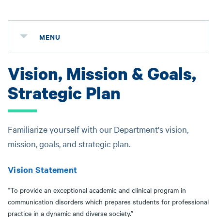
MENU
Vision, Mission & Goals,
Strategic Plan
Familiarize yourself with our Department's vision,
mission, goals, and strategic plan.
Vision Statement
“To provide an exceptional academic and clinical program in
communication disorders which prepares students for professional
practice in a dynamic and diverse society.”