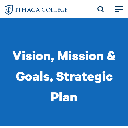
Skip
to
main
content
Vision, Mission &
Goals, Strategic
Plan