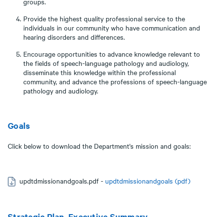
groups.
Provide the highest quality professional service to the
individuals in our community who have communication and
hearing disorders and differences.
Encourage opportunities to advance knowledge relevant to
the fields of speech-language pathology and audiology,
disseminate this knowledge within the professional
community, and advance the professions of speech-language
pathology and audiology.
Goals
Click below to download the Department's mission and goals:
updtdmissionandgoals.pdf -
updtdmissionandgoals (pdf)
Strategic Plan, Executive Summary