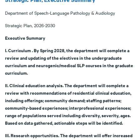
Department of Speech-Language Pathology & Audiology
Strategic Plan, 2026-2030
Executive Summary
I. Curriculum . By Spring 2028, the department will complete a
review and updating of the electives in the undergraduate
curriculum and neurogenic/medical SLP courses in the graduate
curriculum.
II. Clinical education analysis. The department will complete a
review with recommendations of residential clinical education,
including offerings; community demand; staffing patterns;
community-based experiences; interprofessional experiences;
range of populations served including diversity, severity, ages.
Based on data gathered, actionable steps will be identified.
III. Research opportunities. The department will offer increased