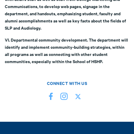
Communications, to develop web pages, signage in the
department, and handouts, emphasizing student, faculty and
alumni accomplishments as well as key facts about the fields of
SLP and Audiology.
VI. Departmental community development. The department will
identify and implement community-building strategies, within
all programs as well as connecting with other student
communities, especially within the School of HSHP.
CONNECT WITH US