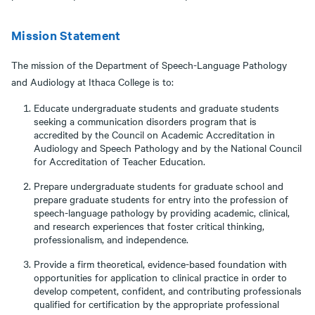
Mission Statement
The mission of the Department of Speech-Language Pathology
and Audiology at Ithaca College is to:
Educate undergraduate students and graduate students
seeking a communication disorders program that is
accredited by the Council on Academic Accreditation in
Audiology and Speech Pathology and by the National Council
for Accreditation of Teacher Education.
Prepare undergraduate students for graduate school and
prepare graduate students for entry into the profession of
speech-language pathology by providing academic, clinical,
and research experiences that foster critical thinking,
professionalism, and independence.
Provide a firm theoretical, evidence-based foundation with
opportunities for application to clinical practice in order to
develop competent, confident, and contributing professionals
qualified for certification by the appropriate professional