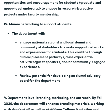
opportunities and encouragement for students (graduate and
upper-level undergrad) to engage in research & creative
projects under faculty mentorship.
IV. Alumni networking to support students.
The department will:
engage national, regional and local alumni and
community stakeholders to create support networks
and experiences for students. This could be through
clinical placement pathways, class experiential
activities/guest speakers, and/or community-engaged
experiences.
Review potential for developing an alumni advisory
board for the department
V. Department level branding, marketing, and outreach. By Fall
2026, the department will enhance branding materials, working
with dean’s staff as well as staff from College Marketing and