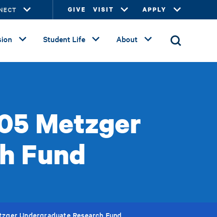
NECT
GIVE
VISIT
APPLY
ion
Student Life
About
'05 Metzger
h Fund
etzger Undergraduate Research Fund