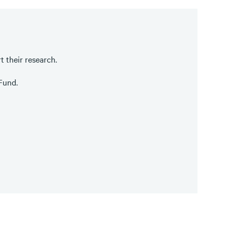
t their research.
 Fund.