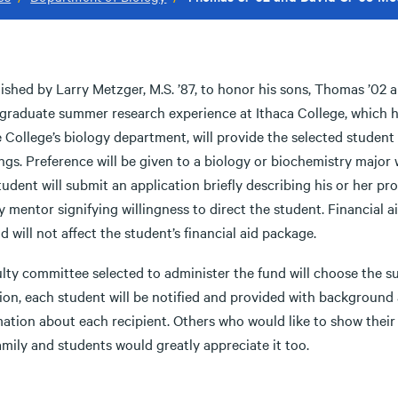
ished by Larry Metzger, M.S. ’87, to honor his sons, Thomas ’02 
graduate summer research experience at Ithaca College, which hi
 College’s biology department, will provide the selected student
gs. Preference will be given to a biology or biochemistry major w
udent will submit an application briefly describing his or her p
y mentor signifying willingness to direct the student. Financial ai
d will not affect the student’s financial aid package.
ulty committee selected to administer the fund will choose the s
ion, each student will be notified and provided with background 
mation about each recipient. Others who would like to show thei
mily and students would greatly appreciate it too.