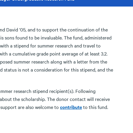
and David ’05, and to support the continuation of the
s sons found to be invaluable. The fund, administered
 with a stipend for summer research and travel to
ith a cumulative grade point average of at least 3.2.
roposed summer research along with a letter from the
d status is not a consideration for this stipend, and the
ummer research stipend recipient(s). Following
about the scholarship. The donor contact will receive
r support are also welcome to
contribute
to this fund.