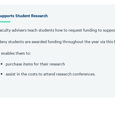
upports Student Research
aculty advisers teach students how to request funding to suppor
any students are awarded funding throughout the year via this
t enables them to:
purchase items for their research
assist in the costs to attend research conferences.