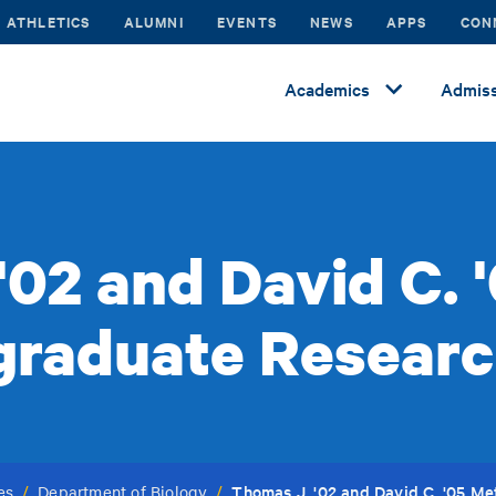
ATHLETICS
ALUMNI
EVENTS
NEWS
APPS
CON
Academics
Admiss
'02 and David C. 
graduate Researc
Thomas J. '02 and David C. '05 M
es
/
Department of Biology
/