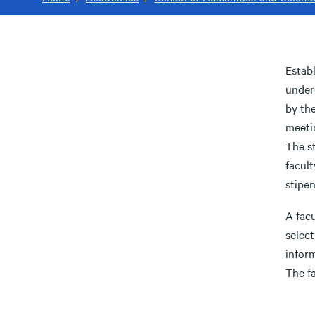
Establ
under
by the
meetin
The st
facult
stipen
A fac
select
infor
The fa