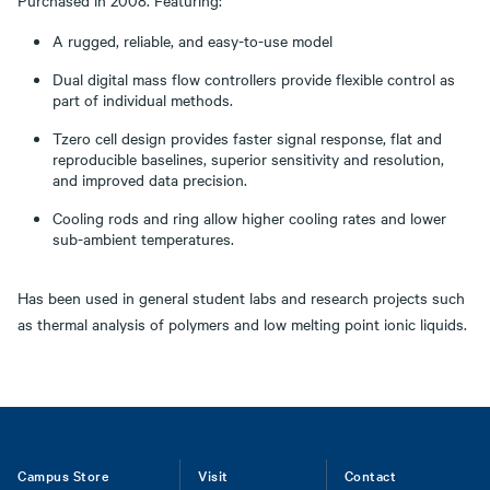
Purchased in 2008. Featuring:
A rugged, reliable, and easy-to-use model
Dual digital mass flow controllers provide flexible control as
part of individual methods.
Tzero cell design provides faster signal response, flat and
reproducible baselines, superior sensitivity and resolution,
and improved data precision.
Cooling rods and ring allow higher cooling rates and lower
sub-ambient temperatures.
Has been used in general student labs and research projects such
as thermal analysis of polymers and low melting point ionic liquids.
Footer
Campus Store
Visit
Contact