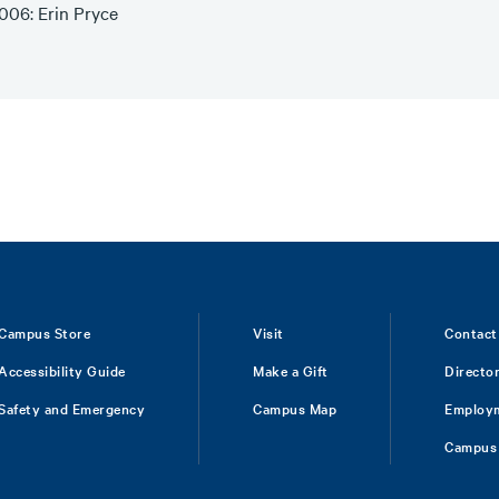
006: Erin Pryce
Campus Store
Visit
Contact
Accessibility Guide
Make a Gift
Directo
Safety and Emergency
Campus Map
Employ
Campus 