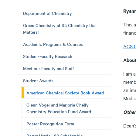
Ryann
Department of Chemistry
This 
Green Chemistry at IC: Chemistry that
Matters!
financ
Academic Programs & Courses
ACS C
Student-Faculty Research
Abou
Meet our Faculty and Staff
I am a
Student Awards
membe
an im
American Chemical Society Book Award
Medic
Glenn Vogel and Marjorie Chelly
Chemistry Education Fund Award
Other
Poster Recognition Form
Dean’
Roger Harris ´80 Scholarship