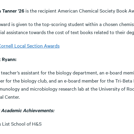
 Tanner '26
is the recipient American Chemical Society Book 
award is given to the top-scoring student within a chosen chemi
ial assistance towards the cost of text books related to their deg
ornell Local Section Awards
t Ryann:
 teacher’s assistant for the biology department, an e-board memb
r for the biology club, and an e-board member for the Tri-Beta B
munology and microbiology research lab at the University of Roc
al Center.
 Academic Achievements:
s List School of H&S