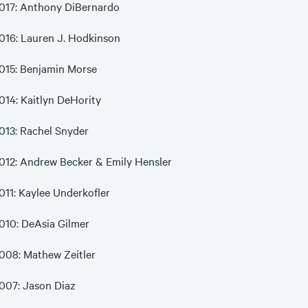
017: Anthony DiBernardo
016: Lauren J. Hodkinson
015: Benjamin Morse
014: Kaitlyn DeHority
013: Rachel Snyder
012: Andrew Becker & Emily Hensler
011: Kaylee Underkofler
010: DeAsia Gilmer
008: Mathew Zeitler
007: Jason Diaz