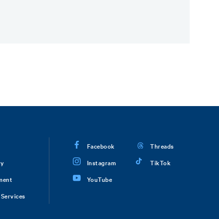
Facebook
Threads
ry
Instagram
TikTok
ment
YouTube
Services