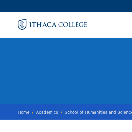
Skip
to
main
content
Home
/
Academics
/
School of Humanities and Scienc