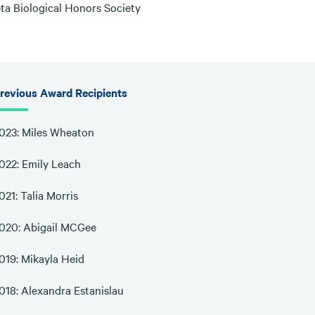
eta Biological Honors Society
revious Award Recipients
023: Miles Wheaton
022: Emily Leach
021: Talia Morris
020: Abigail MCGee
019: Mikayla Heid
018: Alexandra Estanislau