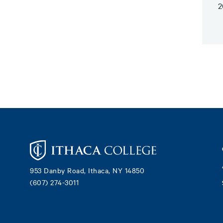
2
Footer
953 Danby Road, Ithaca, NY 14850
(607) 274-3011