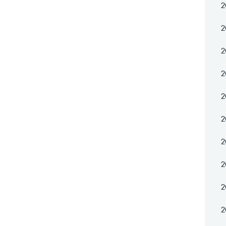
2
2
2
2
2
2
2
2
2
2