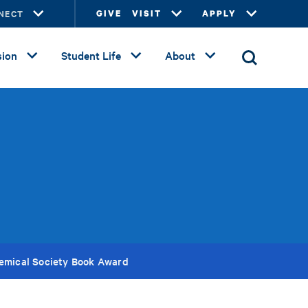
NECT
GIVE
VISIT
APPLY
ion
Student Life
About
emical Society Book Award