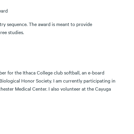
Award
stry sequence. The award is meant to provide
ree studies.
er for the Ithaca College club softball, an e-board
iological Honor Society. I am currently participating in
hester Medical Center. I also volunteer at the Cayuga