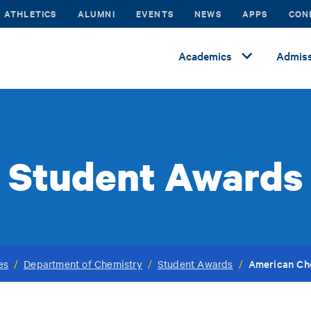
ATHLETICS
ALUMNI
EVENTS
NEWS
APPS
CON
Academics
Admiss
Student Awards
American Ch
es
/
Department of Chemistry
/
Student Awards
/