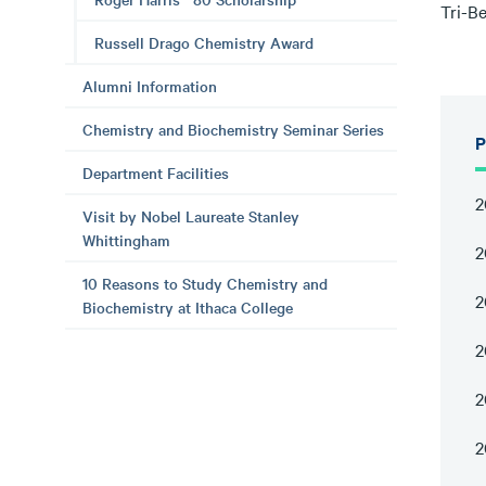
Tri-B
Russell Drago Chemistry Award
Alumni Information
Chemistry and Biochemistry Seminar Series
P
Department Facilities
2
Visit by Nobel Laureate Stanley
Whittingham
2
10 Reasons to Study Chemistry and
2
Biochemistry at Ithaca College
2
2
2