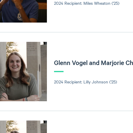
2024 Recipient: Miles Wheaton ('25)
Glenn Vogel and Marjorie C
2024 Recipient: Lilly Johnson ('25)