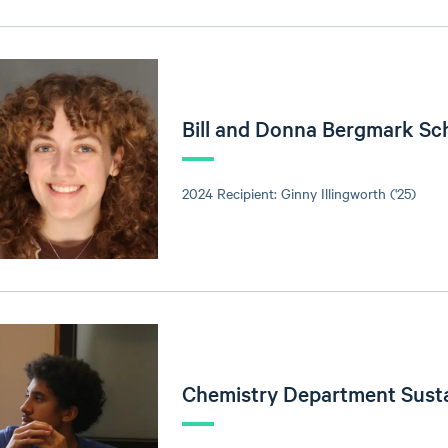
Bill and Donna Bergmark Sc
2024 Recipient: Ginny Illingworth ('25)
Chemistry Department Sust