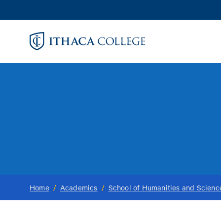
Skip
to
main
content
Home
/
Academics
/
School of Humanities and Scienc