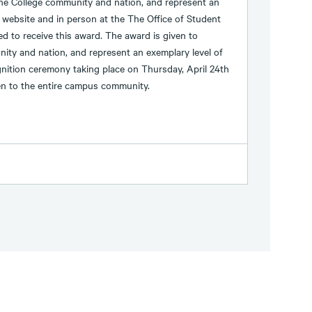
the College community and nation, and represent an
 website and in person at the The Office of Student
 to receive this award. The award is given to
ity and nation, and represent an exemplary level of
nition ceremony taking place on Thursday, April 24th
en to the entire campus community.