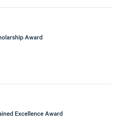
holarship Award
ained Excellence Award