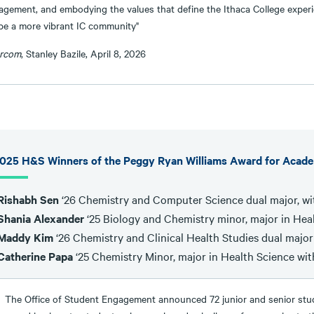
agement, and embodying the values that define the Ithaca College experie
pe a more vibrant IC community"
ercom
, Stanley Bazile, April 8, 2026
025 H&S Winners of the Peggy Ryan Williams Award for Acad
Rishabh Sen
‘26 Chemistry and Computer Science dual major, wi
Shania Alexander
‘25 Biology and Chemistry minor, major in Heal
Maddy Kim
‘26 Chemistry and Clinical Health Studies dual major
Catherine Papa
‘25 Chemistry Minor, major in Health Science wit
The Office of Student Engagement announced 72 junior and senior stud