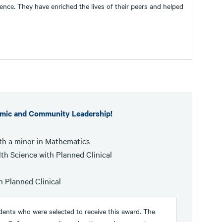
nce. They have enriched the lives of their peers and helped
emic and Community Leadership!
th a minor in Mathematics
th Science with Planned Clinical
h Planned Clinical
ents who were selected to receive this award. The