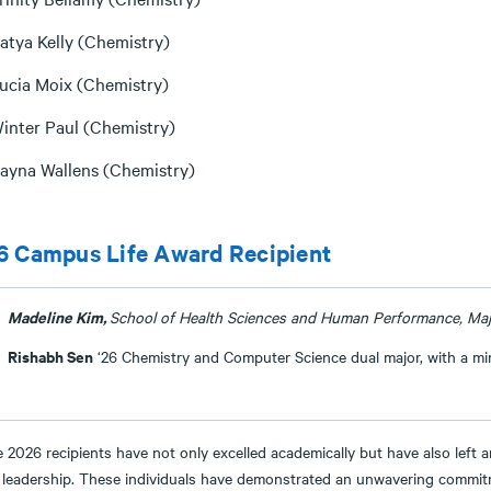
atya Kelly (Chemistry)
ucia Moix (Chemistry)
inter Paul (Chemistry)
ayna Wallens (Chemistry)
6 Campus Life Award Recipient
Madeline Kim,
School of Health Sciences and Human Performance, Maj
Rishabh Sen
‘26 Chemistry and Computer Science dual major, with a mi
 2026 recipients have not only excelled academically but have also left 
 leadership. These individuals have demonstrated an unwavering commit