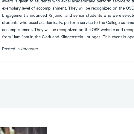
award is given to students who excel academically, perform service to 
exemplary level of accomplishment. They will be recognized on the OSE
Engagement announced 72 junior and senior students who were selected
students who excel academically, perform service to the College commun
accomplishment. They will be recognized on the OSE website and recog
from 11am-1pm in the Clark and Klingenstein Lounges. This event is op
Posted in
Intercom.