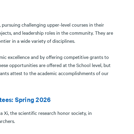
 pursuing challenging upper-level courses in their
jects, and leadership roles in the community. They are
ier in a wide variety of disciplines.
ic excellence and by offering competitive grants to
se opportunities are offered at the School level, but
rants attest to the academic accomplishments of our
tees: Spring 2026
Xi, the scientific research honor society, in
earchers.