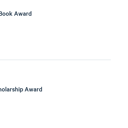
 Book Award
holarship Award