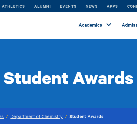
ATHLETICS
ALUMNI
EVENTS
NEWS
APPS
CON
Academics
Admiss
Student Awards
Student Awards
es
/
Department of Chemistry
/