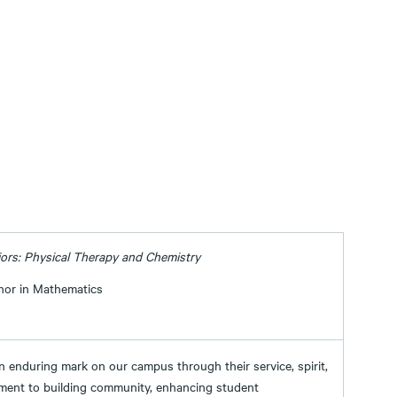
ors: Physical Therapy and Chemistry
nor in Mathematics
an enduring mark on our campus through their service, spirit,
ment to building community, enhancing student