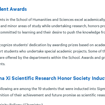
dent Awards
nts in the School of Humanities and Sciences excel academically,
 and minor areas of study while undertaking research, honors pro
committed to learning and their desire to push the knowledge front
cognize students’ dedication by awarding prizes based on academ
rt students who undertake special academic projects. Some of the
are offered by the departments within the School. Awards and g
nts.
a Xi Scientific Research Honor Society Induc
llowing are among the 19 students that were inducted into Sigma 
nition of their achievement and future promise as scientific res
rinity Bellamy (Chemistry)