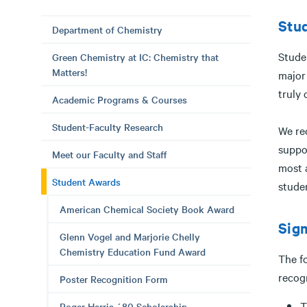
Stu
Department of Chemistry
Stude
Green Chemistry at IC: Chemistry that
Matters!
major
truly 
Academic Programs & Courses
Student-Faculty Research
We re
suppo
Meet our Faculty and Staff
most 
Student Awards
stude
American Chemical Society Book Award
Sigm
Glenn Vogel and Marjorie Chelly
Chemistry Education Fund Award
The fo
recog
Poster Recognition Form
T
Roger Harris ´80 Scholarship