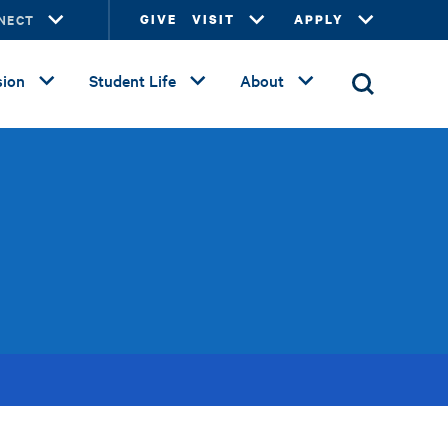
NECT
GIVE
VISIT
APPLY
ion
Student Life
About