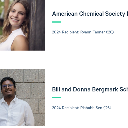
American Chemical Society
2024 Recipient: Ryann Tanner ('26)
Bill and Donna Bergmark Sc
2024 Recipient: Rishabh Sen ('26)