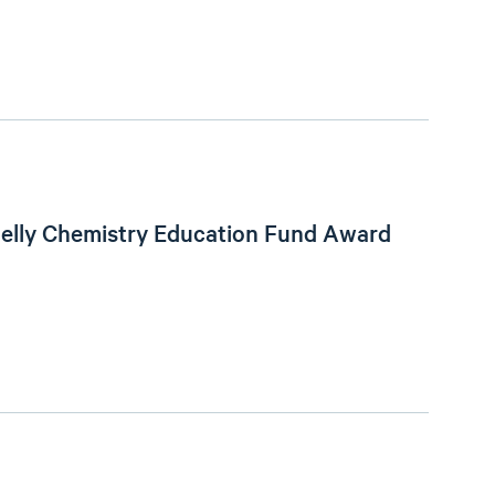
helly Chemistry Education Fund Award