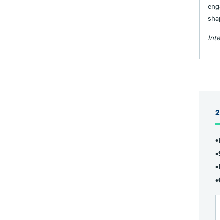
eng
sha
Int
2
•
•
•
•