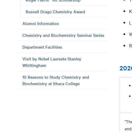
K
Russell Drago Chemistry Award
L
Alumni Information
W
Chemistry and Biochemistry Seminar Series
R
Department Facilities
Visit by Nobel Laureate Stanley
Whittingham
202
10 Reasons to Study Chemistry and
Biochemistry at Ithaca College
"The
and