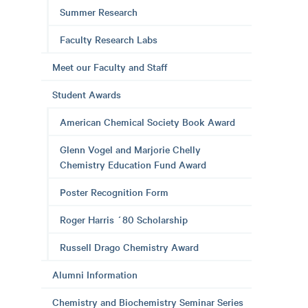
Summer Research
Faculty Research Labs
Meet our Faculty and Staff
Student Awards
American Chemical Society Book Award
Glenn Vogel and Marjorie Chelly
Chemistry Education Fund Award
Poster Recognition Form
Roger Harris ´80 Scholarship
Russell Drago Chemistry Award
Alumni Information
Chemistry and Biochemistry Seminar Series