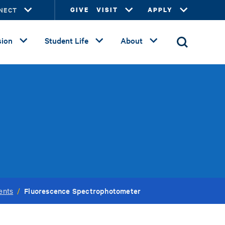
NECT
GIVE
VISIT
APPLY
ion
Student Life
About
Fluorescence Spectrophotometer
ents
/