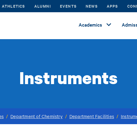
ATHLETICS
ALUMNI
EVENTS
NEWS
APPS
CON
Academics
Admiss
Instruments
es
/
Department of Chemistry
/
Department Facilities
/
Instrum