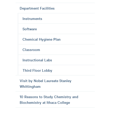
Department Facilities
Instruments
Software
Chemical Hygiene Plan
Classroom
Instructional Labs
Third Floor Lobby
Visit by Nobel Laureate Stanley
Whittingham
10 Reasons to Study Chemistry and
Biochemistry at Ithaca College