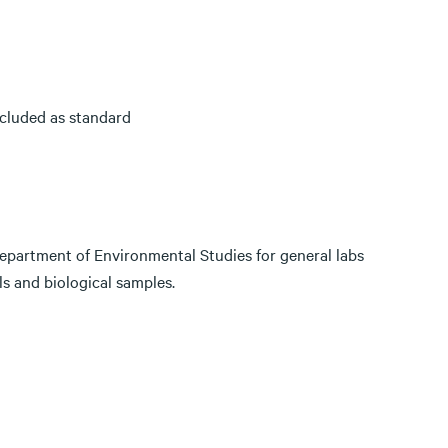
cluded as standard
epartment of Environmental Studies for general labs
s and biological samples.