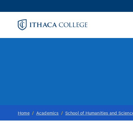
Skip
to
main
content
Home
/
Academics
/
School of Humanities and Scienc