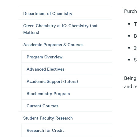
Purch
Department of Chemistry
T
Green Chemistry at IC: Chemistry that
Matters!
B
Academic Programs & Courses
2
Program Overview
S
Advanced Electives
Being
Academic Support (tutors)
and re
Biochemistry Program
Current Courses
Student-Faculty Research
Research for Credit