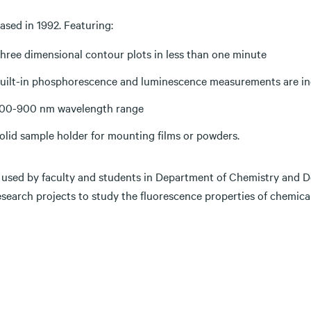
ased in 1992. Featuring:
hree dimensional contour plots in less than one minute
uilt-in phosphorescence and luminescence measurements are in
00-900 nm wavelength range
olid sample holder for mounting films or powders.
 used by faculty and students in Department of Chemistry and D
search projects to study the fluorescence properties of chemical