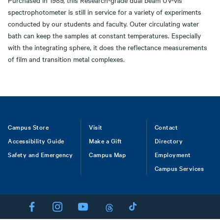
Purchased in 1989, this Research-grade dual beam UV-vis
spectrophotometer is still in service for a variety of experiments
conducted by our students and faculty. Outer circulating water
bath can keep the samples at constant temperatures. Especially
with the integrating sphere, it does the reflectance measurements
of film and transition metal complexes.
Footer
Campus Store
Visit
Contact
Accessibility Guide
Make a Gift
Directory
Safety and Emergency
Campus Map
Employment
Campus Services