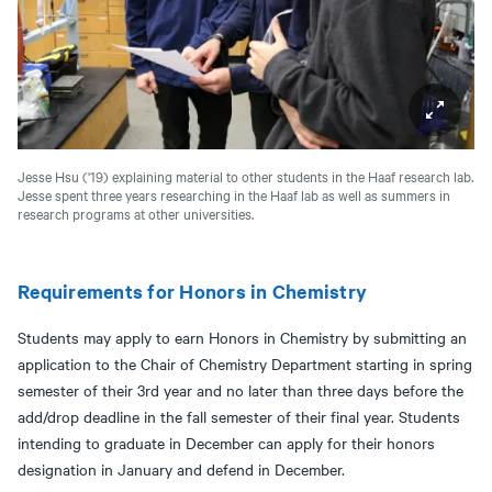
Jesse Hsu ('19) explaining material to other students in the Haaf research lab.
Jesse spent three years researching in the Haaf lab as well as summers in
research programs at other universities.
Requirements for Honors in Chemistry
Students may apply to earn Honors in Chemistry by submitting an
application to the Chair of Chemistry Department starting in spring
semester of their 3rd year and no later than three days before the
add/drop deadline in the fall semester of their final year. Students
intending to graduate in December can apply for their honors
designation in January and defend in December.