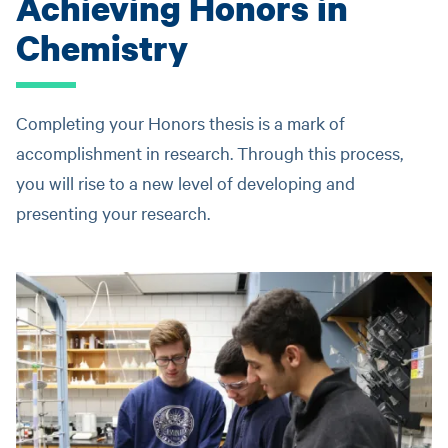
Achieving Honors in
Chemistry
Completing your Honors thesis is a mark of
accomplishment in research. Through this process,
you will rise to a new level of developing and
presenting your research.