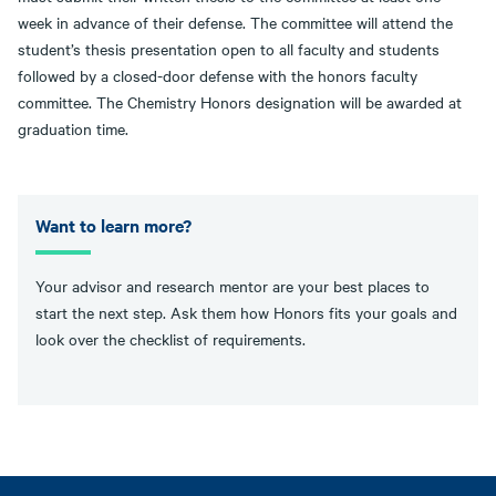
week in advance of their defense. The committee will attend the
student’s thesis presentation open to all faculty and students
followed by a closed-door defense with the honors faculty
committee. The Chemistry Honors designation will be awarded at
graduation time.
Want to learn more?
Your advisor and research mentor are your best places to
start the next step. Ask them how Honors fits your goals and
look over the checklist of requirements.