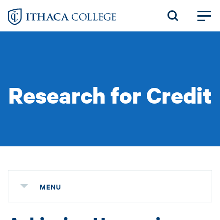
Skip
to
main
content
Research for Credit
MENU