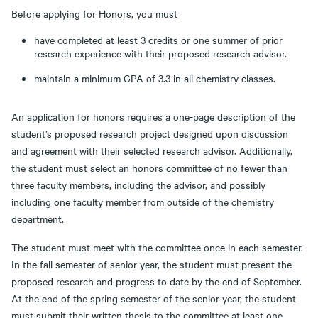
Before applying for Honors, you must
have completed at least 3 credits or one summer of prior
research experience with their proposed research advisor.
maintain a minimum GPA of 3.3 in all chemistry classes.
An application for honors requires a one-page description of the
student’s proposed research project designed upon discussion
and agreement with their selected research advisor. Additionally,
the student must select an honors committee of no fewer than
three faculty members, including the advisor, and possibly
including one faculty member from outside of the chemistry
department.
The student must meet with the committee once in each semester.
In the fall semester of senior year, the student must present the
proposed research and progress to date by the end of September.
At the end of the spring semester of the senior year, the student
must submit their written thesis to the committee at least one