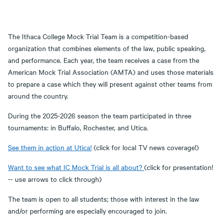
The Ithaca College Mock Trial Team is a competition-based
organization that combines elements of the law, public speaking,
and performance. Each year, the team receives a case from the
American Mock Trial Association (AMTA) and uses those materials
to prepare a case which they will present against other teams from
around the country.
During the 2025-2026 season the team participated in three
tournaments: in Buffalo, Rochester, and Utica.
See them in action at Utica!
(click for local TV news coverage!)
Want to see what IC Mock Trial is all about?
(click for presentation!
-- use arrows to click through)
The team is open to all students; those with interest in the law
and/or performing are especially encouraged to join.