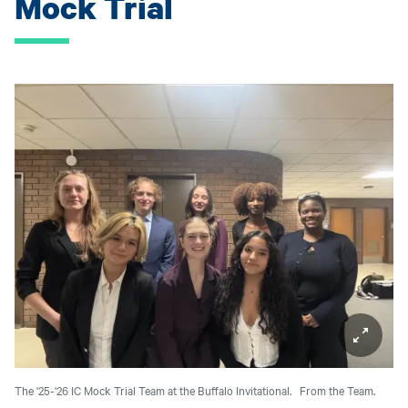
Mock Trial
The '25-'26 IC Mock Trial Team at the Buffalo Invitational.
From the Team.