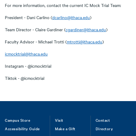
For more information, contact the current IC Mock Trial Team:
President - Dani Carlino (
dcarlino@ithaca.edu
)
Team Director - Claire Gardiner (
cgardiner@ithaca.edu
)
Faculty Advisor - Michael Trotti (
mtrotti@ithaca.edu
)
icmocktrial@ithaca.edu
Instagram - @icmocktrial
Tiktok - @icmocktrial
Footer
Campus Store
Visit
Contact
Accessibility Guide
Make a Gift
Directory