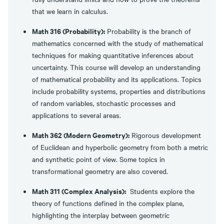
that we learn in calculus.
Math 316 (Probability):
Probability is the branch of
mathematics concerned with the study of mathematical
techniques for making quantitative inferences about
uncertainty. This course will develop an understanding
of mathematical probability and its applications. Topics
include probability systems, properties and distributions
of random variables, stochastic processes and
applications to several areas.
Math 362 (Modern Geometry):
Rigorous development
of Euclidean and hyperbolic geometry from both a metric
and synthetic point of view. Some topics in
transformational geometry are also covered.
Math 311 (Complex Analysis):
Students explore the
theory of functions defined in the complex plane,
highlighting the interplay between geometric