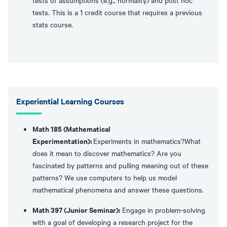
tests of assumptions (e.g., normality) and post hoc
tests. This is a 1 credit course that requires a previous
stats course.
Experiential Learning Courses
Math 185 (Mathematical
Experimentation):
Experiments in mathematics?What
does it mean to discover mathematics? Are you
fascinated by patterns and pulling meaning out of these
patterns? We use computers to help us model
mathematical phenomena and answer these questions.
Math 397 (Junior Seminar):
Engage in problem-solving
with a goal of developing a research project for the