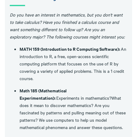
Do you have an interest in mathematics, but you don't want
to take calculus? Have you finished a calculus course and
want something different to follow up? Are you an
exploratory major? The following courses might interest you:
MATH 159 (Introduction to R Computing Software):
An
introduction to R, a free, open-access scientific
computing platform that focuses on the use of R by
covering a variety of applied problems. This is a 1 credit
course.
Math 185 (Mathematical
Experimentation):
Experiments in mathematics?What
does it mean to discover mathematics? Are you
fascinated by patterns and pulling meaning out of these
patterns? We use computers to help us model
mathematical phenomena and answer these questions.