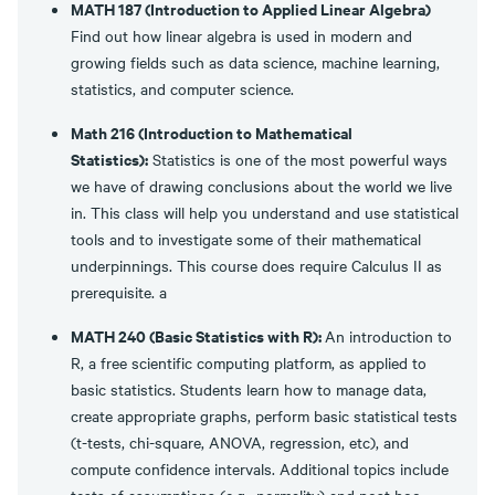
MATH 187 (Introduction to Applied Linear Algebra)
Find out how linear algebra is used in modern and
growing fields such as data science, machine learning,
statistics, and computer science.
Math 216 (Introduction to Mathematical
Statistics):
Statistics is one of the most powerful ways
we have of drawing conclusions about the world we live
in. This class will help you understand and use statistical
tools and to investigate some of their mathematical
underpinnings. This course does require Calculus II as
prerequisite. a
MATH 240 (Basic Statistics with R):
An introduction to
R, a free scientific computing platform, as applied to
basic statistics. Students learn how to manage data,
create appropriate graphs, perform basic statistical tests
(t-tests, chi-square, ANOVA, regression, etc), and
compute confidence intervals. Additional topics include