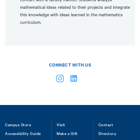
mathematical ideas related to their projects and integrate
this knowledge with ideas learned in the mathematics
curriculum.
CONNECT WITH US
Footer
Campus Store
Visit
Contact
Accessibility Guide
Make a Gift
Directory