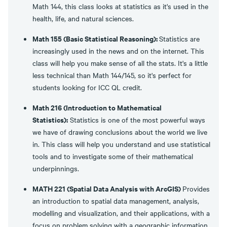
Math 144, this class looks at statistics as it's used in the
health, life, and natural sciences.
Math 155 (Basic Statistical Reasoning):
Statistics are
increasingly used in the news and on the internet. This
class will help you make sense of all the stats. It's a little
less technical than Math 144/145, so it's perfect for
students looking for ICC QL credit.
Math 216 (Introduction to Mathematical
Statistics):
Statistics is one of the most powerful ways
we have of drawing conclusions about the world we live
in. This class will help you understand and use statistical
tools and to investigate some of their mathematical
underpinnings.
MATH 221 (Spatial Data Analysis with ArcGIS)
Provides
an introduction to spatial data management, analysis,
modelling and visualization, and their applications, with a
focus on problem solving with a geographic information