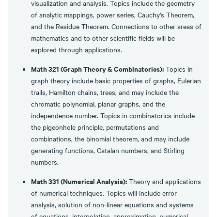
visualization and analysis. Topics include the geometry
of analytic mappings, power series, Cauchy's Theorem,
and the Residue Theorem. Connections to other areas of
mathematics and to other scientific fields will be
explored through applications.
Math 321 (Graph Theory & Combinatorics):
Topics in
graph theory include basic properties of graphs, Eulerian
trails, Hamilton chains, trees, and may include the
chromatic polynomial, planar graphs, and the
independence number. Topics in combinatorics include
the pigeonhole principle, permutations and
combinations, the binomial theorem, and may include
generating functions, Catalan numbers, and Stirling
numbers.
Math 331 (Numerical Analysis):
Theory and applications
of numerical techniques. Topics will include error
analysis, solution of non-linear equations and systems
of equations, interpolation, approximation, numerical