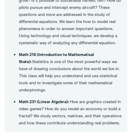
grow? Is it possible to sustainably harvest fish? How do
pilots pursue and intercept enemy aircraft? These
questions and more are addressed in the study of
differential equations. We learn the how to model real
phenomena in order to answer important questions.
Using technology and visual techniques, we develop a
systematic way of analyzing any differential equation.
Math 216 (Introduction to Mathematical
Stats):
Statistics is one of the most powerful ways we
have of drawing conclusions about the world we live in.
This class will help you understand and use statistical
tools and to investigate some of their mathematical
underpinnings.
Math 231 (Linear Algebra):
How are graphics created in
video games? How do you model an economy or build a
fractal? We study vectors, matrices, and their operations
and how these contribute understanding real problems.