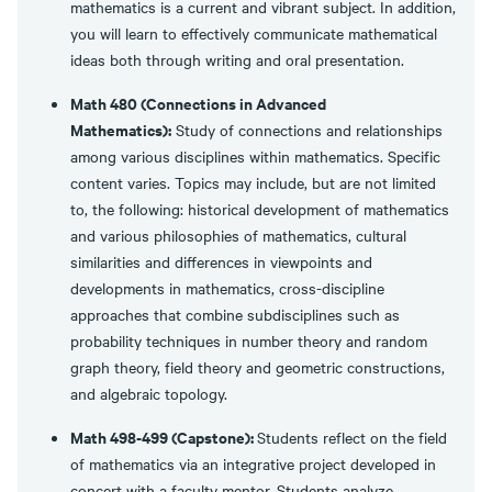
mathematics is a current and vibrant subject. In addition,
you will learn to effectively communicate mathematical
ideas both through writing and oral presentation.
Math 480 (Connections in Advanced
Mathematics):
Study of connections and relationships
among various disciplines within mathematics. Specific
content varies. Topics may include, but are not limited
to, the following: historical development of mathematics
and various philosophies of mathematics, cultural
similarities and differences in viewpoints and
developments in mathematics, cross-discipline
approaches that combine subdisciplines such as
probability techniques in number theory and random
graph theory, field theory and geometric constructions,
and algebraic topology.
Math 498-499 (Capstone):
Students reflect on the field
of mathematics via an integrative project developed in
concert with a faculty mentor. Students analyze