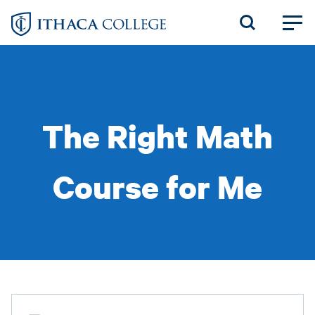
Skip
to
main
content
The Right Math
Course for Me