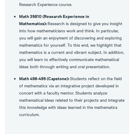
Research Experience course.
Math 39810 (Research Experience in
Mathematics):
Research is designed to give you insight
into how mathematicians work and think. In particular,
you will gain an enjoyment of discovering and exploring
mathematics for yourself. To this end, we highlight that
mathematics is a current and vibrant subject. In addition,
you will learn to effectively communicate mathematical
ideas both through writing and oral presentation.
Math 498-499 (Capstone):
Students reflect on the field
of mathematics via an integrative project developed in
concert with a faculty mentor. Students analyze
mathematical ideas related to their projects and integrate
this knowledge with ideas learned in the mathematics
curriculum.