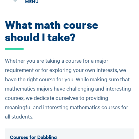
MENU
What math course
should I take?
Whether you are taking a course for a major
requirement or for exploring your own interests, we
have the right course for you. While making sure that
mathematics majors have challenging and interesting
courses, we dedicate ourselves to providing
meaningful and interesting mathematics courses for
all students.
Courses for Dabbling