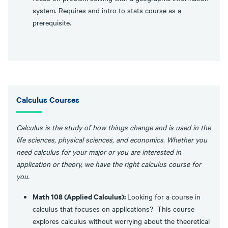
system. Requires and intro to stats course as a
prerequisite.
Calculus Courses
Calculus is the study of how things change and is used in the
life sciences, physical sciences, and economics. Whether you
need calculus for your major or you are interested in
application or theory, we have the right calculus course for
you.
Math 108 (Applied Calculus):
Looking for a course in
calculus that focuses on applications? This course
explores calculus without worrying about the theoretical