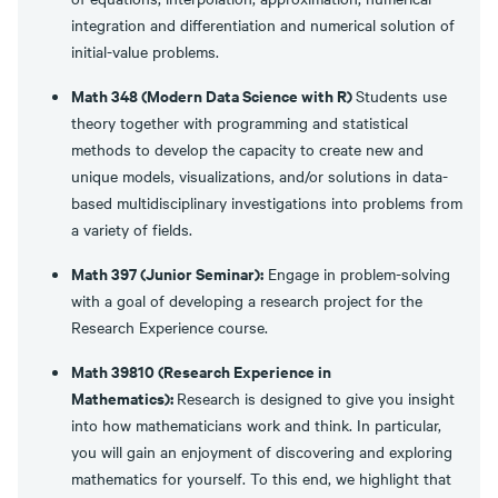
integration and differentiation and numerical solution of
initial-value problems.
Math 348 (Modern Data Science with R)
Students use
theory together with programming and statistical
methods to develop the capacity to create new and
unique models, visualizations, and/or solutions in data-
based multidisciplinary investigations into problems from
a variety of fields.
Math 397 (Junior Seminar):
Engage in problem-solving
with a goal of developing a research project for the
Research Experience course.
Math 39810 (Research Experience in
Mathematics):
Research is designed to give you insight
into how mathematicians work and think. In particular,
you will gain an enjoyment of discovering and exploring
mathematics for yourself. To this end, we highlight that