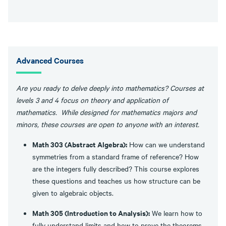
Advanced Courses
Are you ready to delve deeply into mathematics? Courses at
levels 3 and 4 focus on theory and application of
mathematics. While designed for mathematics majors and
minors, these courses are open to anyone with an interest.
Math 303 (Abstract Algebra):
How can we understand
symmetries from a standard frame of reference? How
are the integers fully described? This course explores
these questions and teaches us how structure can be
given to algebraic objects.
Math 305 (Introduction to Analysis):
We learn how to
fully understand limits and how to prove the theorems