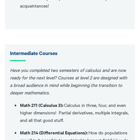
acquaintances!
Intermediate Courses
Have you completed two semesters of calculus and are now
ready for the next level? Courses at level 2 are designed with
a broad audience in mind while beginning the transition to
deeper mathematics.
Math 211 (Calculus 3):
Calculus in three, four, and even
higher dimensions! Partial derivatives, multiple integrals,
and all that good stuff.
Math 214 (Differential Equations):
How do populations