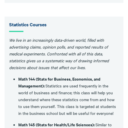
Statistics Courses
We live in an increasingly data-driven world, filled with
advertising claims, opinion polls, and reported results of
medical experiments. Confronted with all of this data,
statistics gives us a systematic way of drawing informed
decisions about issues that affect our lives.
Math 144 (Stats for Business, Economics, and
Management):
Statistics are used frequently in the
world of business and finance; this class will help you
understand where these statistics come from and how
to use them yourself. This class is targeted at students
in the business school but will be useful for everyone!
Math 145 (Stats for Health/Life Sciences):
Similar to