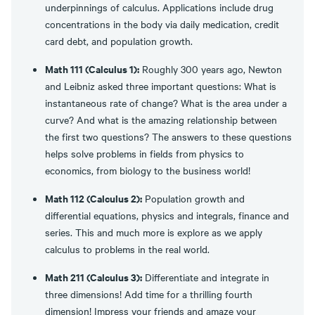
underpinnings of calculus. Applications include drug
concentrations in the body via daily medication, credit
card debt, and population growth.
Math 111 (Calculus 1):
Roughly 300 years ago, Newton
and Leibniz asked three important questions: What is
instantaneous rate of change? What is the area under a
curve? And what is the amazing relationship between
the first two questions? The answers to these questions
helps solve problems in fields from physics to
economics, from biology to the business world!
Math 112 (Calculus 2):
Population growth and
differential equations, physics and integrals, finance and
series. This and much more is explore as we apply
calculus to problems in the real world.
Math 211 (Calculus 3):
Differentiate and integrate in
three dimensions! Add time for a thrilling fourth
dimension! Impress your friends and amaze your