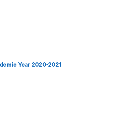
ademic Year 2020-2021