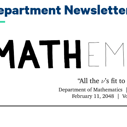
epartment Newslette