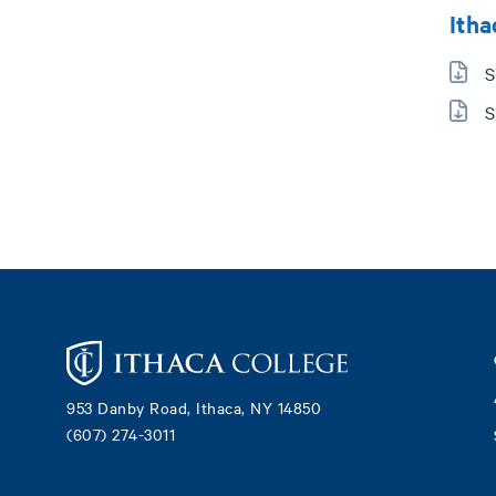
Itha
S
S
Footer
953 Danby Road, Ithaca, NY 14850
(607) 274-3011