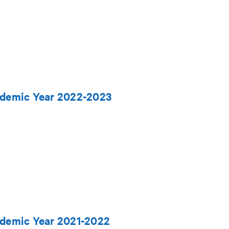
ademic Year 2022-2023
ademic Year 2021-2022