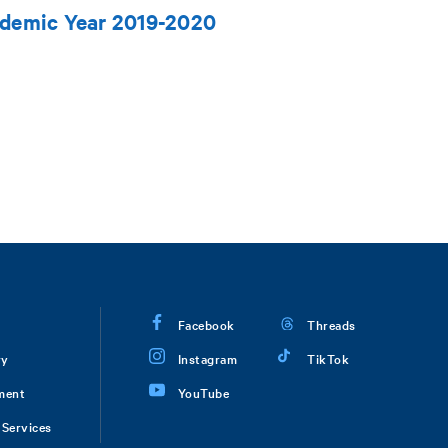
ademic Year 2019-2020
Facebook
Threads
ry
Instagram
TikTok
ment
YouTube
Services