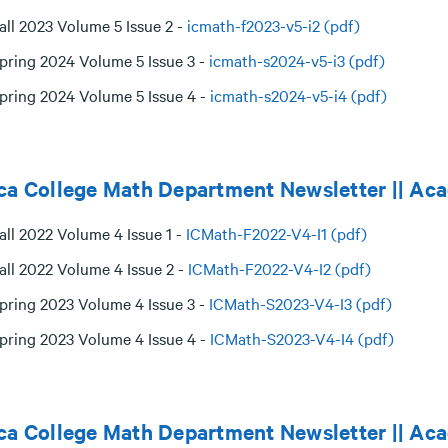
all 2023 Volume 5 Issue 2 -
icmath-f2023-v5-i2 (pdf)
pring 2024 Volume 5 Issue 3 -
icmath-s2024-v5-i3 (pdf)
pring 2024 Volume 5 Issue 4 -
icmath-s2024-v5-i4 (pdf)
ca College Math Department Newsletter || Ac
all 2022 Volume 4 Issue 1 -
ICMath-F2022-V4-I1 (pdf)
all 2022 Volume 4 Issue 2 -
ICMath-F2022-V4-I2 (pdf)
pring 2023 Volume 4 Issue 3 -
ICMath-S2023-V4-I3 (pdf)
pring 2023 Volume 4 Issue 4 -
ICMath-S2023-V4-I4 (pdf)
ca College Math Department Newsletter || Ac