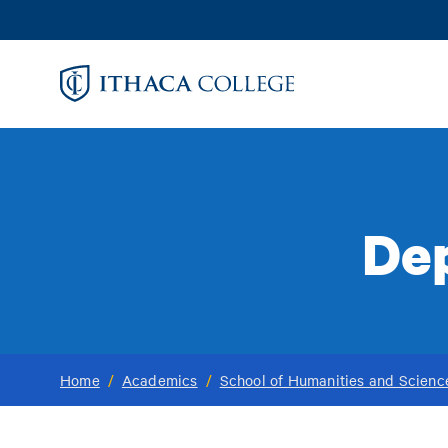
Skip
to
main
content
De
Home
/
Academics
/
School of Humanities and Scienc