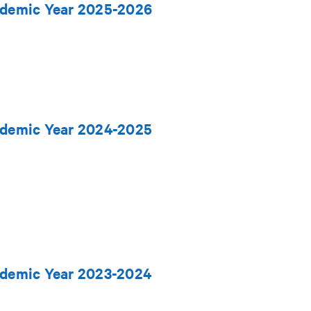
cademic Year 2025-2026
cademic Year 2024-2025
ademic Year 2023-2024