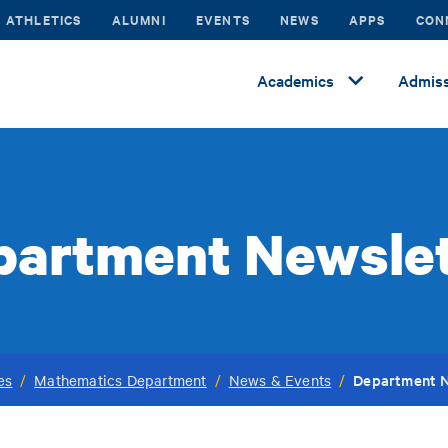
ATHLETICS
ALUMNI
EVENTS
NEWS
APPS
CON
Academics
Admiss
partment Newslet
Department N
es
/
Mathematics Department
/
News & Events
/