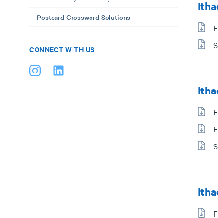
Itha
Postcard Crossword Solutions
F
S
CONNECT WITH US
Itha
F
F
S
Itha
F