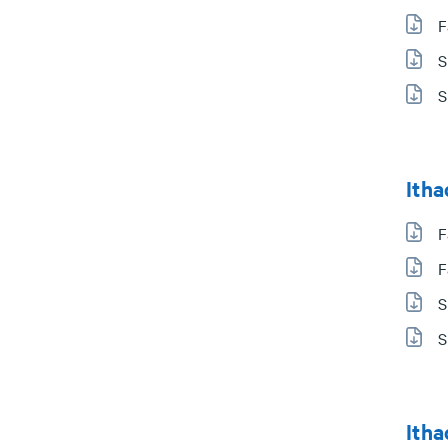
F
S
S
Itha
F
F
S
S
Itha