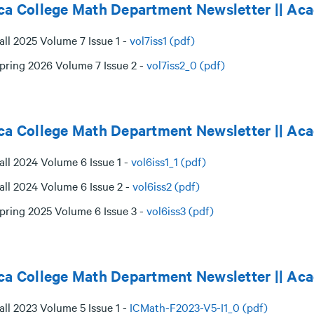
ca College Math Department Newsletter || A
all 2025 Volume 7 Issue 1 -
vol7iss1 (pdf)
pring 2026 Volume 7 Issue 2 -
vol7iss2_0 (pdf)
ca College Math Department Newsletter || A
all 2024 Volume 6 Issue 1 -
vol6iss1_1 (pdf)
all 2024 Volume 6 Issue 2 -
vol6iss2 (pdf)
pring 2025 Volume 6 Issue 3 -
vol6iss3 (pdf)
ca College Math Department Newsletter || Ac
all 2023 Volume 5 Issue 1 -
ICMath-F2023-V5-I1_0 (pdf)