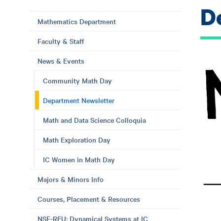
D
Mathematics Department
Faculty & Staff
News & Events
Community Math Day
Department Newsletter
Math and Data Science Colloquia
Math Exploration Day
IC Women in Math Day
Majors & Minors Info
Courses, Placement & Resources
NSF-REU: Dynamical Systems at IC