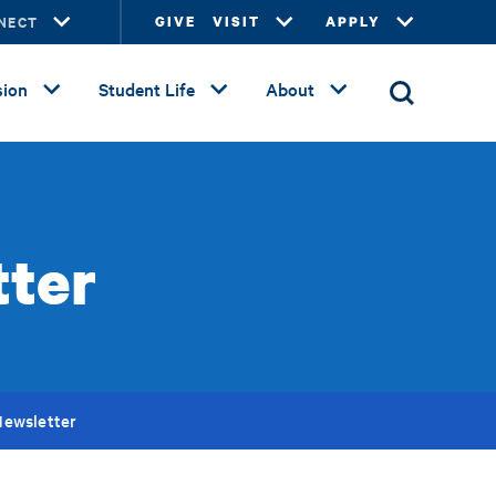
NECT
GIVE
VISIT
APPLY
ion
Student Life
About
ter
ewsletter