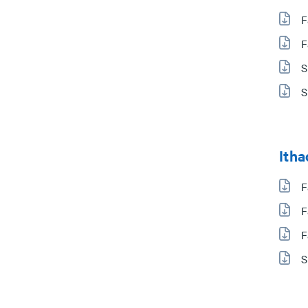
F
F
S
S
Itha
F
F
F
S