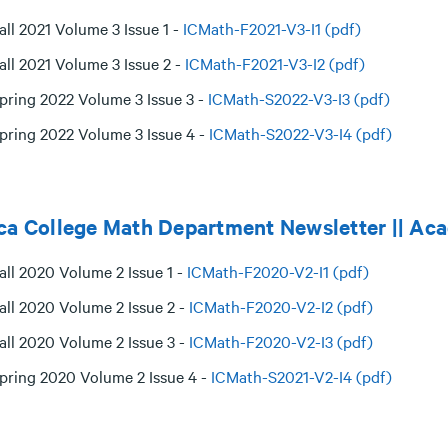
all 2021 Volume 3 Issue 1 -
ICMath-F2021-V3-I1 (pdf)
all 2021 Volume 3 Issue 2 -
ICMath-F2021-V3-I2 (pdf)
pring 2022 Volume 3 Issue 3 -
ICMath-S2022-V3-I3 (pdf)
pring 2022 Volume 3 Issue 4 -
ICMath-S2022-V3-I4 (pdf)
ca College Math Department Newsletter || Ac
all 2020 Volume 2 Issue 1 -
ICMath-F2020-V2-I1 (pdf)
all 2020 Volume 2 Issue 2 -
ICMath-F2020-V2-I2 (pdf)
all 2020 Volume 2 Issue 3 -
ICMath-F2020-V2-I3 (pdf)
pring 2020 Volume 2 Issue 4 -
ICMath-S2021-V2-I4 (pdf)