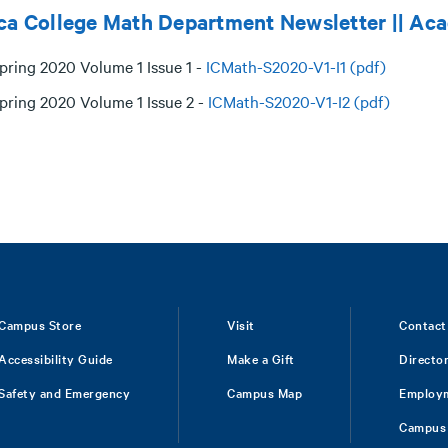
ca College Math Department Newsletter || Ac
pring 2020 Volume 1 Issue 1 -
ICMath-S2020-V1-I1 (pdf)
pring 2020 Volume 1 Issue 2 -
ICMath-S2020-V1-I2 (pdf)
Campus Store
Visit
Contact
Accessibility Guide
Make a Gift
Directo
Safety and Emergency
Campus Map
Employ
Campus 