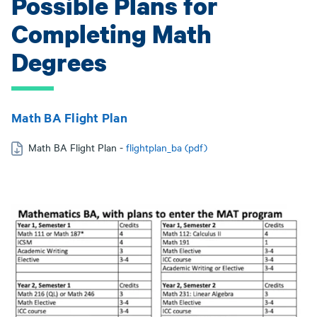
Possible Plans for
Completing Math
Degrees
Math BA Flight Plan
Math BA Flight Plan -
flightplan_ba (pdf)