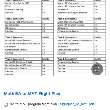
Math BA to MAT Flight Plan
BA to MAT program flight plan -
flightplan_ba_mat (pdf)