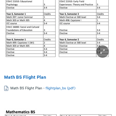
Math BS Flight Plan
Math BS Flight Plan -
flightplan_bs (pdf)