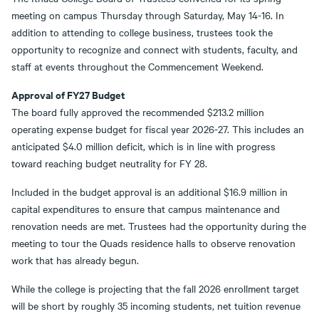
meeting on campus Thursday through Saturday, May 14-16. In
addition to attending to college business, trustees took the
opportunity to recognize and connect with students, faculty, and
staff at events throughout the Commencement Weekend.
Approval of FY27 Budget
The board fully approved the recommended $213.2 million
operating expense budget for fiscal year 2026-27. This includes an
anticipated $4.0 million deficit, which is in line with progress
toward reaching budget neutrality for FY 28.
Included in the budget approval is an additional $16.9 million in
capital expenditures to ensure that campus maintenance and
renovation needs are met. Trustees had the opportunity during the
meeting to tour the Quads residence halls to observe renovation
work that has already begun.
While the college is projecting that the fall 2026 enrollment target
will be short by roughly 35 incoming students, net tuition revenue