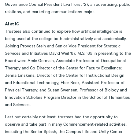
Governance Council President Eva Horst ’27, an advertising, public
relations, and marketing communications major.
AI at IC
Trustees also continued to explore how artificial intelligence is
being used at the college both administratively and academically.
Joining Provost Stein and Senior Vice President for Strategic
Services and Initiatives David Weil ’87, M.S. ’89 in presenting to the
Board were Amie Germain, Associate Professor of Occupational
Therapy and Co-Director of the Center for Faculty Excellence;
Jenna Linskens, Director of the Center for Instructional Design
and Educational Technology; Eber Beck, Assistant Professor of
Physical Therapy; and Susan Swensen, Professor of Biology and
Innovation Scholars Program Director in the School of Humanities
and Sciences.
Last but certainly not least, trustees had the opportunity to
observe and take part in many Commencement-related activities,
including the Senior Splash, the Campus Life and Unity Center