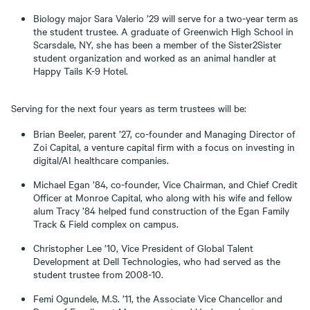
Biology major Sara Valerio ’29 will serve for a two-year term as
the student trustee. A graduate of Greenwich High School in
Scarsdale, NY, she has been a member of the Sister2Sister
student organization and worked as an animal handler at
Happy Tails K-9 Hotel.
Serving for the next four years as term trustees will be:
Brian Beeler, parent ’27, co-founder and Managing Director of
Zoi Capital, a venture capital firm with a focus on investing in
digital/AI healthcare companies.
Michael Egan ’84, co-founder, Vice Chairman, and Chief Credit
Officer at Monroe Capital, who along with his wife and fellow
alum Tracy ’84 helped fund construction of the Egan Family
Track & Field complex on campus.
Christopher Lee ’10, Vice President of Global Talent
Development at Dell Technologies, who had served as the
student trustee from 2008-10.
Femi Ogundele, M.S. ’11, the Associate Vice Chancellor and