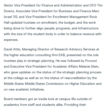
Senior Vice President for Finance and Administration and CFO Tim
Downs, Associate Vice President for Business and Finance Marc
Israel ’05, and Vice President for Enrollment Management Rock
Hall updated trustees on enrollment, the budget, and the work
being done to further align people, programs, and infrastructure
with the size of the student body in order to balance revenue with
expenses.
David Attis, Managing Director of Research Advisory Services at
the higher education consulting firm EAB, presented on the role
trustees play in strategic planning. He was followed by Provost
and Executive Vice President for Academic Affairs Melanie Stein,
who gave updates on the status of the strategic planning process
at the college as well as on the status of reaccreditation by the
Middle States Middle States Commission on Higher Education and
on new academic initiatives.
Board members got an inside look at campus life outside of
academics from staff and students alike. Providing their