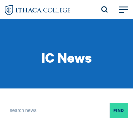
Skip
to
main
content
IC News