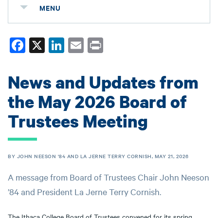
MENU
Fa
X
Li
E
Pr
ce
nk
m
in
bo
ed
ail
t
News and Updates from
ok
In
the May 2026 Board of
Trustees Meeting
BY JOHN NEESON '84 AND LA JERNE TERRY CORNISH, MAY 21, 2026
A message from Board of Trustees Chair John Neeson
’84 and President La Jerne Terry Cornish.
The Ithaca College Board of Trustees convened for its spring