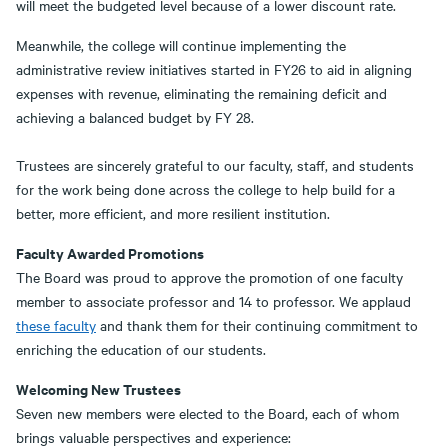
will meet the budgeted level because of a lower discount rate.
Meanwhile, the college will continue implementing the
administrative review initiatives started in FY26 to aid in aligning
expenses with revenue, eliminating the remaining deficit and
achieving a balanced budget by FY 28.
Trustees are sincerely grateful to our faculty, staff, and students
for the work being done across the college to help build for a
better, more efficient, and more resilient institution.
Faculty Awarded Promotions
The Board was proud to approve the promotion of one faculty
member to associate professor and 14 to professor. We applaud
these faculty
and thank them for their continuing commitment to
enriching the education of our students.
Welcoming New Trustees
Seven new members were elected to the Board, each of whom
brings valuable perspectives and experience: