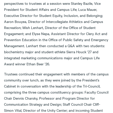
perspectives to trustees at a session were Stanley Bazile, Vice
President for Student Affairs and Campus Life; Luca Mauer,
Executive Director for Student Equity, Inclusion, and Belonging;
Aaron Bouyea, Director of Intercollegiate Athletics and Campus
Recreation; Mish Lenhart, Director of the Office of Student
Engagement; and Elyse Nepa, Assistant Director for Clery Act and
Prevention Education in the Office of Public Safety and Emergency
Management. Lenhart then conducted a Q&A with two students:
biochemistry major and student-athlete Sierra Houck ’27 and
integrated marketing communications major and Campus Life
Award winner Ethan Beer ’26.
Trustees continued their engagement with members of the campus
community over lunch, as they were joined by the President’s
Cabinet in conversation with the leadership of the Tri-Council,
comprising the three campus constituency groups: Faculty Council
Chair Dennis Charsky, Professor and Program Director for
Communication Strategy and Design; Staff Council Chair Cliff-
Simon Vital, Director of the Unity Center; and incoming Student