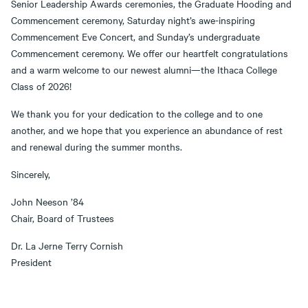
Senior Leadership Awards ceremonies, the Graduate Hooding and
Commencement ceremony, Saturday night’s awe-inspiring
Commencement Eve Concert, and Sunday’s undergraduate
Commencement ceremony. We offer our heartfelt congratulations
and a warm welcome to our newest alumni—the Ithaca College
Class of 2026!
We thank you for your dedication to the college and to one
another, and we hope that you experience an abundance of rest
and renewal during the summer months.
Sincerely,
John Neeson ’84
Chair, Board of Trustees
Dr. La Jerne Terry Cornish
President