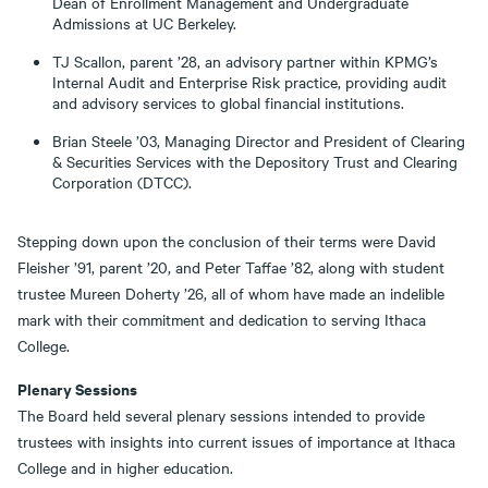
Dean of Enrollment Management and Undergraduate
Admissions at UC Berkeley.
TJ Scallon, parent ’28, an advisory partner within KPMG’s
Internal Audit and Enterprise Risk practice, providing audit
and advisory services to global financial institutions.
Brian Steele ’03, Managing Director and President of Clearing
& Securities Services with the Depository Trust and Clearing
Corporation (DTCC).
Stepping down upon the conclusion of their terms were David
Fleisher ’91, parent ’20, and Peter Taffae ’82, along with student
trustee Mureen Doherty ’26, all of whom have made an indelible
mark with their commitment and dedication to serving Ithaca
College.
Plenary Sessions
The Board held several plenary sessions intended to provide
trustees with insights into current issues of importance at Ithaca
College and in higher education.