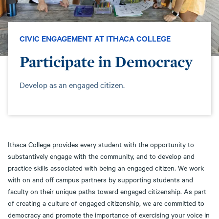
CIVIC ENGAGEMENT AT ITHACA COLLEGE
Participate in Democracy
Develop as an engaged citizen.
Ithaca College provides every student with the opportunity to
substantively engage with the community, and to develop and
practice skills associated with being an engaged citizen. We work
with on and off campus partners by supporting students and
faculty on their unique paths toward engaged citizenship. As part
of creating a culture of engaged citizenship, we are committed to
democracy and promote the importance of exercising your voice in