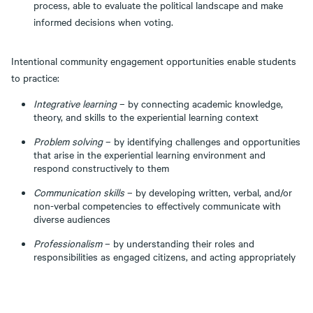
process, able to evaluate the political landscape and make
informed decisions when voting.
Intentional community engagement opportunities enable students
to practice:
Integrative learning
– by connecting academic knowledge,
theory, and skills to the experiential learning context
Problem solving
– by identifying challenges and opportunities
that arise in the experiential learning environment and
respond constructively to them
Communication skills
– by developing written, verbal, and/or
non-verbal competencies to effectively communicate with
diverse audiences
Professionalism
– by understanding their roles and
responsibilities as engaged citizens, and acting appropriately