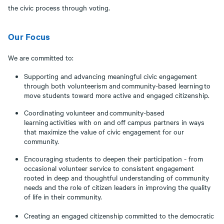
the civic process through voting.
Our Focus
We are committed to:
Supporting and advancing meaningful civic engagement
through both volunteerism and community-based learning to
move students toward more active and engaged citizenship.
Coordinating volunteer and community-based
learning activities with on and off campus partners in ways
that maximize the value of civic engagement for our
community.
Encouraging students to deepen their participation - from
occasional volunteer service to consistent engagement
rooted in deep and thoughtful understanding of community
needs and the role of citizen leaders in improving the quality
of life in their community.
Creating an engaged citizenship committed to the democratic