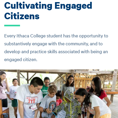
Cultivating Engaged
Citizens
Every Ithaca College student has the opportunity to
substantively engage with the community, and to
develop and practice skills associated with being an
engaged citizen.