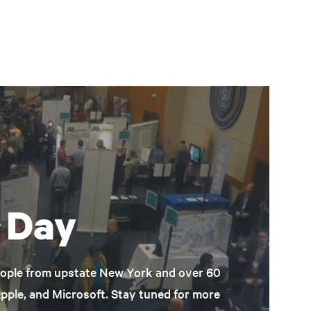
 Day
eople from upstate New York and over 60
Apple, and Microsoft. Stay tuned for more