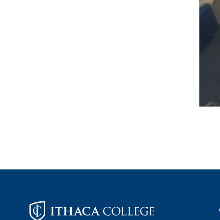
Footer