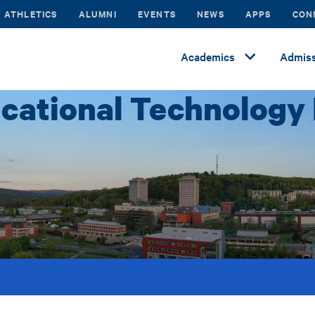
ATHLETICS
ALUMNI
EVENTS
NEWS
APPS
CON
Academics
Admiss
cational Technology