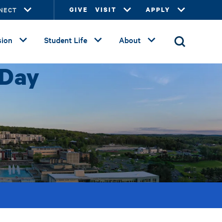
NECT
GIVE
VISIT
APPLY
ion
Student Life
About
 Day