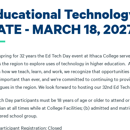
ducational Technolog
ATE - MARCH 18, 202
spring for 32 years the Ed Tech Day event at Ithaca College serv
s the region to explore uses of technology in higher education. 
n how we teach, learn, and work, we recognize that opportunities
important than ever, and we’re committed to continuing to pro
agues in the region. We look forward to hosting our 32nd Ed Tec
h Day participants must be 18 years of age or older to attend or
an at all times while at College Facilities; (b) admitted and matri
tered school group.
articipant Registration: Closed