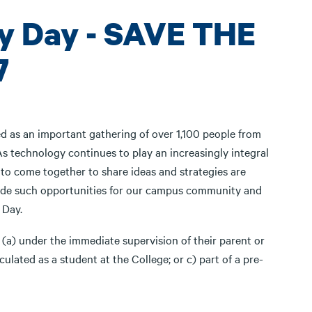
y Day - SAVE THE
7
ed as an important gathering of over 1,100 people from
As technology continues to play an increasingly integral
 to come together to share ideas and strategies are
vide such opportunities for our campus community and
h Day.
 (a) under the immediate supervision of their parent or
culated as a student at the College; or c) part of a pre-