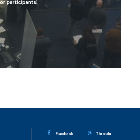
or participants!
Facebook
Threads