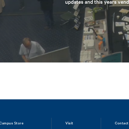
updates and this years vend
Campus Store
Visit
Contact