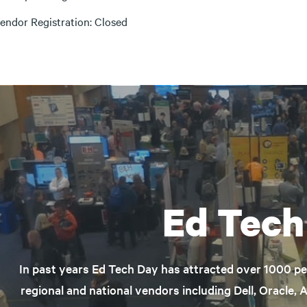
endor Registration: Closed
Ed Tech
In past years Ed Tech Day has attracted over 1000 p
regional and national vendors including Dell, Oracle, 