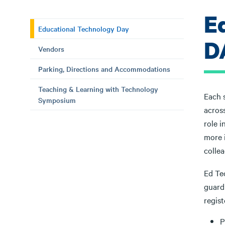
E
Educational Technology Day
D
Vendors
Parking, Directions and Accommodations
Teaching & Learning with Technology
Each 
Symposium
acros
role i
more 
colle
Ed Tec
guardi
regis
P