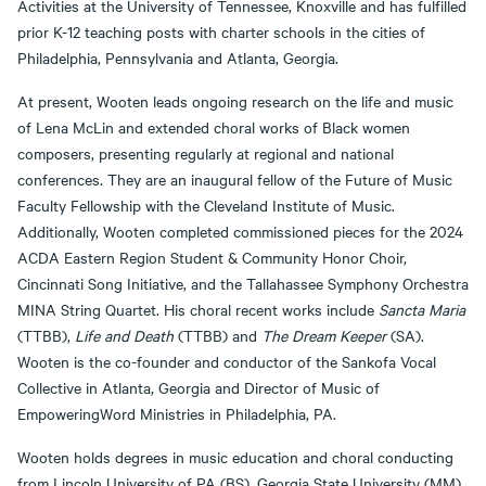
Activities at the University of Tennessee, Knoxville and has fulfilled
prior K-12 teaching posts with charter schools in the cities of
Philadelphia, Pennsylvania and Atlanta, Georgia.
At present, Wooten leads ongoing research on the life and music
of Lena McLin and extended choral works of Black women
composers, presenting regularly at regional and national
conferences. They are an inaugural fellow of the Future of Music
Faculty Fellowship with the Cleveland Institute of Music.
Additionally, Wooten completed commissioned pieces for the 2024
ACDA Eastern Region Student & Community Honor Choir,
Cincinnati Song Initiative, and the Tallahassee Symphony Orchestra
MINA String Quartet. His choral recent works include
Sancta Maria
(TTBB),
Life and Death
(TTBB) and
The Dream Keeper
(SA).
Wooten is the co-founder and conductor of the Sankofa Vocal
Collective in Atlanta, Georgia and Director of Music of
EmpoweringWord Ministries in Philadelphia, PA.
Wooten holds degrees in music education and choral conducting
from Lincoln University of PA (BS), Georgia State University (MM),