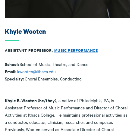
Khyle Wooten
ASSISTANT PROFESSOR,
MUSIC PERFORMANCE
School:
School of Music, Theatre, and Dance
Email:
kwooten@ithaca.edu
Specialty:
Choral Ensembles, Conducting
Khyle B. Wooten (he/they)
, a native of Philadelphia, PA, is
Assistant Professor of Music Performance and Director of Choral
Activities at Ithaca College. He maintains professional activities as
a conductor, educator, clinician, researcher, and composer.
Previously, Wooten served as Associate Director of Choral