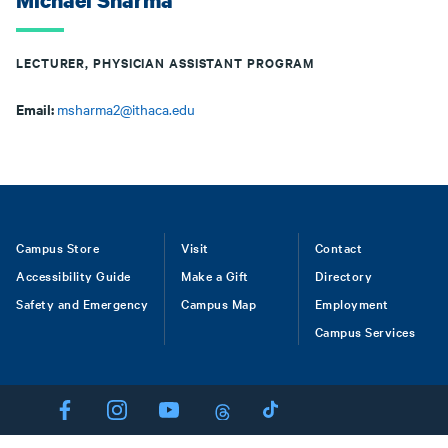
Michael Sharma
LECTURER, PHYSICIAN ASSISTANT PROGRAM
Email:
msharma2@ithaca.edu
Footer
Campus Store
Visit
Contact
Accessibility Guide
Make a Gift
Directory
Safety and Emergency
Campus Map
Employment
Campus Services