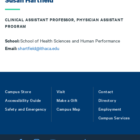
Susan Hartfield
CLINICAL ASSISTANT PROFESSOR, PHYSICIAN ASSISTANT
PROGRAM
School:
School of Health Sciences and Human Performance
Email:
shartfield@ithaca.edu
Footer
Campus Store
Visit
Contact
Accessibility Guide
Make a Gift
Directory
Safety and Emergency
Campus Map
Employment
Campus Services