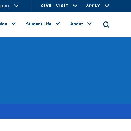
NECT
GIVE
VISIT
APPLY
ion
Student Life
About