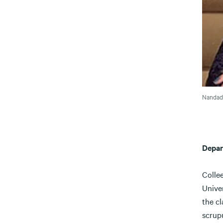
Nandade
Depar
Colle
Univer
the cl
scrup