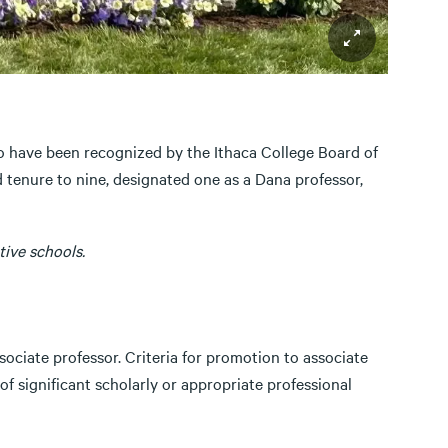
o have been recognized by the Ithaca College Board of
 tenure to nine, designated one as a Dana professor,
ive schools.
ciate professor. Criteria for promotion to associate
of significant scholarly or appropriate professional