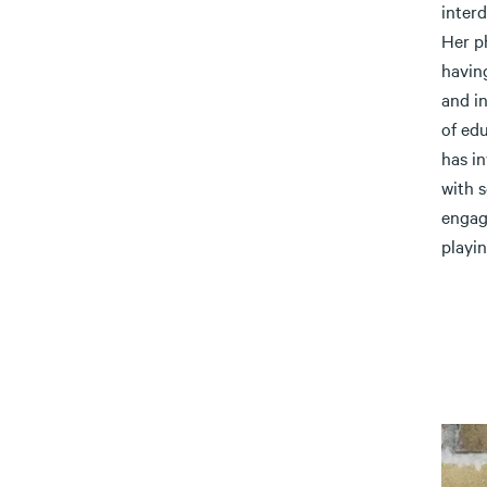
interd
Her p
having
and i
of edu
has i
with 
engag
playin