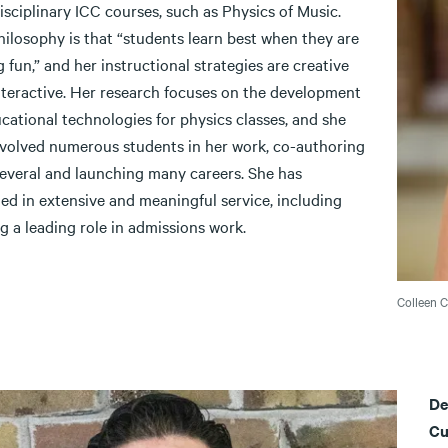
isciplinary ICC courses, such as Physics of Music.
hilosophy is that “students learn best when they are
 fun,” and her instructional strategies are creative
nteractive. Her research focuses on the development
cational technologies for physics classes, and she
nvolved numerous students in her work, co-authoring
several and launching many careers. She has
ed in extensive and meaningful service, including
g a leading role in admissions work.
Colleen 
De
Cu