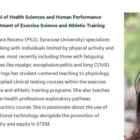
l of Health Sciences and Human Performance
tment of Exercise Science and Athletic Training
ce Receno (Ph.D., Syracuse University) specializes
king with individuals limited by physical activity and
se, most recently including those with fatiguing
sses like myalgic encephalomyelitis and long COVID.
rings her student-centered teaching to physiology
plied clinical testing courses within the exercise
e and athletic training programs. She also teaches
re-health professions exploratory pathway
uctory course. She is passionate about the use of
tional technology alongside the promotion of
ity and equity in STEM.