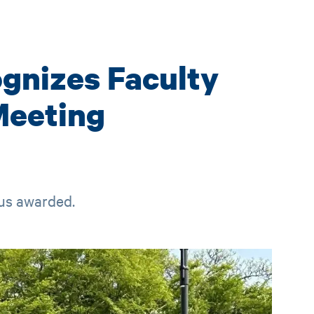
ognizes Faculty
Meeting
tus awarded.