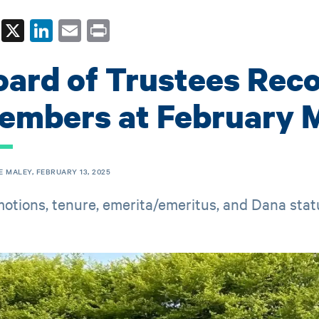
Fa
X
Li
E
Pr
ce
nk
m
in
oard of Trustees Rec
bo
ed
ail
t
ok
In
embers at February 
E MALEY, FEBRUARY 13, 2025
otions, tenure, emerita/emeritus, and Dana sta