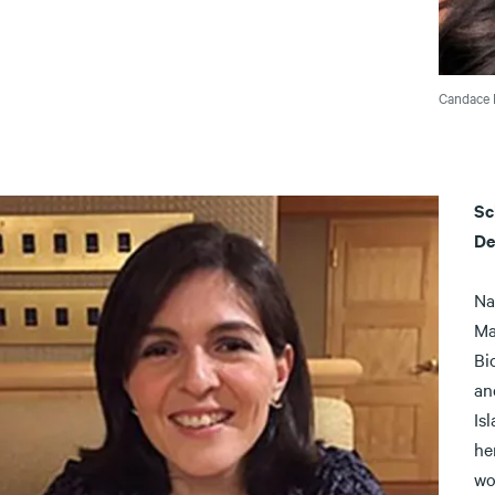
Candace 
Sc
De
Na
Ma
Bi
an
Is
he
wo