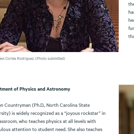
th
ha
he
fu
th
vi Cortes Rodriguez. (Photo submitted)
tment of Physics and Astronomy
en Countryman (Ph.D., North Carolina State
sity) is widely recognized as a “joyous rockstar” in
assroom, who teaches physics at all levels with
ulous attention to student need. She also teaches