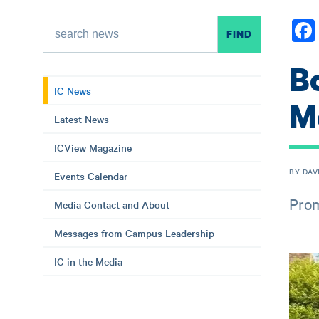
B
IC News
M
Latest News
ICView Magazine
BY DAV
Events Calendar
Prom
Media Contact and About
Messages from Campus Leadership
IC in the Media