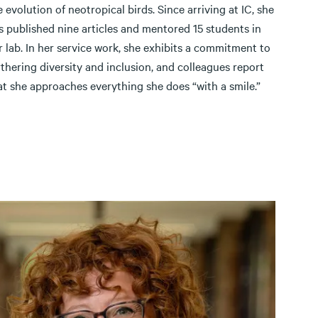
e evolution of neotropical birds. Since arriving at IC, she
s published nine articles and mentored 15 students in
r lab. In her service work, she exhibits a commitment to
rthering diversity and inclusion, and colleagues report
at she approaches everything she does “with a smile.”