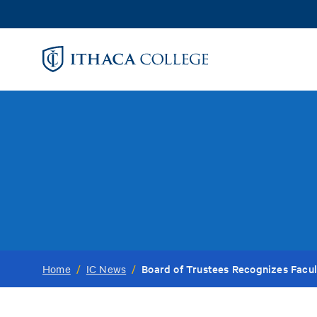
Skip
to
main
content
Board of Trustees Recognizes Facu
Home
/
IC News
/