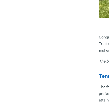
Congr
Trust
and g
The b
Tenu
The f
profes
attain