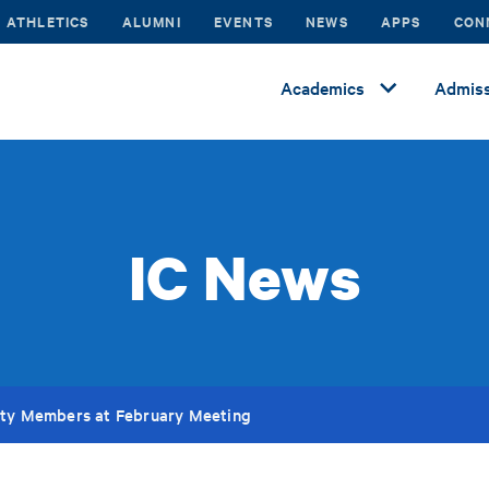
ATHLETICS
ALUMNI
EVENTS
NEWS
APPS
CON
Academics
Admiss
IC News
lty Members at February Meeting