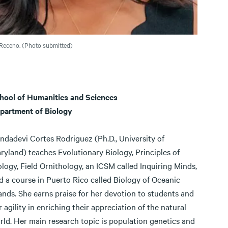
Receno. (Photo submitted)
hool of Humanities and Sciences
partment of Biology
ndadevi Cortes Rodriguez (Ph.D., University of
ryland) teaches Evolutionary Biology, Principles of
ology, Field Ornithology, an ICSM called Inquiring Minds,
d a course in Puerto Rico called Biology of Oceanic
lands. She earns praise for her devotion to students and
r agility in enriching their appreciation of the natural
rld. Her main research topic is population genetics and