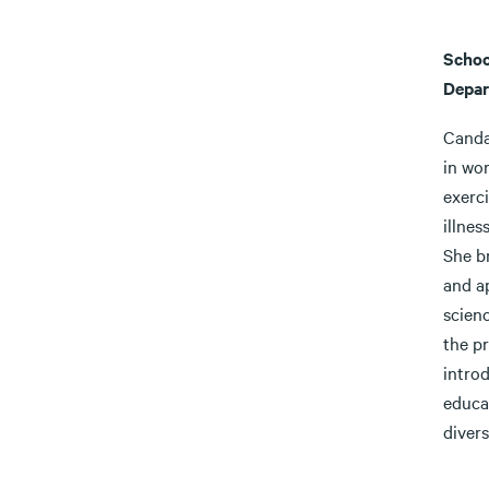
Schoo
Depar
Canda
in wor
exerci
illne
She b
and ap
scienc
the p
introd
educa
divers