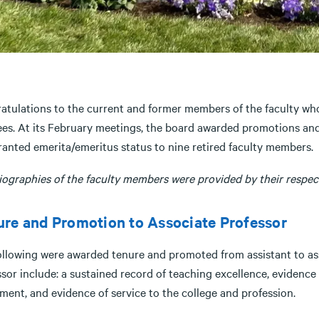
atulations to the current and former members of the faculty wh
ees. At its February meetings, the board awarded promotions and
ranted emerita/emeritus status to nine retired faculty members.
iographies of the faculty members were provided by their respect
re and Promotion to Associate Professor
ollowing were awarded tenure and promoted from assistant to asso
sor include: a sustained record of teaching excellence, evidence 
ment, and evidence of service to the college and profession.