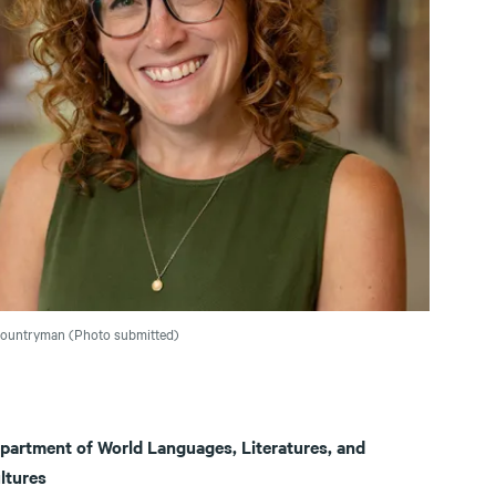
Countryman (Photo submitted)
partment of World Languages, Literatures, and
ltures