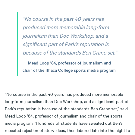
“No course in the past 40 years has
produced more memorable long-form
journalism than Doc Workshop, and a
significant part of Park's reputation is
because of the standards Ben Crane set.”
Mead Loop ’84, professor of journalism and
chair of the Ithaca College sports media program
“No course in the past 40 years has produced more memorable
long-form journalism than Doc Workshop, and a significant part of
Park's reputation is because of the standards Ben Crane set,” said
Mead Loop ’84, professor of journalism and chair of the sports
media program. “Hundreds of students have sweated out Ben’s
repeated rejection of story ideas, then labored late into the night to