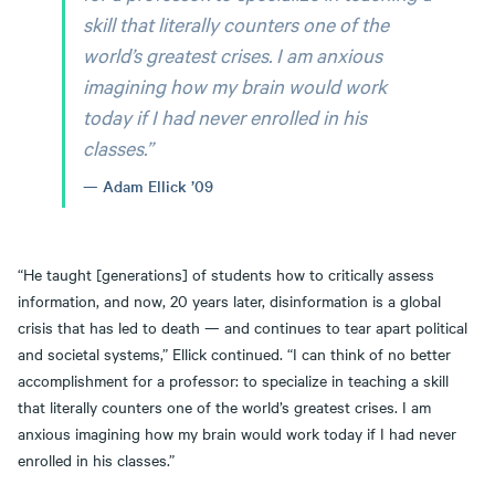
skill that literally counters one of the
world’s greatest crises. I am anxious
imagining how my brain would work
today if I had never enrolled in his
classes.”
Adam Ellick ’09
“He taught [generations] of students how to critically assess
information, and now, 20 years later, disinformation is a global
crisis that has led to death — and continues to tear apart political
and societal systems,” Ellick continued. “I can think of no better
accomplishment for a professor: to specialize in teaching a skill
that literally counters one of the world’s greatest crises. I am
anxious imagining how my brain would work today if I had never
enrolled in his classes.”