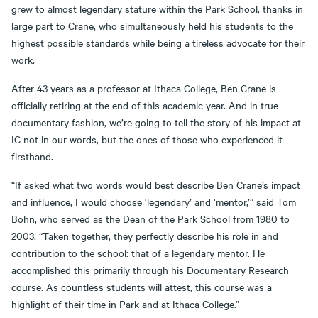
grew to almost legendary stature within the Park School, thanks in
large part to Crane, who simultaneously held his students to the
highest possible standards while being a tireless advocate for their
work.
After 43 years as a professor at Ithaca College, Ben Crane is
officially retiring at the end of this academic year. And in true
documentary fashion, we’re going to tell the story of his impact at
IC not in our words, but the ones of those who experienced it
firsthand.
“If asked what two words would best describe Ben Crane’s impact
and influence, I would choose ‘legendary’ and ‘mentor,’” said Tom
Bohn, who served as the Dean of the Park School from 1980 to
2003. “Taken together, they perfectly describe his role in and
contribution to the school: that of a legendary mentor. He
accomplished this primarily through his Documentary Research
course. As countless students will attest, this course was a
highlight of their time in Park and at Ithaca College.”