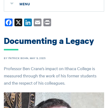
MENU
Fa
X
Li
E
Pr
ce
nk
m
in
bo
ed
ail
t
Documenting a Legacy
ok
In
BY PATRICK BOHN, MAY 9, 2025
Professor Ben Crane’s impact on Ithaca College is
measured through the work of his former students
and the respect of his colleagues.