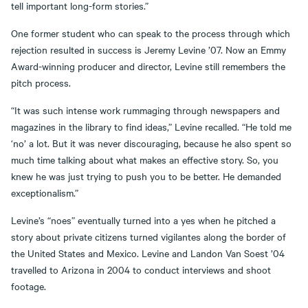
tell important long-form stories.”
One former student who can speak to the process through which
rejection resulted in success is Jeremy Levine ’07. Now an Emmy
Award-winning producer and director, Levine still remembers the
pitch process.
“It was such intense work rummaging through newspapers and
magazines in the library to find ideas,” Levine recalled. “He told me
‘no’ a lot. But it was never discouraging, because he also spent so
much time talking about what makes an effective story. So, you
knew he was just trying to push you to be better. He demanded
exceptionalism.”
Levine’s “noes” eventually turned into a yes when he pitched a
story about private citizens turned vigilantes along the border of
the United States and Mexico. Levine and Landon Van Soest ’04
travelled to Arizona in 2004 to conduct interviews and shoot
footage.