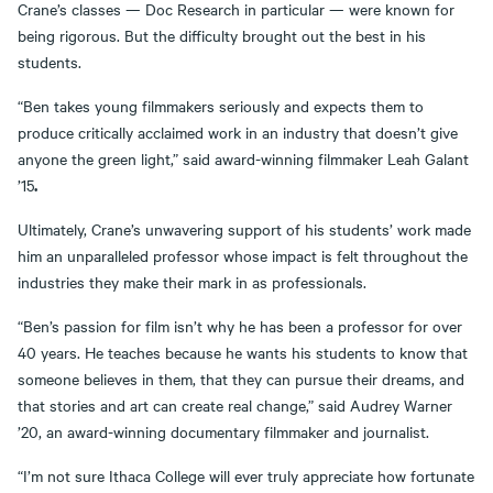
Crane’s classes — Doc Research in particular — were known for
being rigorous. But the difficulty brought out the best in his
students.
“Ben takes young filmmakers seriously and expects them to
produce critically acclaimed work in an industry that doesn’t give
anyone the green light,” said award-winning filmmaker Leah Galant
.
’15
Ultimately, Crane’s unwavering support of his students’ work made
him an unparalleled professor whose impact is felt throughout the
industries they make their mark in as professionals.
“Ben’s passion for film isn’t why he has been a professor for over
40 years. He teaches because he wants his students to know that
someone believes in them, that they can pursue their dreams, and
that stories and art can create real change,” said Audrey Warner
’20, an award-winning documentary filmmaker and journalist.
“I’m not sure Ithaca College will ever truly appreciate how fortunate