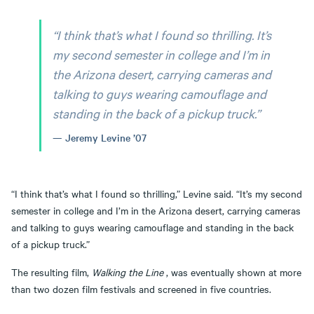
“I think that’s what I found so thrilling. It’s
my second semester in college and I’m in
the Arizona desert, carrying cameras and
talking to guys wearing camouflage and
standing in the back of a pickup truck.”
Jeremy Levine ’07
“I think that’s what I found so thrilling,” Levine said. “It’s my second
semester in college and I’m in the Arizona desert, carrying cameras
and talking to guys wearing camouflage and standing in the back
of a pickup truck.”
The resulting film,
Walking the Line
, was eventually shown at more
than two dozen film festivals and screened in five countries.