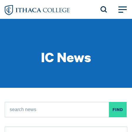
Skip
to
main
content
IC News