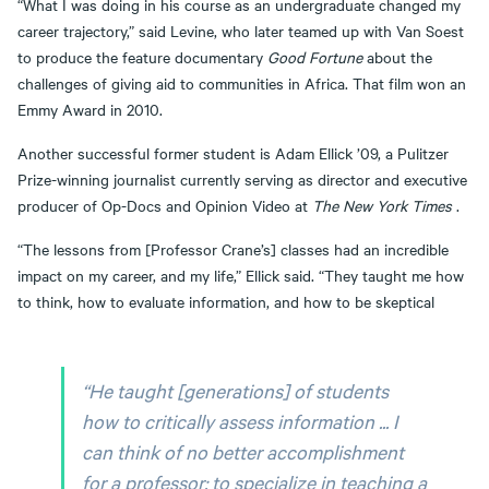
“What I was doing in his course as an undergraduate changed my
career trajectory,” said Levine, who later teamed up with Van Soest
to produce the feature documentary
Good Fortune
about the
challenges of giving aid to communities in Africa. That film won an
Emmy Award in 2010.
Another successful former student is Adam Ellick ’09, a Pulitzer
Prize-winning journalist currently serving as director and executive
producer of Op-Docs and Opinion Video at
The New York Times
.
“The lessons from [Professor Crane’s] classes had an incredible
impact on my career, and my life,” Ellick said. “They taught me how
to think, how to evaluate information, and how to be skeptical
“He taught [generations] of students
how to critically assess information ... I
can think of no better accomplishment
for a professor: to specialize in teaching a