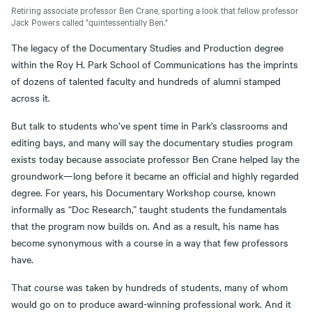
Retiring associate professor Ben Crane, sporting a look that fellow professor
Jack Powers called "quintessentially Ben."
The legacy of the Documentary Studies and Production degree
within the Roy H. Park School of Communications has the imprints
of dozens of talented faculty and hundreds of alumni stamped
across it.
But talk to students who’ve spent time in Park’s classrooms and
editing bays, and many will say the documentary studies program
exists today because associate professor Ben Crane helped lay the
groundwork—long before it became an official and highly regarded
degree. For years, his Documentary Workshop course, known
informally as “Doc Research,” taught students the fundamentals
that the program now builds on. And as a result, his name has
become synonymous with a course in a way that few professors
have.
That course was taken by hundreds of students, many of whom
would go on to produce award-winning professional work. And it