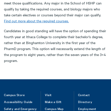
meet those qualifications. Any major in the School of HSHP can
qualify by taking the required courses, and biology majors who
take certain electives or courses beyond their major can qualify.
Find out more about the required courses.
Candidates in good standing will have the option of spending their
fourth year at Ithaca College to complete their bachelor’s degree,
rather than at Binghamton University in the first year of the
PharmD program. This option will necessarily extend the length of
the program to eight years, rather than the seven years of the 3+4
program.
Footer
Campus Store
Visit
Contact
Accessibility Guide
Make a Gift
Directory
Safety and Emergency
Campus Map
Employment