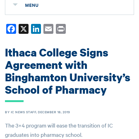
MENU
Fa
X
Li
E
Pr
ce
nk
m
in
bo
ed
ail
t
Ithaca College Signs
ok
In
Agreement with
Binghamton University’s
School of Pharmacy
BY IC NEWS STAFF, DECEMBER 18, 2019
The 3+4 program will ease the transition of IC
graduates into pharmacy school.