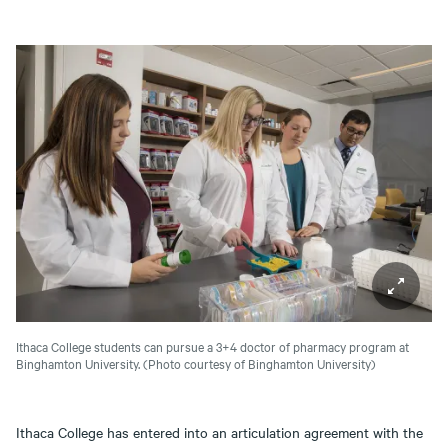
Ithaca College students can pursue a 3+4 doctor of pharmacy program at
Binghamton University.
(Photo courtesy of Binghamton University)
Ithaca College has entered into an articulation agreement with the