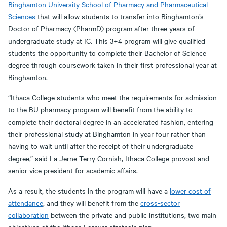
Binghamton University School of Pharmacy and Pharmaceutical
Sciences
that will allow students to transfer into Binghamton’s
Doctor of Pharmacy (PharmD) program after three years of
undergraduate study at IC. This 3+4 program will give qualified
students the opportunity to complete their Bachelor of Science
degree through coursework taken in their first professional year at
Binghamton.
“Ithaca College students who meet the requirements for admission
to the BU pharmacy program will benefit from the ability to
complete their doctoral degree in an accelerated fashion, entering
their professional study at Binghamton in year four rather than
having to wait until after the receipt of their undergraduate
degree,” said La Jerne Terry Cornish, Ithaca College provost and
senior vice president for academic affairs.
As a result, the students in the program will have a
lower cost of
attendance
, and they will benefit from the
cross-sector
collaboration
between the private and public institutions, two main