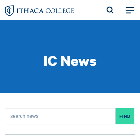
Skip
to
main
content
IC News