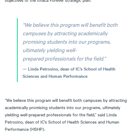
objectives of the Ithaca Forever strategic plan.
“We believe this program will benefit both
campuses by attracting academically
promising students into our programs,
ultimately yielding well-
prepared professionals for the field.”
Linda Petrosino, dean of IC’s School of Health
Sciences and Human Performance
“We believe this program will benefit both campuses by attracting
academically promising students into our programs, ultimately
yielding well-prepared professionals for the field,” said Linda
Petrosino, dean of IC’s School of Health Sciences and Human
Performance (HSHP).