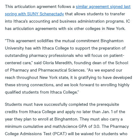
This articulation agreement follows a
similar agreement signed last
spring with SUNY Schenectady
that allows students to transfer
into Ithaca’s accounting and business administration programs. IC
has articulation agreements with six other colleges in New York.
“This agreement solidifies the mutual commitment Binghamton
University has with Ithaca College to support the preparation of
outstanding pharmacy professionals who will focus on patient-
centered care,” said Gloria Meredith, founding dean of the School
of Pharmacy and Pharmaceutical Sciences. “As we expand our
reach throughout New York state, it is gratifying to have developed
these strong connections, and we look forward to enrolling highly
qualified students from Ithaca College.”
Students must have successfully completed the prerequisite
credits from Ithaca College and apply no later than Jan. 1 of the
year they plan to enroll at Binghamton. They must also carry a
minimum cumulative and math/science GPA of 3.0. The Pharmacy
College Admissions Test (PCAT) will be waived for students who