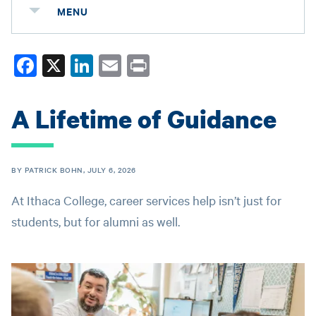
MENU
Fa
X
Li
E
Pr
ce
nk
m
in
bo
ed
ail
t
A Lifetime of Guidance
ok
In
BY PATRICK BOHN, JULY 6, 2026
At Ithaca College, career services help isn’t just for
students, but for alumni as well.