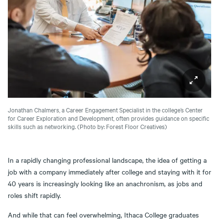
Jonathan Chalmers, a Career Engagement Specialist in the college’s Center
for Career Exploration and Development, often provides guidance on specific
skills such as networking.
(Photo by: Forest Floor Creatives)
In a rapidly changing professional landscape, the idea of getting a
job with a company immediately after college and staying with it for
40 years is increasingly looking like an anachronism, as jobs and
roles shift rapidly.
And while that can feel overwhelming, Ithaca College graduates