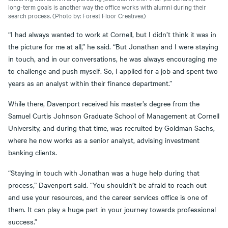
long-term goals is another way the office works with alumni during their
search process. (Photo by: Forest Floor Creatives)
“I had always wanted to work at Cornell, but I didn’t think it was in
the picture for me at all,” he said. “But Jonathan and I were staying
in touch, and in our conversations, he was always encouraging me
to challenge and push myself. So, I applied for a job and spent two
years as an analyst within their finance department.”
While there, Davenport received his master’s degree from the
Samuel Curtis Johnson Graduate School of Management at Cornell
University, and during that time, was recruited by Goldman Sachs,
where he now works as a senior analyst, advising investment
banking clients.
“Staying in touch with Jonathan was a huge help during that
process,” Davenport said. “You shouldn’t be afraid to reach out
and use your resources, and the career services office is one of
them. It can play a huge part in your journey towards professional
success.”