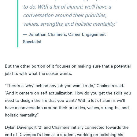
to do. With a lot of alumni, we’ll have a
conversation around their priorities,
values, strengths, and holistic mentality.”
Jonathan Chalmers, Career Engagement
Specialist
But the other portion of it focuses on making sure that a potential
job fits with what the seeker wants.
“There’s a ‘why’ behind any job you want to do,” Chalmers said.
“And it centers on self-actualization. How do you get the skills you
need to design the life that you want? With a lot of alumni, we’ll
have a conversation around their priorities, values, strengths, and
holistic mentality.”
Dylan Davenport ’21 and Chalmers initially connected towards the
end of Davenport’s time as a student, working on polishing his