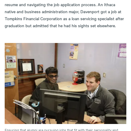
resume and navigating the job application process. An Ithaca
native and business administration major, Davenport got a job at
Tompkins Financial Corporation as a loan servicing specialist after
graduation but admitted that he had his sights set elsewhere.
Ensuring that alumni are pursuing jobs that fit with their personality and