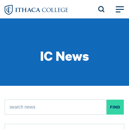
Skip
to
main
content
IC News