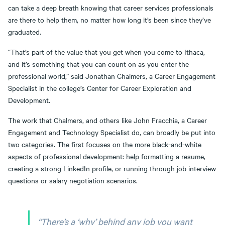
can take a deep breath knowing that career services professionals
are there to help them, no matter how long it’s been since they’ve
graduated.
“That’s part of the value that you get when you come to Ithaca,
and it’s something that you can count on as you enter the
professional world,” said Jonathan Chalmers, a Career Engagement
Specialist in the college’s Center for Career Exploration and
Development.
The work that Chalmers, and others like John Fracchia, a Career
Engagement and Technology Specialist do, can broadly be put into
two categories. The first focuses on the more black-and-white
aspects of professional development: help formatting a resume,
creating a strong LinkedIn profile, or running through job interview
questions or salary negotiation scenarios.
“There’s a ‘why’ behind any job you want