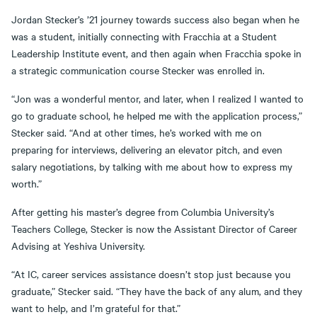
Jordan Stecker’s ’21 journey towards success also began when he
was a student, initially connecting with Fracchia at a Student
Leadership Institute event, and then again when Fracchia spoke in
a strategic communication course Stecker was enrolled in.
“Jon was a wonderful mentor, and later, when I realized I wanted to
go to graduate school, he helped me with the application process,”
Stecker said. “And at other times, he’s worked with me on
preparing for interviews, delivering an elevator pitch, and even
salary negotiations, by talking with me about how to express my
worth.”
After getting his master’s degree from Columbia University’s
Teachers College, Stecker is now the Assistant Director of Career
Advising at Yeshiva University.
“At IC, career services assistance doesn’t stop just because you
graduate,” Stecker said. “They have the back of any alum, and they
want to help, and I’m grateful for that.”