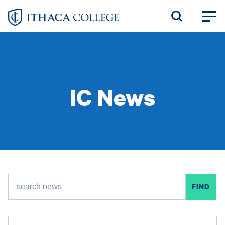
Skip
to
main
content
IC News