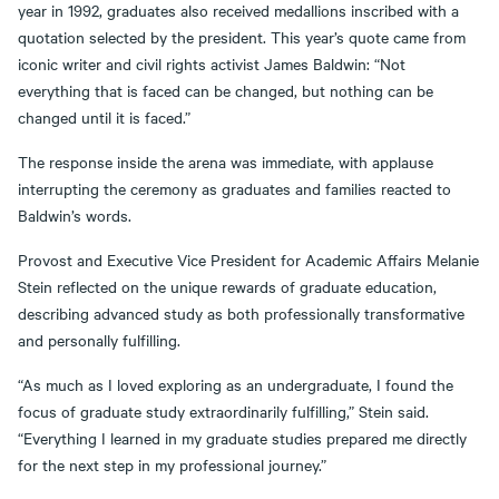
year in 1992, graduates also received medallions inscribed with a
quotation selected by the president. This year’s quote came from
iconic writer and civil rights activist James Baldwin: “Not
everything that is faced can be changed, but nothing can be
changed until it is faced.”
The response inside the arena was immediate, with applause
interrupting the ceremony as graduates and families reacted to
Baldwin’s words.
Provost and Executive Vice President for Academic Affairs Melanie
Stein reflected on the unique rewards of graduate education,
describing advanced study as both professionally transformative
and personally fulfilling.
“As much as I loved exploring as an undergraduate, I found the
focus of graduate study extraordinarily fulfilling,” Stein said.
“Everything I learned in my graduate studies prepared me directly
for the next step in my professional journey.”