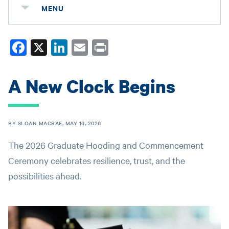
MENU
Fa
X
Li
E
Pr
ce
nk
m
in
bo
ed
ail
t
A New Clock Begins
ok
In
BY SLOAN MACRAE, MAY 16, 2026
The 2026 Graduate Hooding and Commencement
Ceremony celebrates resilience, trust, and the
possibilities ahead.