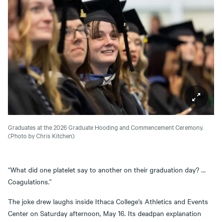
Graduates at the 2026 Graduate Hooding and Commencement Ceremony.
(Photo by Chris Kitchen)
“What did one platelet say to another on their graduation day? …
Coagulations.”
The joke drew laughs inside Ithaca College’s Athletics and Events
Center on Saturday afternoon, May 16. Its deadpan explanation