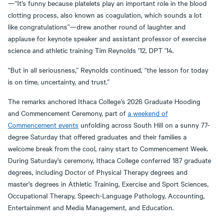
—“It’s funny because platelets play an important role in the blood
clotting process, also known as coagulation, which sounds a lot
like congratulations”—drew another round of laughter and
applause for keynote speaker and assistant professor of exercise
science and athletic training Tim Reynolds ’12, DPT ’14.
“But in all seriousness,” Reynolds continued, “the lesson for today
is on time, uncertainty, and trust.”
The remarks anchored Ithaca College’s 2026 Graduate Hooding
and Commencement Ceremony, part of
a weekend of
Commencement events
unfolding across South Hill on a sunny 77-
degree Saturday that offered graduates and their families a
welcome break from the cool, rainy start to Commencement Week.
During Saturday’s ceremony, Ithaca College conferred 187 graduate
degrees, including Doctor of Physical Therapy degrees and
master’s degrees in Athletic Training, Exercise and Sport Sciences,
Occupational Therapy, Speech-Language Pathology, Accounting,
Entertainment and Media Management, and Education.