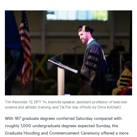
Tim Reynolds ’12, DPT ’14, keynote speaker, assistant professor of exercise
science and athletic training, and TikTok star. (Photo by Chris Kitchen)
With 187 graduate degrees conferred Saturday compared with
roughly 1,000 undergraduate degrees expected Sunday, the
Graduate Hooding and Commencement Ceremony offered a more