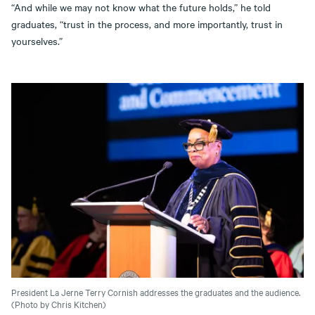
“And while we may not know what the future holds,” he told
graduates, “trust in the process, and more importantly, trust in
yourselves.”
President La Jerne Terry Cornish addresses the graduates and the audience.
(Photo by Chris Kitchen)