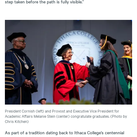
step taken before the path is fully visible.”
President Cornish (left) and Provost and Executive Vice President for
Academic Affairs Melanie Stein (center) congratulate graduates. (Photo by
Chris Kitchen)
As part of a tradition dating back to Ithaca College’s centennial