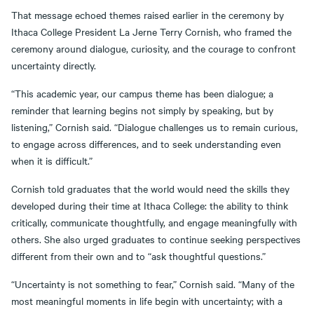
That message echoed themes raised earlier in the ceremony by
Ithaca College President La Jerne Terry Cornish, who framed the
ceremony around dialogue, curiosity, and the courage to confront
uncertainty directly.
“This academic year, our campus theme has been dialogue; a
reminder that learning begins not simply by speaking, but by
listening,” Cornish said. “Dialogue challenges us to remain curious,
to engage across differences, and to seek understanding even
when it is difficult.”
Cornish told graduates that the world would need the skills they
developed during their time at Ithaca College: the ability to think
critically, communicate thoughtfully, and engage meaningfully with
others. She also urged graduates to continue seeking perspectives
different from their own and to “ask thoughtful questions.”
“Uncertainty is not something to fear,” Cornish said. “Many of the
most meaningful moments in life begin with uncertainty; with a