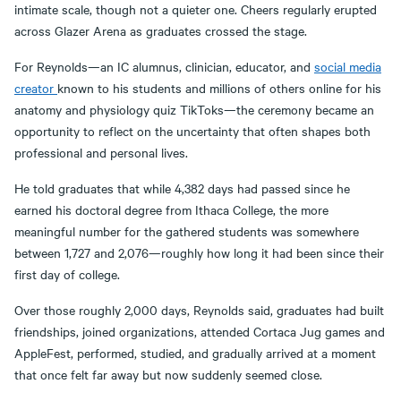
intimate scale, though not a quieter one. Cheers regularly erupted
across Glazer Arena as graduates crossed the stage.
For Reynolds—an IC alumnus, clinician, educator, and
social media
creator
known to his students and millions of others online for his
anatomy and physiology quiz TikToks—the ceremony became an
opportunity to reflect on the uncertainty that often shapes both
professional and personal lives.
He told graduates that while 4,382 days had passed since he
earned his doctoral degree from Ithaca College, the more
meaningful number for the gathered students was somewhere
between 1,727 and 2,076—roughly how long it had been since their
first day of college.
Over those roughly 2,000 days, Reynolds said, graduates had built
friendships, joined organizations, attended Cortaca Jug games and
AppleFest, performed, studied, and gradually arrived at a moment
that once felt far away but now suddenly seemed close.