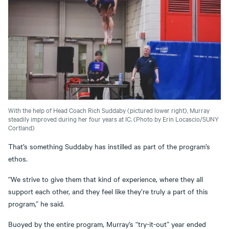
With the help of Head Coach Rich Suddaby (pictured lower right), Murray
steadily improved during her four years at IC. (Photo by Erin Locascio/SUNY
Cortland)
That’s something Suddaby has instilled as part of the program’s
ethos.
“We strive to give them that kind of experience, where they all
support each other, and they feel like they’re truly a part of this
program,” he said.
Buoyed by the entire program, Murray’s “try-it-out” year ended