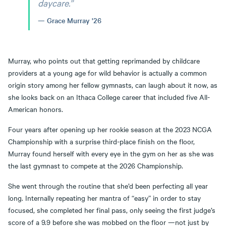
daycare.”
Grace Murray '26
Murray, who points out that getting reprimanded by childcare
providers at a young age for wild behavior is actually a common
origin story among her fellow gymnasts, can laugh about it now, as
she looks back on an Ithaca College career that included five All-
American honors.
Four years after opening up her rookie season at the 2023 NCGA
Championship with a surprise third-place finish on the floor,
Murray found herself with every eye in the gym on her as she was
the last gymnast to compete at the 2026 Championship.
She went through the routine that she’d been perfecting all year
long. Internally repeating her mantra of “easy” in order to stay
focused, she completed her final pass, only seeing the first judge’s
score of a 9.9 before she was mobbed on the floor —not just by