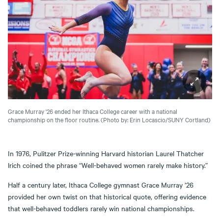
Grace Murray '26 ended her Ithaca College career with a national
championship on the floor routine.
(Photo by: Erin Locascio/SUNY Cortland)
In 1976, Pulitzer Prize-winning Harvard historian Laurel Thatcher
lrich coined the phrase “Well-behaved women rarely make history.”
Half a century later, Ithaca College gymnast Grace Murray ’26
provided her own twist on that historical quote, offering evidence
that well-behaved toddlers rarely win national championships.