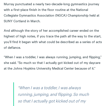
Murray punctuated a nearly two-decade-long gymnastics journey
with a first-place finish in the floor routine at the National
Collegiate Gymnastics Association (NGCA) Championship held at
SUNY Cortland in March.
And although the story of her accomplished career ended on the
highest of high notes, if you trace the path all the way to the start,
you’ll find it began with what could be described as a series of acts
of defiance.
“When I was a toddler, I was always running, jumping, and flipping,”
she said. “So much so that I actually got kicked out of my daycare
at the Johns Hopkins University Medical Center because of it.”
“When I was a toddler, I was always
running, jumping, and flipping. So much
so that I actually got kicked out of my