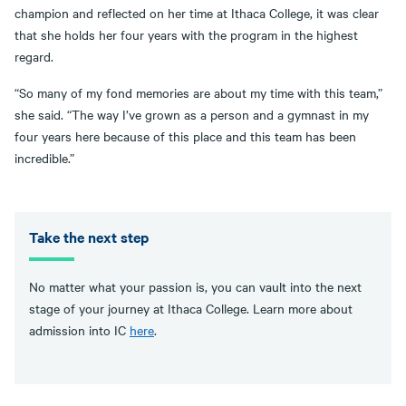
champion and reflected on her time at Ithaca College, it was clear
that she holds her four years with the program in the highest
regard.
“So many of my fond memories are about my time with this team,”
she said. “The way I’ve grown as a person and a gymnast in my
four years here because of this place and this team has been
incredible.”
Take the next step
No matter what your passion is, you can vault into the next
stage of your journey at Ithaca College. Learn more about
admission into IC
here
.