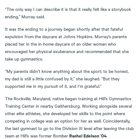
“The only way I can describe it is that it really felt like a storybook
ending,” Murray said.
It was the ending to a journey began shortly after that fateful
expulsion from the daycare at Johns Hopkins. Murray’s parents
placed her in the in-home daycare of an older woman who
encouraged her physical exuberance and recommended that she
take up gymnastics.
“My parents didn’t know anything about the sport; to be honest,
my dad is still a little confused by it,” she laughed. “But they
supported me in my pursuit of it, and I’m grateful.”
The Rockville, Maryland, native began training at Hill’s Gymnastics
Training Center in nearby Gaithersburg. Working alongside several
other elite athletes, she developed her skills to the point where
competing in college was an option for her as well. Coincidentally,
the last gymnast to go to the Division III level after leaving the club
Rachel Edelson ’04
team at Hill’s was former Bomber
.