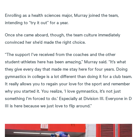
Enrolling as a health sciences major, Murray joined the team,
intending to “try it out” for a year.
Once she came aboard, though, the team culture immediately
convinced her she’d made the right choice.
“The support I’ve received from the coaches and the other
student-athletes here has been amazing,” Murray said. “It’s what
they give every day that made me stay here for four years. Doing
gymnastics in college is a lot different than doing it for a club team.
It really allows you to regain your love for the sport and remember
why you started it. You realize, ‘I love gymnastics, it’s not just
something I’m forced to do.’ Especially at Division III. Everyone in D
III is here because we just love to flip around.”