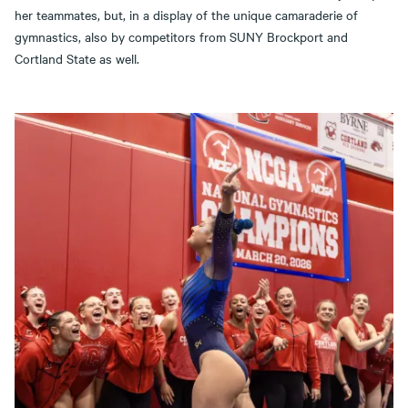
her teammates, but, in a display of the unique camaraderie of
gymnastics, also by competitors from SUNY Brockport and
Cortland State as well.