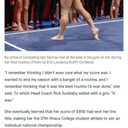
By virtue of competing last, Murray had all the eyes in the gym on her during
her final routine. (Photo by Erin Locascio/SUNY Cortland)
“I remember thinking I didn’t even care what my score was. I
wanted to end my season with a banger of a routine, and I
remember thinking that it was the best routine I’d ever done,” she
said. To which Head Coach Rick Suddaby added with a grin, “It
was.”
She eventually learned that her score of 9.850 had won her the
title, making her the 37th Ithaca College student-athlete to win an
individual national championship.