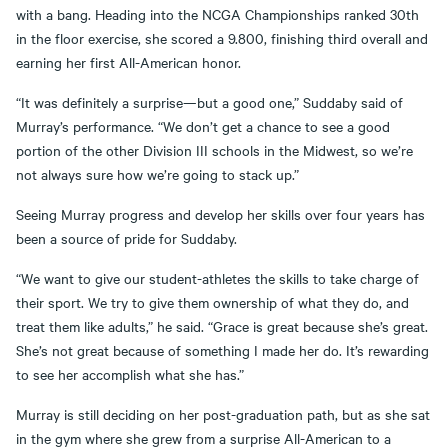
with a bang. Heading into the NCGA Championships ranked 30th
in the floor exercise, she scored a 9.800, finishing third overall and
earning her first All-American honor.
“It was definitely a surprise—but a good one,” Suddaby said of
Murray’s performance. “We don’t get a chance to see a good
portion of the other Division III schools in the Midwest, so we’re
not always sure how we’re going to stack up.”
Seeing Murray progress and develop her skills over four years has
been a source of pride for Suddaby.
“We want to give our student-athletes the skills to take charge of
their sport. We try to give them ownership of what they do, and
treat them like adults,” he said. “Grace is great because she’s great.
She’s not great because of something I made her do. It’s rewarding
to see her accomplish what she has.”
Murray is still deciding on her post-graduation path, but as she sat
in the gym where she grew from a surprise All-American to a