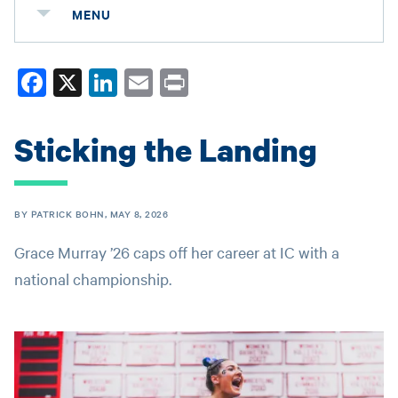
MENU
Fa
X
Li
E
Pr
ce
nk
m
in
bo
ed
ail
t
Sticking the Landing
ok
In
BY PATRICK BOHN, MAY 8, 2026
Grace Murray ’26 caps off her career at IC with a
national championship.