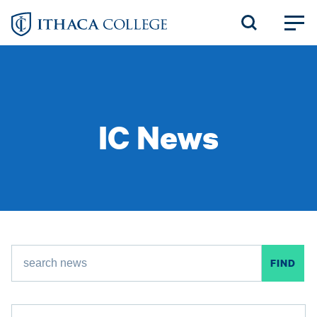
Skip
to
main
content
IC News