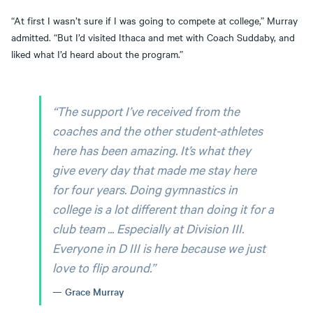
“At first I wasn’t sure if I was going to compete at college,” Murray
admitted. “But I’d visited Ithaca and met with Coach Suddaby, and
liked what I’d heard about the program.”
“The support I’ve received from the
coaches and the other student-athletes
here has been amazing. It’s what they
give every day that made me stay here
for four years. Doing gymnastics in
college is a lot different than doing it for a
club team ... Especially at Division III.
Everyone in D III is here because we just
love to flip around.”
Grace Murray