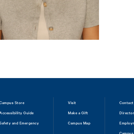
Campus Store
Visit
Contact
Accessibility Guide
Make a Gift
Directo
Safety and Emergency
Campus Map
Employ
Campus 