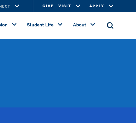
NECT
GIVE
VISIT
APPLY
ion
Student Life
About