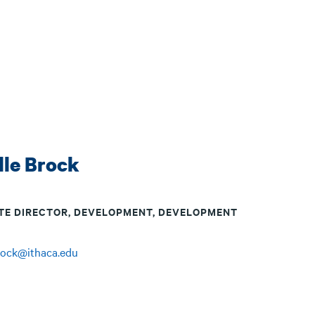
lle Brock
TE DIRECTOR, DEVELOPMENT, DEVELOPMENT
rock@ithaca.edu