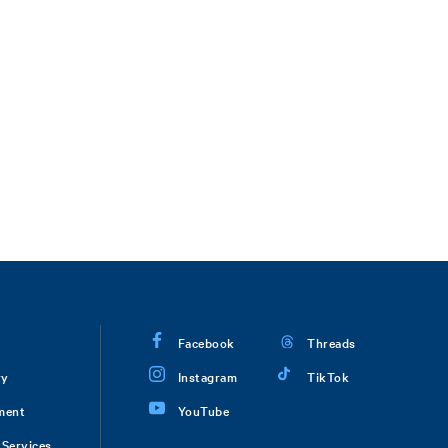
Facebook
Threads
ry
Instagram
TikTok
ment
YouTube
Services