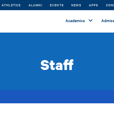
ATHLETICS
ALUMNI
EVENTS
NEWS
APPS
CON
Academics
Admiss
Staff