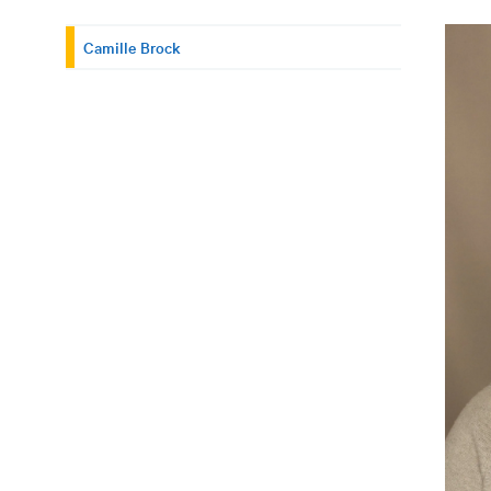
Camille Brock