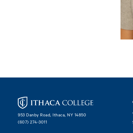
Footer
953 Danby Road, Ithaca, NY 14850
(607) 274-3011