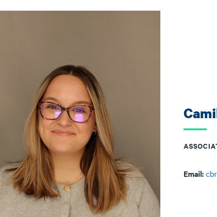
Cami
ASSOCIA
Email:
cb