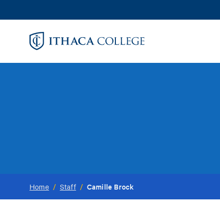
Skip
to
main
content
Camille Brock
Home
/
Staff
/