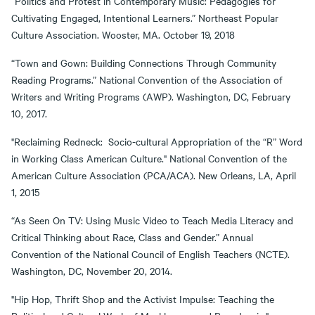
“Politics and Protest in Contemporary Music: Pedagogies for
Cultivating Engaged, Intentional Learners.” Northeast Popular
Culture Association. Wooster, MA. October 19, 2018
“Town and Gown: Building Connections Through Community
Reading Programs.” National Convention of the Association of
Writers and Writing Programs (AWP). Washington, DC, February
10, 2017.
"Reclaiming Redneck: Socio-cultural Appropriation of the “R” Word
in Working Class American Culture." National Convention of the
American Culture Association (PCA/ACA). New Orleans, LA, April
1, 2015
“As Seen On TV: Using Music Video to Teach Media Literacy and
Critical Thinking about Race, Class and Gender.” Annual
Convention of the National Council of English Teachers (NCTE).
Washington, DC, November 20, 2014.
"Hip Hop, Thrift Shop and the Activist Impulse: Teaching the