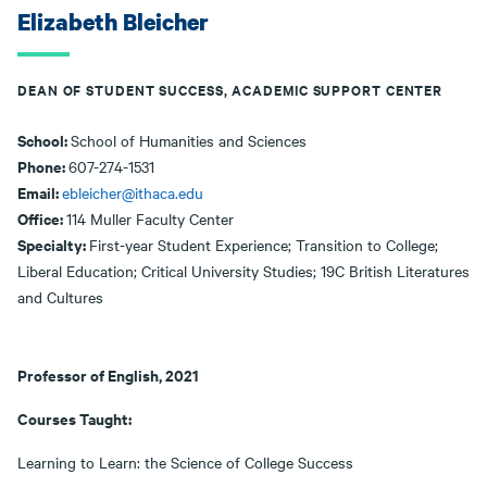
Elizabeth Bleicher
DEAN OF STUDENT SUCCESS, ACADEMIC SUPPORT CENTER
School:
School of Humanities and Sciences
Phone:
607-274-1531
Email:
ebleicher@ithaca.edu
Office:
114 Muller Faculty Center
Specialty:
First-year Student Experience; Transition to College;
Liberal Education; Critical University Studies; 19C British Literatures
and Cultures
Professor of English, 2021
Courses Taught:
Learning to Learn: the Science of College Success