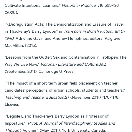
Cultivate Intentional Learners."
Honors in Practice.
v16 p93-126
(2020).
“(De)regulation Acts: The Democratization and Erasure of Travel
in Thackeray’s Barry Lyndon” in
Transport in British Fiction, 1840-
1940
. Adrienne Gavin and Andrew Humphries, editors. Palgrave
MacMillan. (2015).
"Lessons from the Gutter: Sex and Contamination in Trollope's The
Way We Live Now."
Victorian Literature and Culture
.39.2
(September, 2011). Cambridge U Press.
“The impact of a short-term urban field placement on teacher
candidates' perceptions of urban schools, students and teachers.”
Teaching and Teacher Education
.27 (November 2011) 1170-1178.
Elsevier.
"Legible Liars: Thackeray's Barry Lyndon as Professor of
Imposture."
Pivot: A Journal of Interdisciplinary Studies and
Thought
. Volume 1 (May, 2011). York University, Canada.