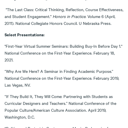
"The Last Class: Critical Thinking, Reflection, Course Effectiveness,
and Student Engagement."
Honors in Practice
. Volume 6 (April,
2011). National Collegiate Honors Council. U Nebraska Press.
Select Presentations:
"First-Year Virtual Summer Seminars: Building Buy-In Before Day 1."
National Conference on the First-Year Experience. February 18,
2021.
“Why Are We Here? A Seminar in Finding Academic Purpose.”
National Conference on the First-Year Experience. February 2019,
Las Vegas, NV.
“If They Build It, They Will Come: Partnering with Students as
Curricular Designers and Teachers.” National Conference of the
Popular Culture/American Culture Association. April 2019,
Washington, D.C.