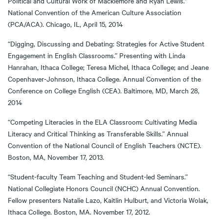
Political and Cultural Work of Macklemore and Ryan Lewis."
National Convention of the American Culture Association
(PCA/ACA). Chicago, IL, April 15, 2014
“Digging, Discussing and Debating: Strategies for Active Student
Engagement in English Classrooms.” Presenting with Linda
Hanrahan, Ithaca College; Teresa Michel, Ithaca College; and Jeane
Copenhaver-Johnson, Ithaca College. Annual Convention of the
Conference on College English (CEA). Baltimore, MD, March 28,
2014
“Competing Literacies in the ELA Classroom: Cultivating Media
Literacy and Critical Thinking as Transferable Skills.” Annual
Convention of the National Council of English Teachers (NCTE).
Boston, MA, November 17, 2013.
“Student-faculty Team Teaching and Student-led Seminars.”
National Collegiate Honors Council (NCHC) Annual Convention.
Fellow presenters Natalie Lazo, Kaitlin Hulburt, and Victoria Wolak,
Ithaca College. Boston, MA. November 17, 2012.