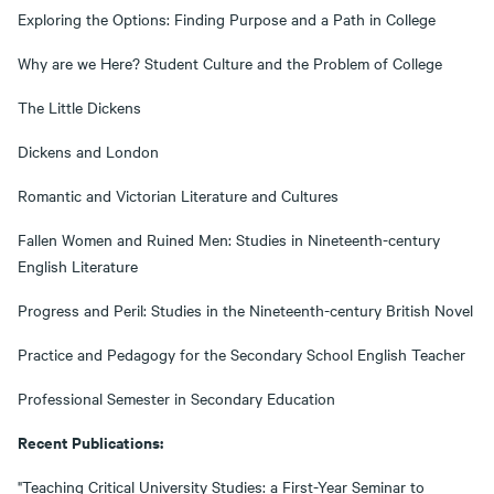
Exploring the Options: Finding Purpose and a Path in College
Why are we Here? Student Culture and the Problem of College
The Little Dickens
Dickens and London
Romantic and Victorian Literature and Cultures
Fallen Women and Ruined Men: Studies in Nineteenth-century
English Literature
Progress and Peril: Studies in the Nineteenth-century British Novel
Practice and Pedagogy for the Secondary School English Teacher
Professional Semester in Secondary Education
Recent Publications:
"Teaching Critical University Studies: a First-Year Seminar to