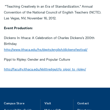
"'Teaching Creatively in an Era of Standardization." Annual
Convention of the National Council of English Teachers (NCTE).
Las Vegas, NV, November 16, 2012.
Event Production:
Dickens In Ithaca: A Celebration of Charles Dickens’s 200th
Birthday
http://www.ithaca.edu/hs/depts/english/dickensfestival/
Pippi to Ripley: Gender and Popular Culture
http://faculty.ithaca.edu/kkittredge/cfp_pippi_to_ripley/
Footer
Campus Store
Visit
Contact
Accessibility Guide
Make a Gift
Directory