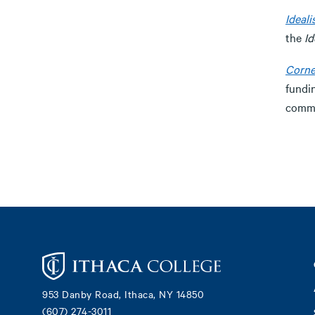
Ideali
the
Id
Corne
fundi
commu
Footer
953 Danby Road, Ithaca, NY 14850
(607) 274-3011