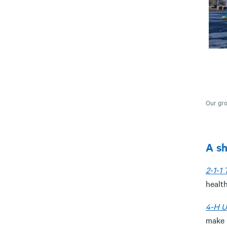
Our gro
A sh
2-1-1
healt
4-H U
make 