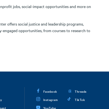
onprofit jobs, social-impact opportunities and more on
ter offers social justice and leadership programs,
-engaged opportunities, from courses to research to
Facebook
Threads
ry
Instagram
TikTok
ment
YouTube