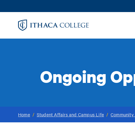
Skip
to
main
content
Ongoing Opp
Home
/
Student Affairs and Campus Life
/
Community 