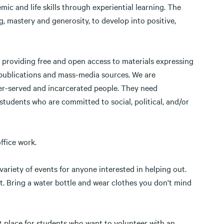
c and life skills through experiential learning. The
, mastery and generosity, to develop into positive,
o providing free and open access to materials expressing
 publications and mass-media sources. We are
er-served and incarcerated people. They need
r students who are committed to social, political, and/or
office work.
ariety of events for anyone interested in helping out.
t. Bring a water bottle and wear clothes you don't mind
nt place for students who want to volunteer with an