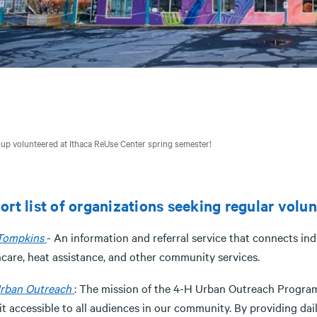
up volunteered at Ithaca ReUse Center spring semester!
ort list of organizations seeking regular volu
 Tompkins
- An information and referral service that connects i
hcare, heat assistance, and other community services.
rban Outreach
: The mission of the 4-H Urban Outreach Progra
it accessible to all audiences in our community. By providing d