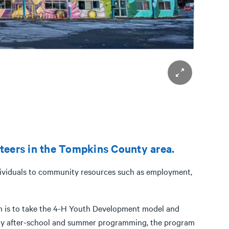
nteers in the Tompkins County area.
ndividuals to community resources such as employment,
m is to take the 4-H Youth Development model and
aily after-school and summer programming, the program