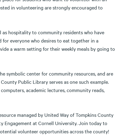
rested in volunteering are strongly encouraged to
ll as hospitality to community residents who have
 for everyone who desires to eat together in a
ide a warm setting for their weekly meals by going to
 the symbolic center for community resources, and are
 County Public Library serves as one such example.
s, computers, academic lectures, community reads,
 resource managed by United Way of Tompkins County
y Engagement at Cornell University. Join today to
otential volunteer opportunities across the county!