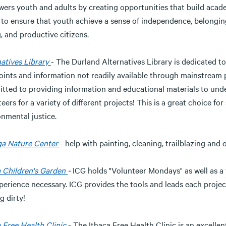
rs youth and adults by creating opportunities that build academi
 to ensure that youth achieve a sense of independence, belonging
, and productive citizens.
atives Library
- The Durland Alternatives Library is dedicated t
oints and information not readily available through mainstream
tted to providing information and educational materials to und
eers for a variety of different projects! This is a great choice fo
nmental justice.
a Nature Center
- help with painting, cleaning, trailblazing and 
a Children's Garden
-
ICG holds "Volunteer Mondays" as well as a v
perience necessary. ICG provides the tools and leads each projec
g dirty!
 Free Health Clinic
- The Ithaca Free Health Clinic is an excelle