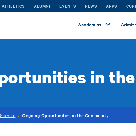
ATHLETICS
ALUMNI
EVENTS
NEWS
APPS
CON
Academics
Admiss
ortunities in t
Ongoing Opportunities in the Community
Service
/