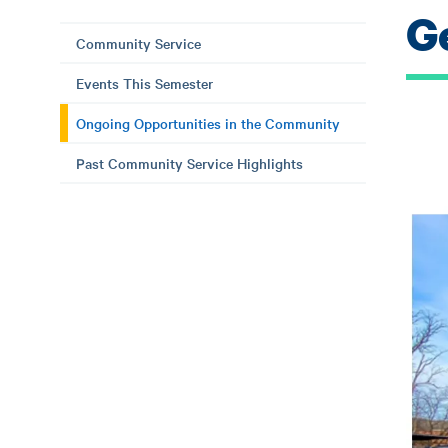
G
Community Service
Events This Semester
Ongoing Opportunities in the Community
Past Community Service Highlights