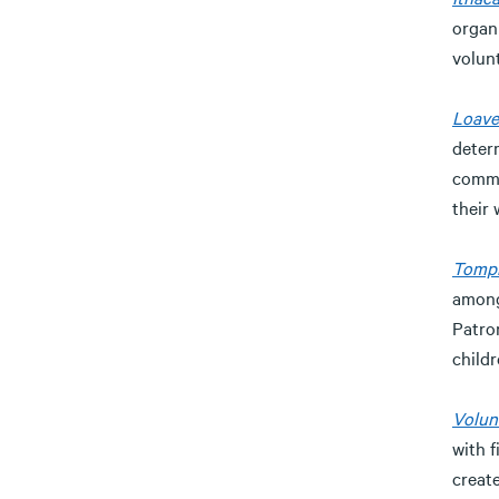
organi
volun
Loave
deter
commu
their 
Tompk
among
Patro
child
Volun
with 
creat