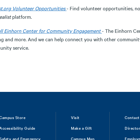
st.org Volunteer Opportunities
- Find volunteer opportunities, n
ealist
platform.
ll Einhorn Center for Community Engagement
- The Einhorn Cen
ng and more. And we can help connect you with other community
nity service.
Campus Store
Visit
Contact
Accessibility Guide
Make a Gift
Directo
Safety and Emergency
Campus Map
Employ