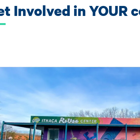
et Involved in YOUR 