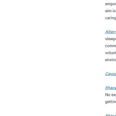
empowe
aim is
caring
Altern
viewp
commi
volunt
enviro
Cayug
Ithac
No ex
gettin
Ithaca