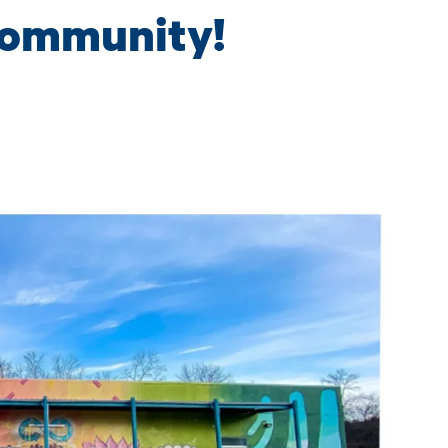
community!