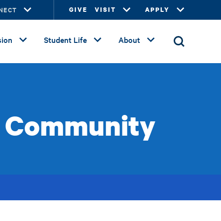
NECT
GIVE
VISIT
APPLY
ion
Student Life
About
he Community