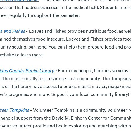
zation that addresses issues in the medical field. Students inte
teer regularly throughout the semester.
s and Fishes
- Loaves and Fishes provides nutritious food, as we
mined themselves food insecure. Loaves and Fishes provides food
nity setting, bar none. You can help them prepare food and prov
website to learn more.
ins County Public Library
-
For many people, libraries serve as
 the most socially just resources in a community. The Tompkins
ns of the library have access to books, music, movies, magazine
ren's programs, and more. Support your local community library!
teer Tompkins
- Volunteer Tompkins is a community volunteer
financial support from the David M. Einhorn Center for Communit
e your volunteer profile and begin exploring and matching with p