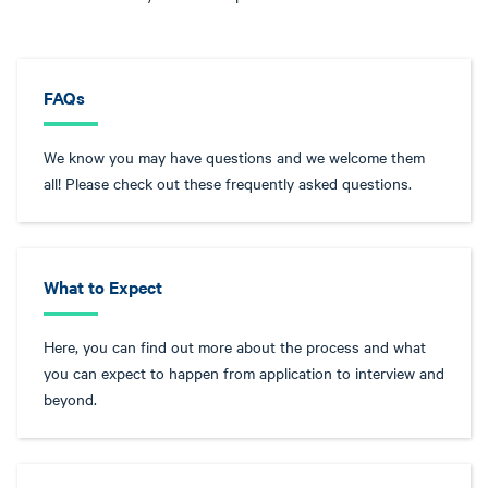
FAQs
We know you may have questions and we welcome them
all! Please check out these frequently asked questions.
What to Expect
Here, you can find out more about the process and what
you can expect to happen from application to interview and
beyond.