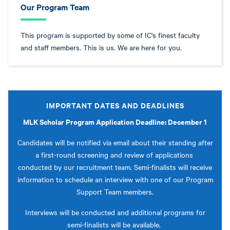
Our Program Team
This program is supported by some of IC's finest faculty
and staff members. This is us. We are here for you.
IMPORTANT DATES AND DEADLINES
MLK Scholar Program Application Deadline: December 1
Candidates will be notified via email about their standing after
a first-round screening and review of applications
conducted by our recruitment team. Semi-finalists will receive
information to schedule an interview with one of our Program
Support Team members.
Interviews will be conducted and additional programs for
semi-finalists will be available.