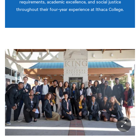
requirements, academic excellence, and social justice
throughout their four-year experience at Ithaca College.