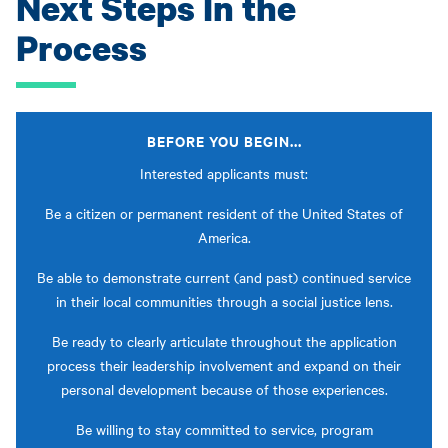
Next Steps In the
Process
BEFORE YOU BEGIN...
Interested applicants must:
Be a citizen or permanent resident of the United States of
America.
Be able to demonstrate current (and past) continued service
in their local communities through a social justice lens.
Be ready to clearly articulate throughout the application
process their leadership involvement and expand on their
personal development because of those experiences.
Be willing to stay committed to service, program