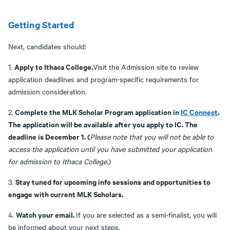
Getting Started
Next, candidates should:
Apply to Ithaca College.
1.
Visit the Admission site to review
application deadlines and program-specific requirements for
admission consideration.
Complete the MLK Scholar Program application in
IC Connect
.
2.
The application will be available after you apply to IC. The
deadline is December 1. (
Please note that you will not be able to
access the application until you have submitted your application
for admission to Ithaca College.
)
Stay tuned for upcoming info sessions and opportunities to
3.
engage with current MLK Scholars.
Watch your email.
4.
If you are selected as a semi-finalist, you will
be informed about your next steps.