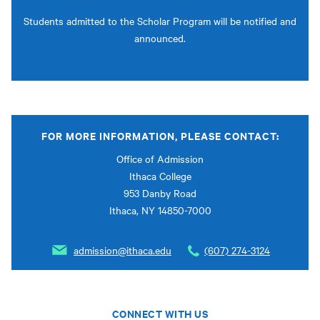
Students admitted to the Scholar Program will be notified and
announced.
FOR MORE INFORMATION, PLEASE CONTACT:
Office of Admission
Ithaca College
953 Danby Road
Ithaca, NY 14850-7000
admission@ithaca.edu
(607) 274-3124
CONNECT WITH US