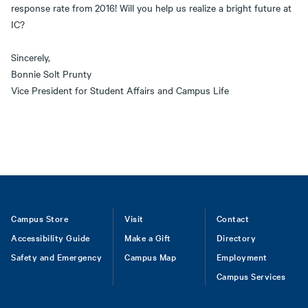
response rate from 2016! Will you help us realize a bright future at
IC?
Sincerely,
Bonnie Solt Prunty
Vice President for Student Affairs and Campus Life
Footer
Campus Store
Visit
Contact
Accessibility Guide
Make a Gift
Directory
Safety and Emergency
Campus Map
Employment
Campus Services