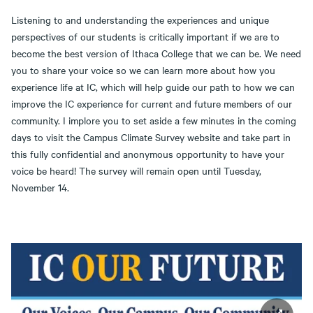
Listening to and understanding the experiences and unique
perspectives of our students is critically important if we are to
become the best version of Ithaca College that we can be. We need
you to share your voice so we can learn more about how you
experience life at IC, which will help guide our path to how we can
improve the IC experience for current and future members of our
community. I implore you to set aside a few minutes in the coming
days to visit the Campus Climate Survey website and take part in
this fully confidential and anonymous opportunity to have your
voice be heard! The survey will remain open until Tuesday,
November 14.