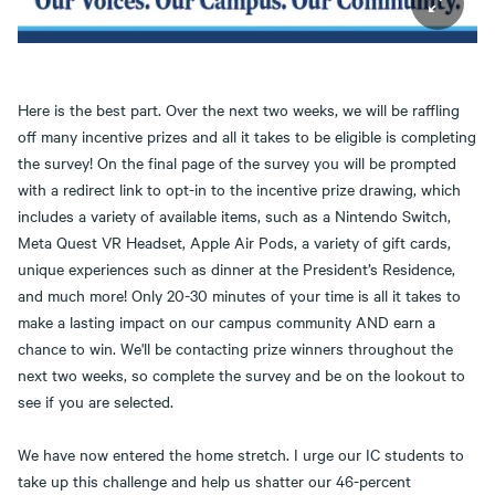
Here is the best part. Over the next two weeks, we will be raffling
off many incentive prizes and all it takes to be eligible is completing
the survey! On the final page of the survey you will be prompted
with a redirect link to opt-in to the incentive prize drawing, which
includes a variety of available items, such as a Nintendo Switch,
Meta Quest VR Headset, Apple Air Pods, a variety of gift cards,
unique experiences such as dinner at the President’s Residence,
and much more! Only 20-30 minutes of your time is all it takes to
make a lasting impact on our campus community AND earn a
chance to win. We'll be contacting prize winners throughout the
next two weeks, so complete the survey and be on the lookout to
see if you are selected.
We have now entered the home stretch. I urge our IC students to
take up this challenge and help us shatter our 46-percent