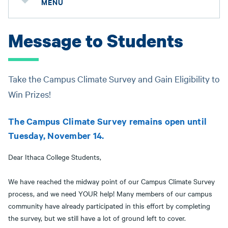
MENU
Message to Students
Take the Campus Climate Survey and Gain Eligibility to
Win Prizes!
The Campus Climate Survey remains open until
Tuesday, November 14.
Dear Ithaca College Students,
We have reached the midway point of our Campus Climate Survey
process, and we need YOUR help! Many members of our campus
community have already participated in this effort by completing
the survey, but we still have a lot of ground left to cover.