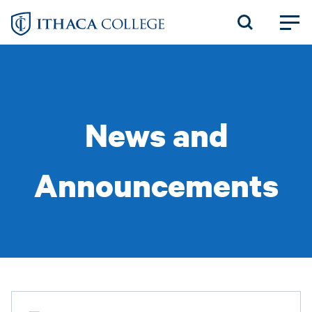
Skip
to
main
content
News and
Announcements