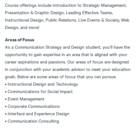
Course offerings include Introduction to Strategic Management,
Presentation & Graphic Design, Leading Effective Teams,
Instructional Design, Public Relations, Live Events & Society, Web
Design, and more!
Areas of Focus
As a Communication Strategy and Design student, you’ll have the
opportunity to gain expertise in an area that is aligned with your
career aspirations and passions. Our areas of focus are designed
in conjunction with your academic advisor to meet your education
goals. Below are some areas of focus that you can pursue.
• Instructional Design and Technology
• Communications for Social Impact
• Event Management
• Corporate Communications
• Interface and Experience Design
• Communication Consulting