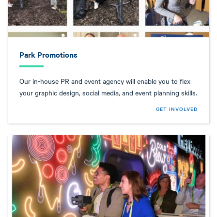
Park Promotions
Our in-house PR and event agency will enable you to flex
your graphic design, social media, and event planning skills.
GET INVOLVED