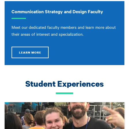
Communication Strategy and Design Faculty
Meet our dedicated faculty members and learn more about
their areas of interest and specialization.
LEARN MORE
Student Experiences