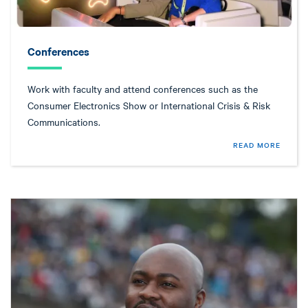
Conferences
Work with faculty and attend conferences such as the
Consumer Electronics Show or International Crisis & Risk
Communications.
READ MORE