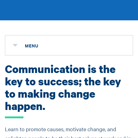
MENU
Communication is the
key to success; the key
to making change
happen.
Learn to promote causes, motivate change, and