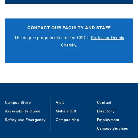
CONTACT OUR FACULTY AND STAFF
The degree program director for CSD is
Professor Dennis
Charsky.
Footer
Campus Store
Visit
Contact
Accessibility Guide
Make a Gift
Directory
Safety and Emergency
Campus Map
Employment
Campus Services