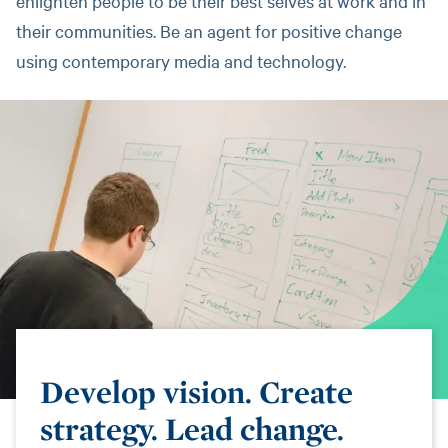
enlighten people to be their best selves at work and in
their communities. Be an agent for positive change
using contemporary media and technology.
Develop vision. Create
strategy. Lead change.