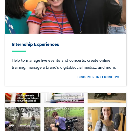
Internship Experiences
Help to manage live events and concerts, create online
training, manage a brand's digital/social media... and more.
DISCOVER INTERNSHIPS