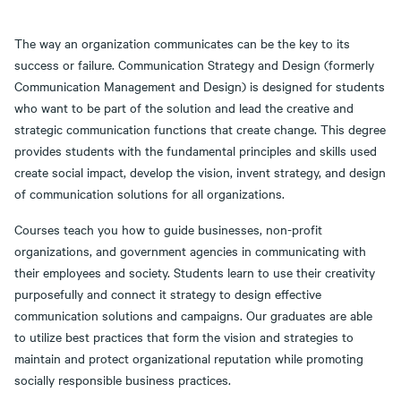
The way an organization communicates can be the key to its
success or failure. Communication Strategy and Design (formerly
Communication Management and Design) is designed for students
who want to be part of the solution and lead the creative and
strategic communication functions that create change. This degree
provides students with the fundamental principles and skills used
create social impact, develop the vision, invent strategy, and design
of communication solutions for all organizations.
Courses teach you how to guide businesses, non-profit
organizations, and government agencies in communicating with
their employees and society. Students learn to use their creativity
purposefully and connect it strategy to design effective
communication solutions and campaigns. Our graduates are able
to utilize best practices that form the vision and strategies to
maintain and protect organizational reputation while promoting
socially responsible business practices.