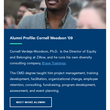
Alumni Profile: Cornell Woodson '09
Cornell Verdeja-Woodson, Ph.D. is the Director of Equity
and Belonging at Zillow, and he runs his own diversity
consulting company,
Brave Trainings
.
The CMD degree taught him project management, training
development, facilitation, organizational change, employee
retention, consulting, fundraising, program development,
assessment, and event planning.
MEET MORE ALUMNI