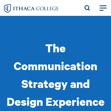
Skip
to
main
content
The
Communication
Strategy and
Design Experience