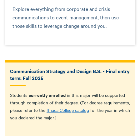
Explore everything from corporate and crisis
communications to event management, then use
those skills to leverage change around you.
Communication Strategy and Design B.S. - Final entry
term: Fall 2025
currently enrolled
Students
in this major will be supported
through completion of their degree. (For degree requirements,
please refer to the
Ithaca College catalog
for the year in which
you declared the major.)