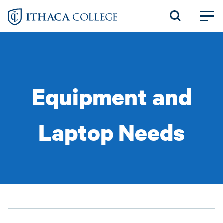
Skip
to
main
content
Equipment and
Laptop Needs