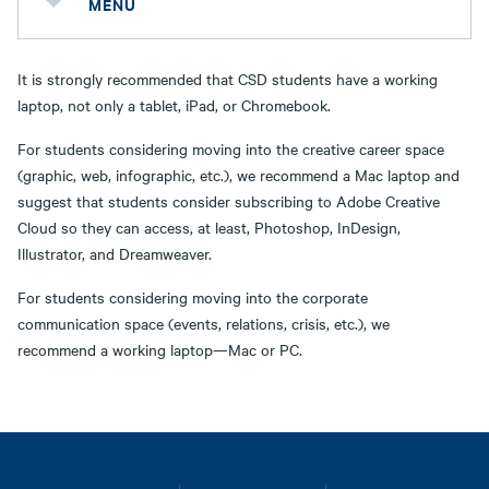
MENU
It is strongly recommended that CSD students have a working
laptop, not only a tablet, iPad, or Chromebook.
For students considering moving into the creative career space
(graphic, web, infographic, etc.), we recommend a Mac laptop and
suggest that students consider subscribing to Adobe Creative
Cloud so they can access, at least, Photoshop, InDesign,
Illustrator, and Dreamweaver.
For students considering moving into the corporate
communication space (events, relations, crisis, etc.), we
recommend a working laptop—Mac or PC.