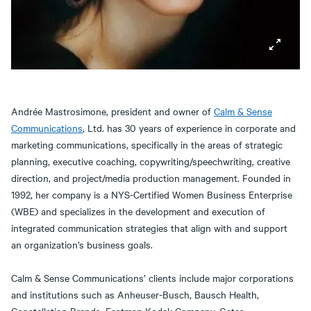
Andrée Mastrosimone, president and owner of
Calm & Sense
Communications
, Ltd. has 30 years of experience in corporate and
marketing communications, specifically in the areas of strategic
planning, executive coaching, copywriting/speechwriting, creative
direction, and project/media production management. Founded in
1992, her company is a NYS-Certified Women Business Enterprise
(WBE) and specializes in the development and execution of
integrated communication strategies that align with and support
an organization’s business goals.
Calm & Sense Communications’ clients include major corporations
and institutions such as Anheuser-Busch, Bausch Health,