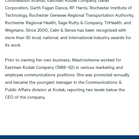
Constellation Brands, Eastman Kodak Company, Gates
Corporation, Garth Fagan Dance, RF Harris, Rochester Institute of
Technology, Rochester Genesee Regional Transportation Authority,
Rochester Regional Health, Sage Rutty & Company, TriHealth, and
Wegmans. Since 2000, Calm & Sense has been recognized with
more than 50 local, national, and international industry awards for
its work.
Prior to owning her own business, Mastrosimone worked for
Eastman Kodak Company (1988–92) in various marketing and
employee communications positions. She was promoted annually
and became the youngest manager in the Communications &
Public Affairs division at Kodak, reporting two levels below the
CEO of the company.