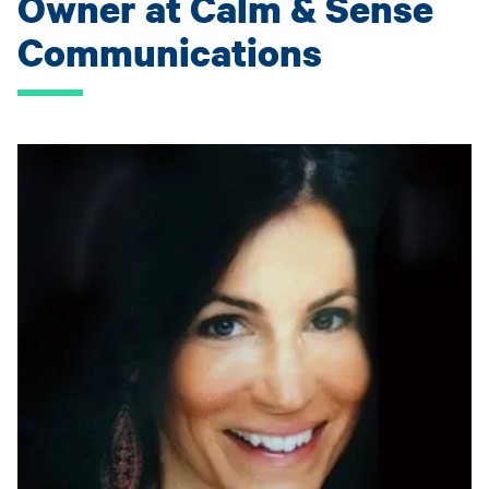
Owner at Calm & Sense
Communications