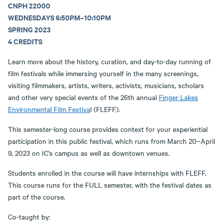
CNPH 22000
WEDNESDAYS 6:50PM–10:10PM
SPRING 2023
4 CREDITS
Learn more about the history, curation, and day-to-day running of
film festivals while immersing yourself in the many screenings,
visiting filmmakers, artists, writers, activists, musicians, scholars
and other very special events of the 26th annual
Finger Lakes
Environmental Film Festiva
l (FLEFF).
This semester-long course provides context for your experiential
participation in this public festival, which runs from March 20–April
9, 2023 on IC's campus as well as downtown venues.
Students enrolled in the course will have internships with FLEFF.
This course runs for the FULL semester, with the festival dates as
part of the course.
Co-taught by: