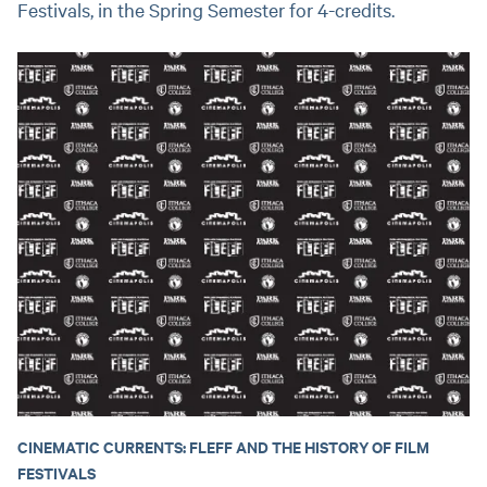
Festivals, in the Spring Semester for 4-credits.
CINEMATIC CURRENTS: FLEFF AND THE HISTORY OF FILM
FESTIVALS