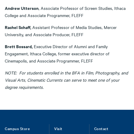
Andrew Utterson
, Associate Professor of Screen Studies, Ithaca
College and Associate Programmer, FLEFF
Rachel Schaff,
Assistant Professor of Media Studies, Mercer
University, and Associate Producer, FLEFF
Brett Bossard,
Executive Director of Alumni and Family
Engagement, Ithaca College, former executive director of
Cinemapolis, and Associate Programmer, FLEFF
NOTE: For students enrolled in the BFA in Film, Photography, and
Visual Arts, Cinematic Currents can serve to meet one of your
degree requirements.
Footer
Campus Store
Visit
Contact