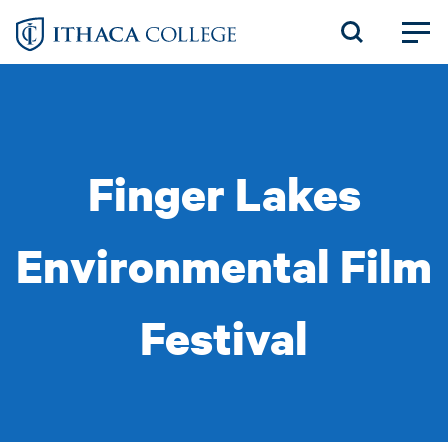
Skip
to
main
content
Finger Lakes
Environmental Film
Festival