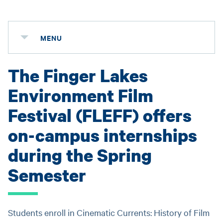
MENU
The Finger Lakes
Environment Film
Festival (FLEFF) offers
on-campus internships
during the Spring
Semester
Students enroll in Cinematic Currents: History of Film