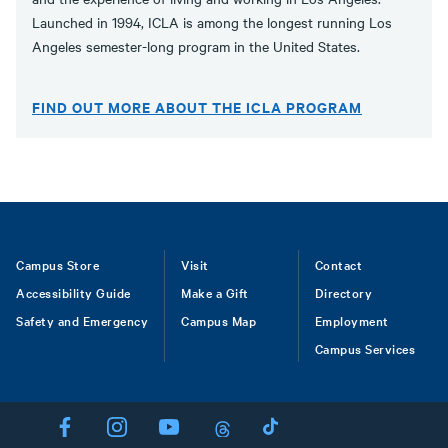
Launched in 1994, ICLA is among the longest running Los
Angeles semester-long program in the United States.
FIND OUT MORE ABOUT THE ICLA PROGRAM
Footer
Campus Store
Visit
Contact
Accessibility Guide
Make a Gift
Directory
Safety and Emergency
Campus Map
Employment
Campus Services