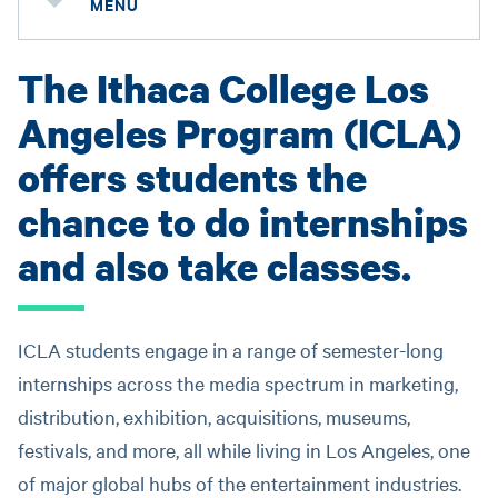
MENU
The Ithaca College Los
Angeles Program (ICLA)
offers students the
chance to do internships
and also take classes.
ICLA students engage in a range of semester-long
internships across the media spectrum in marketing,
distribution, exhibition, acquisitions, museums,
festivals, and more, all while living in Los Angeles, one
of major global hubs of the entertainment industries.