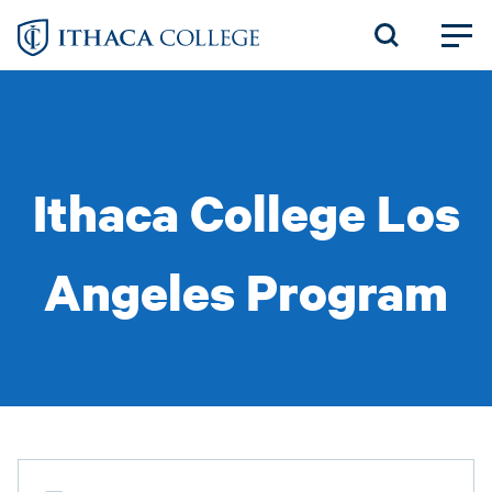
Skip
to
main
content
Ithaca College Los
Angeles Program