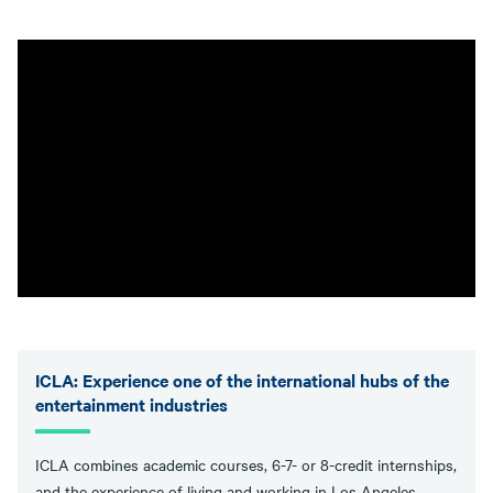
ICLA: Experience one of the international hubs of the
entertainment industries
ICLA combines academic courses, 6-7- or 8-credit internships,
and the experience of living and working in Los Angeles.