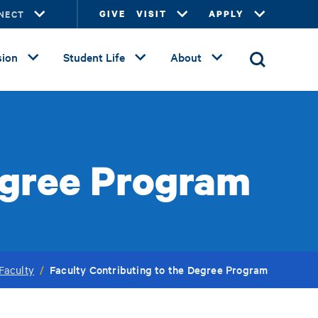
NECT
GIVE
VISIT
APPLY
ion
Student Life
About
egree Program
Faculty Contributing to the Degree Program
Faculty
/