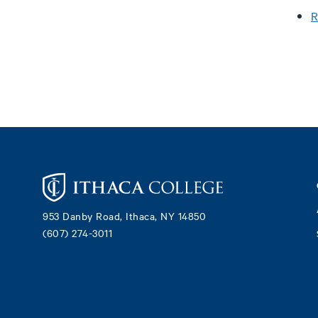
R
Footer
953 Danby Road, Ithaca, NY 14850
(607) 274-3011