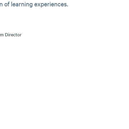
an of learning experiences.
m Director