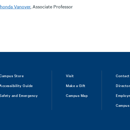
honda Vanover
, Associate Professor
Campus Store
Visit
Contact
Accessibility Guide
Make a Gift
Directo
Safety and Emergency
Campus Map
Employ
Campus 