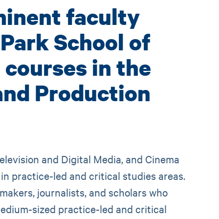
inent faculty
 Park School of
courses in the
and Production
elevision and Digital Media, and Cinema
 practice-led and critical studies areas.
 makers, journalists, and scholars who
edium-sized practice-led and critical