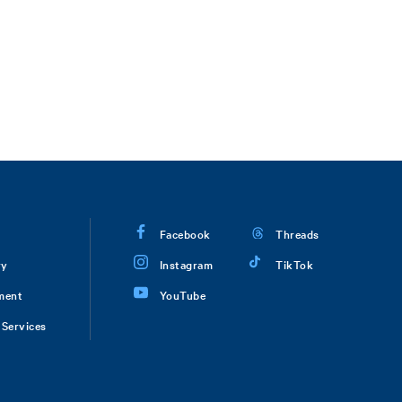
Facebook
Threads
ry
Instagram
TikTok
ment
YouTube
Services