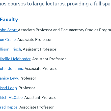
ies courses to large lectures, providing a full sp
Faculty
ohn Scott
Associate Professor and Documentary Studies Progra
en Crane,
Associate Professor
llison Frisch
, Assistant Professor
ireille Heidbreder
, Assistant Professor
eter Johanns,
Associate Professor
anice Levy,
Professor
ead Loop
, Professor
itch McCabe
, Assistant Professor
rad Rappa,
Associate Professor