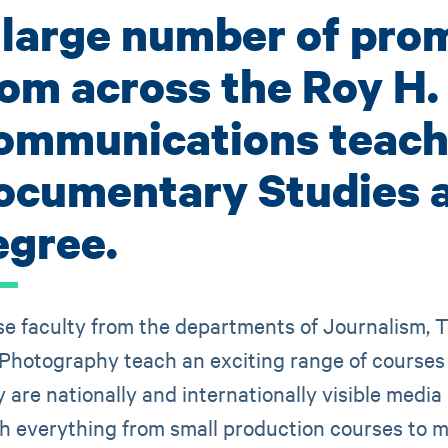
 large number of prom
rom across the Roy H.
ommunications teach 
ocumentary Studies 
egree.
e faculty from the departments of Journalism, T
Photography teach an exciting range of courses in
 are nationally and internationally visible media
h everything from small production courses to m