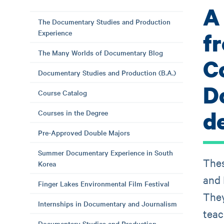
A
The Documentary Studies and Production
Experience
f
The Many Worlds of Documentary Blog
C
Documentary Studies and Production (B.A.)
D
Course Catalog
d
Courses in the Degree
Pre-Approved Double Majors
Summer Documentary Experience in South
Thes
Korea
and 
Finger Lakes Environmental Film Festival
They
Internships in Documentary and Journalism
teac
Documentary Studies and Production