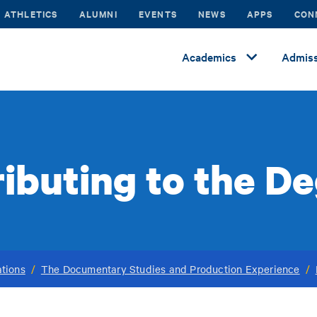
ATHLETICS
ALUMNI
EVENTS
NEWS
APPS
CON
Academics
Admiss
ributing to the D
tions
/
The Documentary Studies and Production Experience
/