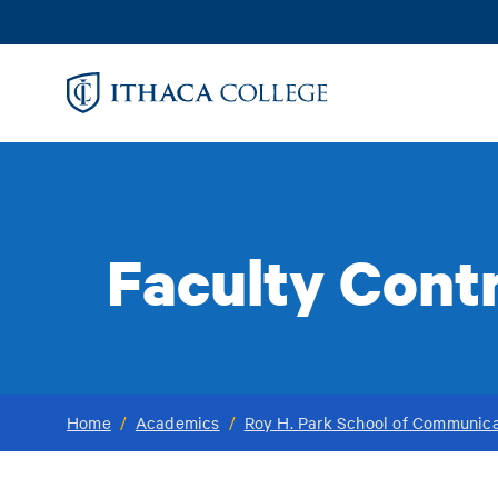
Skip
to
main
content
Faculty Cont
Home
/
Academics
/
Roy H. Park School of Communica