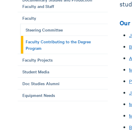
stud
Faculty and Staff
Faculty
Our 
Steering Committee
J
Faculty Contributing to the Degree
B
Program
A
Faculty Projects
M
Student Media
P
Doc Studies Alumni
J
Equipment Needs
M
M
B