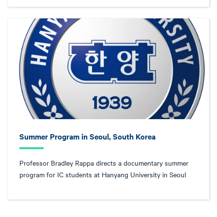
Summer Program in Seoul, South Korea
Professor Bradley Rappa directs a documentary summer
program for IC students at Hanyang University in Seoul