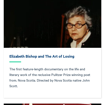
Elizabeth Bishop and The Art of Losing
The first feature-length documentary on the life and
literary work of the reclusive Pulitzer Prize winning poet
from. Nova Scotia. Directed by Nova Scotia native John
Scott.