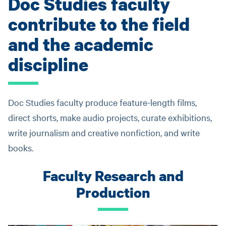
Doc Studies faculty
contribute to the field
and the academic
discipline
Doc Studies faculty produce feature-length films,
direct shorts, make audio projects, curate exhibitions,
write journalism and creative nonfiction, and write
books.
Faculty Research and
Production