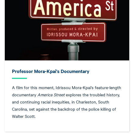
Professor Mora-Kpai's Documentary
A film for this moment, Idrissou Mora-Kpai's feature-length
documentary
America Street
explores the troubled history,
and continuing racial inequities, in Charleston, South
Carolina, set against the backdrop of the police killing of
Walter Scott.