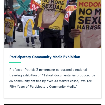
Participatory Community Media Exhibition
Professor Patricia Zimmermann co-curated a national
traveling exhibition of 41 short documentaries produced by
36 community entities by over 90 makers called, “We Tell:
Fifty Years of Participatory Community Media.”