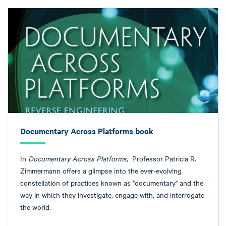
Documentary Across Platforms book
In
Documentary Across Platforms
, Professor Patricia R.
Zimmermann offers a glimpse into the ever-evolving
constellation of practices known as "documentary" and the
way in which they investigate, engage with, and interrogate
the world.