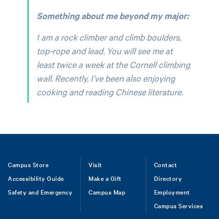
Something about me beyond my major:
I am a rock climber and climb boulders,
top-rope and lead. You will see me at
least twice a week at the Cornell climbing
wall. Recently, I’ve been also enjoying
cooking and reading Chinese literature.
Footer
Campus Store
Visit
Contact
Accessibility Guide
Make a Gift
Directory
Safety and Emergency
Campus Map
Employment
Campus Services