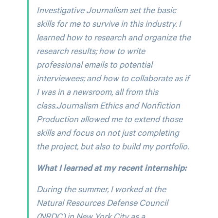
Investigative Journalism set the basic
skills for me to survive in this industry. I
learned how to research and organize the
research results; how to write
professional emails to potential
interviewees; and how to collaborate as if
I was in a newsroom, all from this
class.Journalism Ethics and Nonfiction
Production allowed me to extend those
skills and focus on not just completing
the project, but also to build my portfolio.
What I learned at my recent internship:
During the summer, I worked at the
Natural Resources Defense Council
(NRDC) in New York City as a