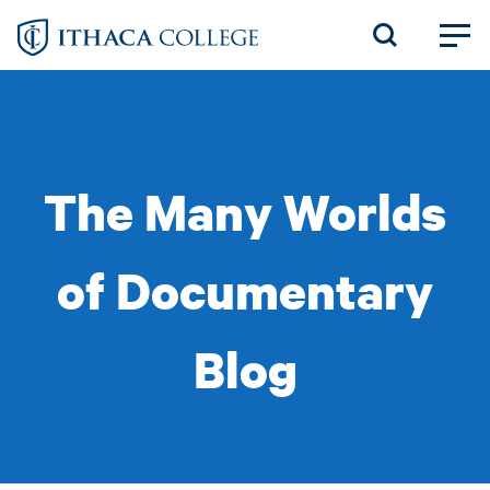
Skip
to
main
content
The Many Worlds
of Documentary
Blog