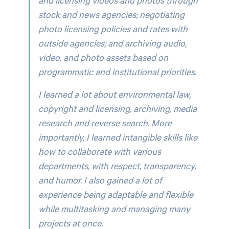
stock and news agencies; negotiating
photo licensing policies and rates with
outside agencies; and archiving audio,
video, and photo assets based on
programmatic and institutional priorities.
I learned a lot about environmental law,
copyright and licensing, archiving, media
research and reverse search. More
importantly, I learned intangible skills like
how to collaborate with various
departments, with respect, transparency,
and humor. I also gained a lot of
experience being adaptable and flexible
while multitasking and managing many
projects at once.