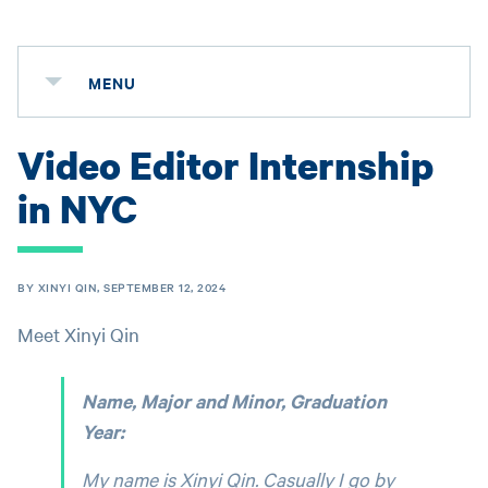
MENU
Video Editor Internship
in NYC
BY XINYI QIN, SEPTEMBER 12, 2024
Meet Xinyi Qin
Name, Major and Minor, Graduation
Year:
My name is Xinyi Qin. Casually I go by