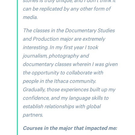
can be replicated by any other form of
media.
The classes in the Documentary Studies
and Production major are extremely
interesting. In my first year I took
journalism, photography and
documentary classes wherein I was given
the opportunity to collaborate with
people in the Ithaca community.
Gradually, those experiences built up my
confidence, and my language skills to
establish relationships with global
partners.
Courses in the major that impacted me: