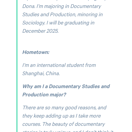
Dona. I’m majoring in Documentary
Studies and Production, minoring in
Sociology. I will be graduating in
December 2025.
Hometown:
I’m an international student from
Shanghai, China.
Why am I a Documentary Studies and
Production major?
There are so many good reasons, and
they keep adding up as I take more
courses. The beauty of documentary
stories is truly unique, and I don’t think it