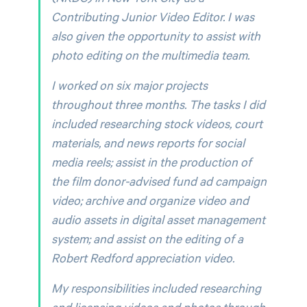
Contributing Junior Video Editor. I was
also given the opportunity to assist with
photo editing on the multimedia team.
I worked on six major projects
throughout three months. The tasks I did
included researching stock videos, court
materials, and news reports for social
media reels; assist in the production of
the film donor-advised fund ad campaign
video; archive and organize video and
audio assets in digital asset management
system; and assist on the editing of a
Robert Redford appreciation video.
My responsibilities included researching
and licensing videos and photos through