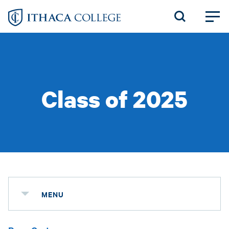
Skip
to
main
content
Class of 2025
MENU