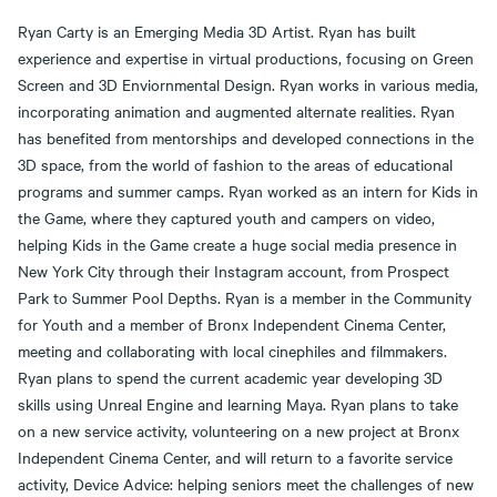
Ryan Carty is an Emerging Media 3D Artist. Ryan has built
experience and expertise in virtual productions, focusing on Green
Screen and 3D Enviornmental Design. Ryan works in various media,
incorporating animation and augmented alternate realities. Ryan
has benefited from mentorships and developed connections in the
3D space, from the world of fashion to the areas of educational
programs and summer camps. Ryan worked as an intern for Kids in
the Game, where they captured youth and campers on video,
helping Kids in the Game create a huge social media presence in
New York City through their Instagram account, from Prospect
Park to Summer Pool Depths. Ryan is a member in the Community
for Youth and a member of Bronx Independent Cinema Center,
meeting and collaborating with local cinephiles and filmmakers.
Ryan plans to spend the current academic year developing 3D
skills using Unreal Engine and learning Maya. Ryan plans to take
on a new service activity, volunteering on a new project at Bronx
Independent Cinema Center, and will return to a favorite service
activity, Device Advice: helping seniors meet the challenges of new