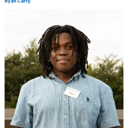
Ryan Carty