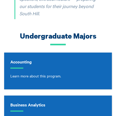
our students for their journey beyond
South Hill.
Undergraduate Majors
Accounting
Learn more about this program.
Business Analytics