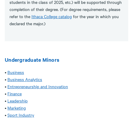
students in the class of 2025, etc.) will be supported through
completion of their degree. (For degree requirements, please
refer to the
Ithaca College catalog
for the year in which you
declared the major.)
Undergraduate Minors
•
Business
•
Business Analytics
•
Entrepreneurship and Innovation
•
Finance
•
Leadership
•
Marketing
•
Sport Industry