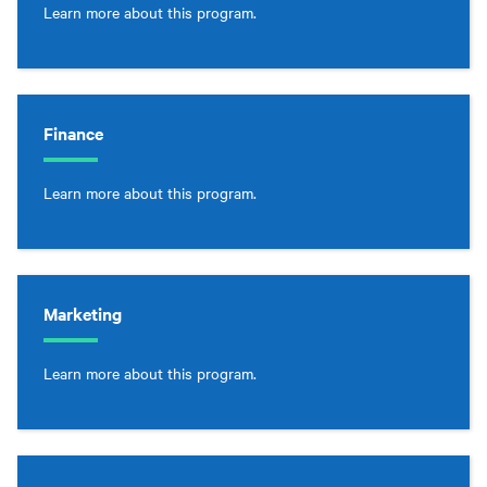
Learn more about this program.
Finance
Learn more about this program.
Marketing
Learn more about this program.