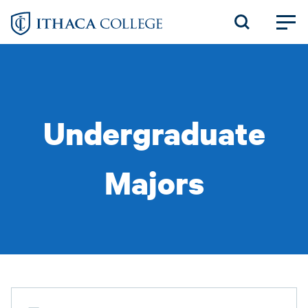
Skip
to
main
content
Undergraduate
Majors