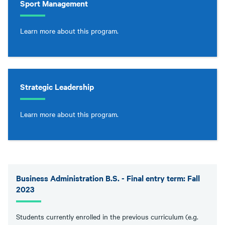
Sport Management
Learn more about this program.
Strategic Leadership
Learn more about this program.
Business Administration B.S. - Final entry term: Fall
2023
Students currently enrolled in the previous curriculum (e.g.