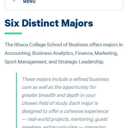
MENU
Six Distinct Majors
The Ithaca College School of Business offers majors in
Accounting, Business Analytics, Finance, Marketing,
Sport Management, and Strategic Leadership.
These majors include a refined business
core as well as the opportunity for
greater breadth and depth in your
chosen field of study. Each major is
designed to offer a cohesive experience
— real-world projects, mentoring, guest
speakers, extracurriculars — preparing