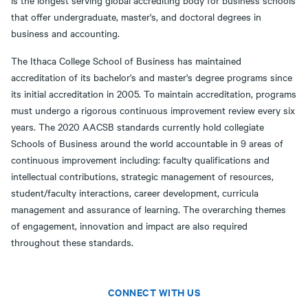
that offer undergraduate, master's, and doctoral degrees in
business and accounting.
The Ithaca College School of Business has maintained
accreditation of its bachelor's and master's degree programs since
its initial accreditation in 2005. To maintain accreditation, programs
must undergo a rigorous continuous improvement review every six
years. The 2020 AACSB standards currently hold collegiate
Schools of Business around the world accountable in 9 areas of
continuous improvement including: faculty qualifications and
intellectual contributions, strategic management of resources,
student/faculty interactions, career development, curricula
management and assurance of learning. The overarching themes
of engagement, innovation and impact are also required
throughout these standards.
CONNECT WITH US