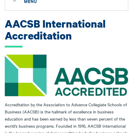
MENU
AACSB International
Accreditation
Accreditation by the Association to Advance Collegiate Schools of
Business (AACSB) is the hallmark of excellence in business
education and has been earned by less than seven percent of the
world's business programs. Founded in 1916, AACSB International
is the longest serving global accrediting body for business schools