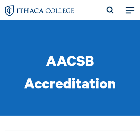
Skip
to
main
content
AACSB
Accreditation