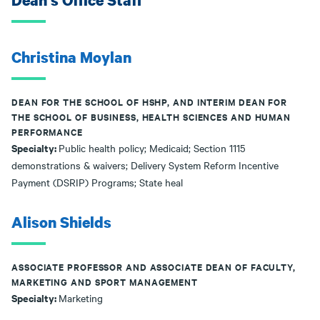
Dean's Office Staff
Christina Moylan
DEAN FOR THE SCHOOL OF HSHP, AND INTERIM DEAN FOR
THE SCHOOL OF BUSINESS, HEALTH SCIENCES AND HUMAN
PERFORMANCE
Specialty:
Public health policy; Medicaid; Section 1115
demonstrations & waivers; Delivery System Reform Incentive
Payment (DSRIP) Programs; State heal
Alison Shields
ASSOCIATE PROFESSOR AND ASSOCIATE DEAN OF FACULTY,
MARKETING AND SPORT MANAGEMENT
Specialty:
Marketing