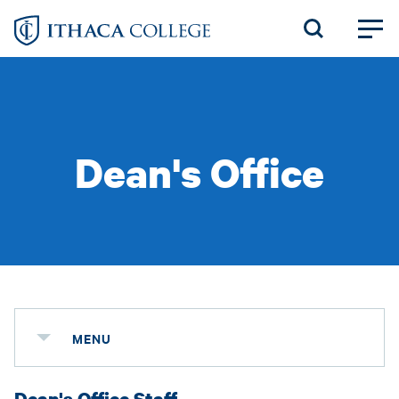
Skip
to
main
content
Dean's Office
MENU