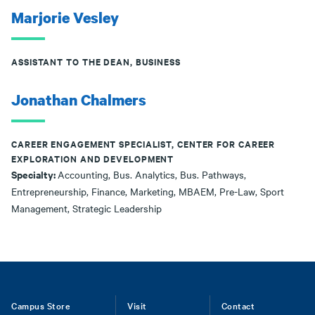
Marjorie Vesley
ASSISTANT TO THE DEAN, BUSINESS
Jonathan Chalmers
CAREER ENGAGEMENT SPECIALIST, CENTER FOR CAREER
EXPLORATION AND DEVELOPMENT
Specialty:
Accounting, Bus. Analytics, Bus. Pathways,
Entrepreneurship, Finance, Marketing, MBAEM, Pre-Law, Sport
Management, Strategic Leadership
Footer
Campus Store
Visit
Contact