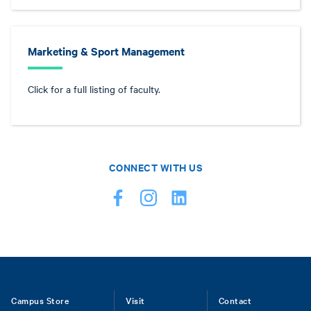
Marketing & Sport Management
Click for a full listing of faculty.
CONNECT WITH US
Footer
Campus Store
Visit
Contact