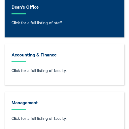
Dean's Office
Click for a full listing of staff
Accounting & Finance
Click for a full listing of faculty.
Management
Click for a full listing of faculty.