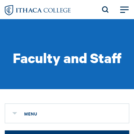
Skip
to
main
content
Faculty and Staff
MENU