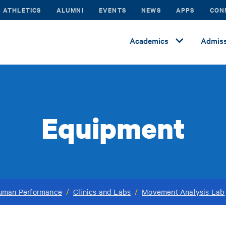
ATHLETICS
ALUMNI
EVENTS
NEWS
APPS
CON
Academics
Admiss
Equipment
Human Performance
/
Clinics and Labs
/
Movement Analysis Lab