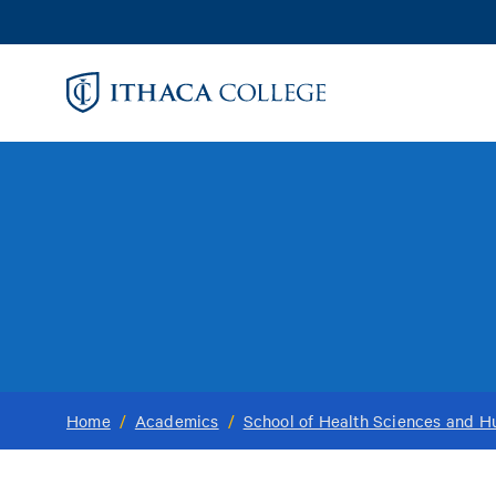
Skip
to
main
content
Home
/
Academics
/
School of Health Sciences and 