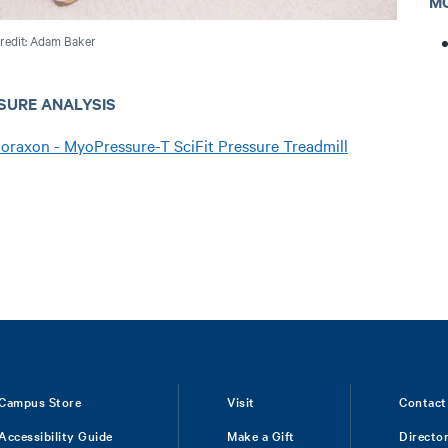
M
redit: Adam Baker
SURE ANALYSIS
oraxon - MyoPressure-T SciFit Pressure Treadmill
Campus Store
Visit
Contact
Accessibility Guide
Make a Gift
Directo