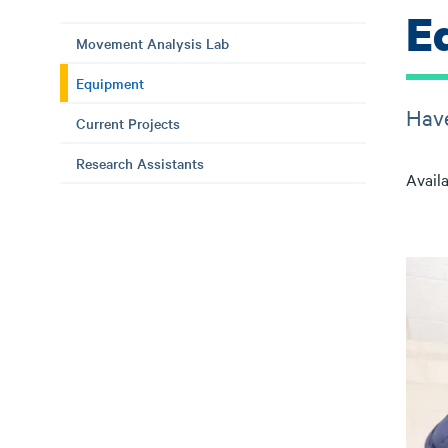
E
Movement Analysis Lab
Equipment
Have
Current Projects
Research Assistants
Availa