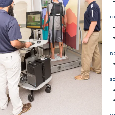
F
IS
S