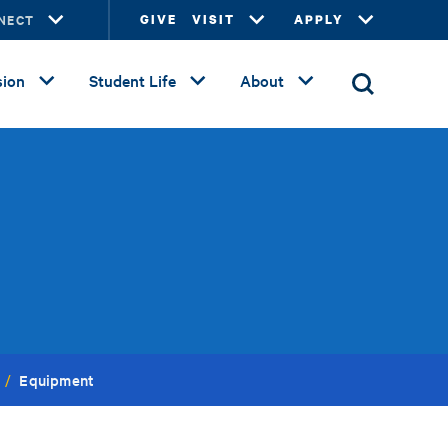
NECT
GIVE
VISIT
APPLY
ion
Student Life
About
Equipment
/