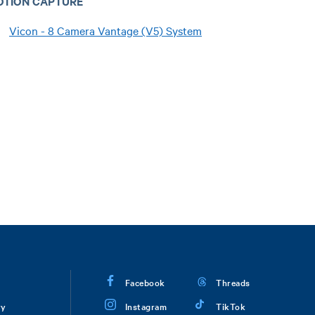
OTION CAPTURE
Vicon - 8 Camera Vantage (V5) System
Facebook
Threads
ry
Instagram
TikTok