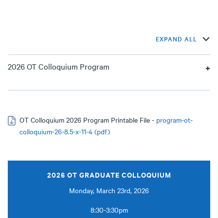
EXPAND ALL
2026 OT Colloquium Program
OT Colloquium 2026 Program Printable File -
program-ot-
colloquium-26-8.5-x-11-4 (pdf)
2026 OT GRADUATE COLLOQUIUM
Monday, March 23rd, 2026
8:30-3:30pm