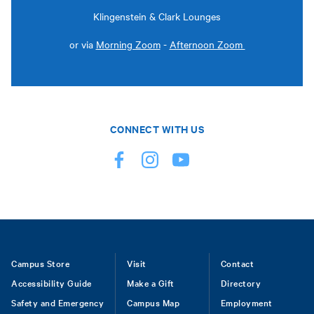
Klingenstein & Clark Lounges
or via
Morning Zoom
-
Afternoon Zoom
CONNECT WITH US
Footer
Campus Store
Visit
Contact
Accessibility Guide
Make a Gift
Directory
Safety and Emergency
Campus Map
Employment