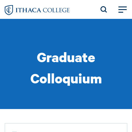
Skip
to
main
content
Graduate
Colloquium