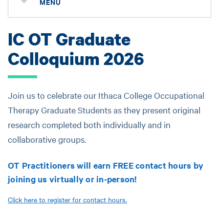
MENU
IC OT Graduate
Colloquium 2026
Join us to celebrate our Ithaca College Occupational
Therapy Graduate Students as they present original
research completed both individually and in
collaborative groups.
OT Practitioners will earn FREE contact hours by
joining us virtually or in-person!
Click here to register for contact hours.