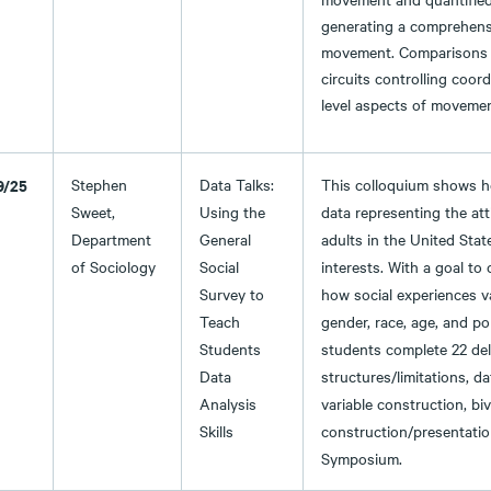
generating a comprehensi
movement. Comparisons ac
circuits controlling coo
level aspects of movement
9/25
Stephen
Data Talks:
This colloquium shows h
Sweet,
Using the
data representing the att
Department
General
adults in the United Stat
of Sociology
Social
interests. With a goal to
Survey to
how social experiences v
Teach
gender, race, age, and po
Students
students complete 22 del
Data
structures/limitations, 
Analysis
variable construction, bi
Skills
construction/presentati
Symposium.