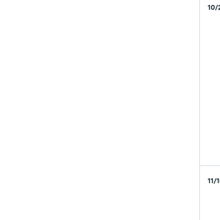
10/
11/