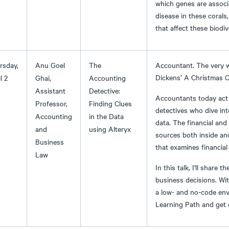
which genes are associa
disease in these corals,
that affect these biodiv
rsday,
Anu Goel
The
Accountant. The very 
Dickens’ A Christmas C
l 2
Ghai,
Accounting
Assistant
Detective:
Accountants today act 
Professor,
Finding Clues
detectives who dive int
Accounting
in the Data
data. The financial and
and
using Alteryx
sources both inside an
Business
that examines financial
Law
In this talk, I'll share
business decisions. Wit
a low- and no-code env
Learning Path and get c