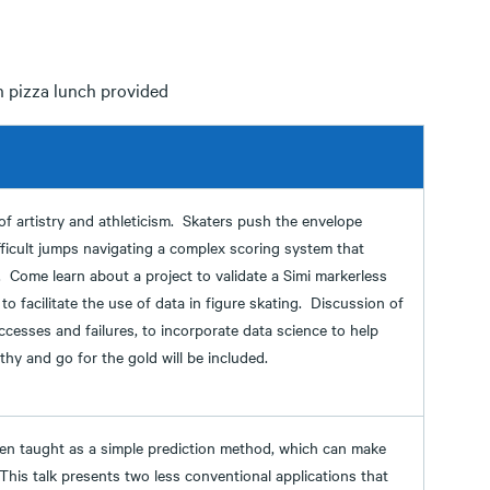
h pizza lunch provided
 of artistry and athleticism. Skaters push the envelope
fficult jumps navigating a complex scoring system that
. Come learn about a project to validate a Simi markerless
o facilitate the use of data in figure skating. Discussion of
ccesses and failures, to incorporate data science to help
thy and go for the gold will be included.
ften taught as a simple prediction method, which can make
 This talk presents two less conventional applications that