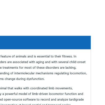
eature of animals and is essential to their fitness. In
rs are associated with aging and with several child-onset
ve treatments for most of these disorders are lacking,
anding of intermolecular mechanisms regulating locomotion,
ms change during dysfunction.
imal that walks with coordinated limb movements,
lly a powerful model of limb-driven locomotor function and
ed open-source software to record and analyze tardigrade
locomotion at broad spatial and temporal scales,