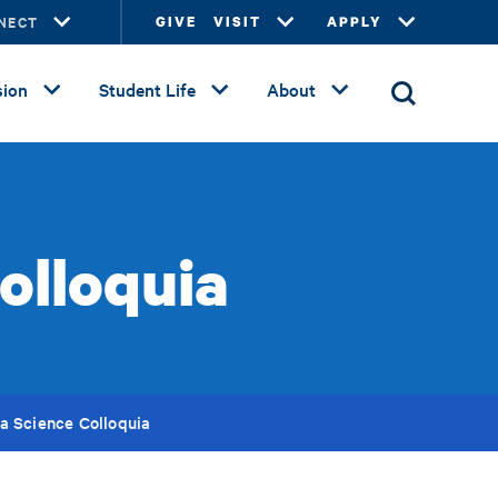
NECT
GIVE
VISIT
APPLY
ion
Student Life
About
olloquia
a Science Colloquia