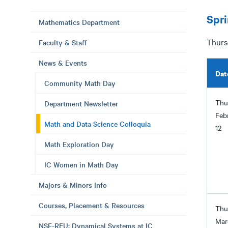
Spr
Mathematics Department
Thursd
Faculty & Staff
News & Events
Dat
Community Math Day
Thu
Department Newsletter
Feb
Math and Data Science Colloquia
12
Math Exploration Day
IC Women in Math Day
Majors & Minors Info
Courses, Placement & Resources
Thu
Mar
NSF-REU: Dynamical Systems at IC