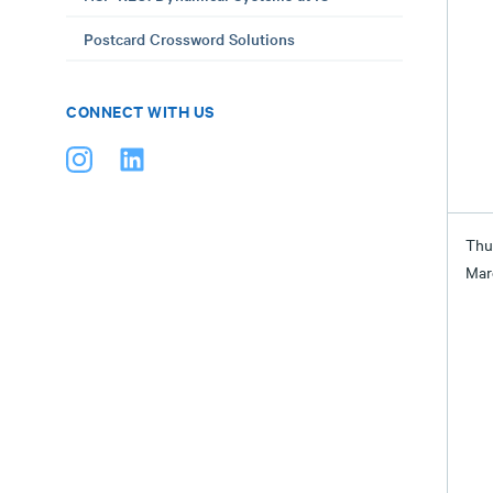
Postcard Crossword Solutions
CONNECT WITH US
Thu
Mar