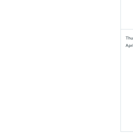
Thu
Apri