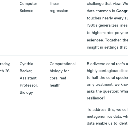
Computer
linear
challenge that view. We
Science
regression
Geogr
data common in
touches nearly every su
1960s generalizes linea
to higher-order polynom
sciences
. Together, th
insight in settings that
rsday,
Cynthia
Computational
Biodiverse coral reefs 
highly contagious disea
ch 26
Becker,
biology for
to half the coral specie
Assistant
coral reef
only treatment, we kno
Professor,
health
asks the question: What
Biology
resilience?
To address this, we coll
metagenomics data, whe
data enable us to ident