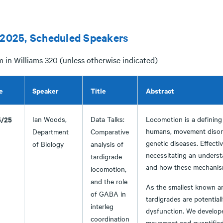
 2025, Scheduled Speakers
m in Williams 320 (unless otherwise indicated)
e
Speaker
Title
Abstract
5/25
Ian Woods,
Data Talks:
Locomotion is a defining f
humans, movement disorde
Department
Comparative
genetic diseases. Effecti
of Biology
analysis of
necessitating an underst
tardigrade
and how these mechanis
locomotion,
and the role
As the smallest known an
of GABA in
tardigrades are potentia
interleg
dysfunction. We develop
coordination
movement and quantified 