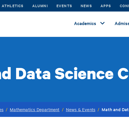
ATHLETICS
ALUMNI
EVENTS
NEWS
APPS
CON
Academics
Admiss
d Data Science C
Math and Dat
es
/
Mathematics Department
/
News & Events
/