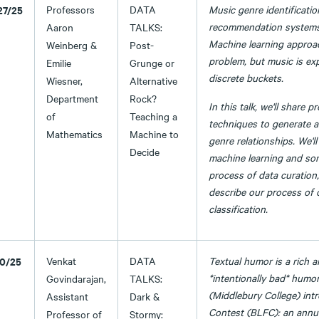
27/25
Professors
DATA
Music genre identificatio
recommendation systems 
Aaron
TALKS:
Machine learning approach
Weinberg &
Post-
problem, but music is ex
Emilie
Grunge or
discrete buckets.
Wiesner,
Alternative
Department
Rock?
In this talk, we'll share 
of
Teaching a
techniques to generate a
Mathematics
Machine to
genre relationships. We'll
Decide
machine learning and som
process of data curation
describe our process of 
classification.
10/25
Venkat
DATA
Textual humor is a rich 
*intentionally bad* humor.
Govindarajan,
TALKS:
(Middlebury College) int
Assistant
Dark &
Contest (BLFC): an annual
Professor of
Stormy: