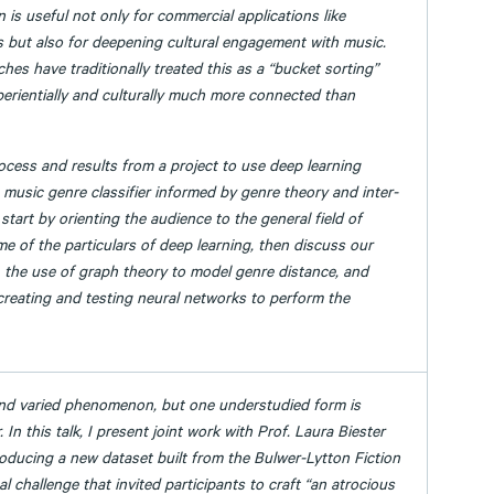
n is useful not only for commercial applications like
but also for deepening cultural engagement with music.
es have traditionally treated this as a “bucket sorting”
perientially and culturally much more connected than
process and results from a project to use deep learning
 music genre classifier informed by genre theory and inter-
 start by orienting the audience to the general field of
e of the particulars of deep learning, then discuss our
, the use of graph theory to model genre distance, and
creating and testing neural networks to perform the
and varied phenomenon, but one understudied form is
 In this talk, I present joint work with Prof. Laura Biester
roducing a new dataset built from the Bulwer-Lytton Fiction
 challenge that invited participants to craft “an atrocious