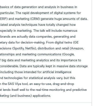
 basics of data generation and analysis in business in
particular. The rapid development of digital systems for
(ERP) and marketing (CRM) generate huge amounts of data.
ciated analysis techniques have totally changed how
specially in marketing. The talk will include numerous
 brands are actually data companies, generating and
etary data for decision-making. From digital twins (GE
isions (Spotify, Netflix), distribution and retail (Amazon,
lationships and marketing communications (Google,
f big data and marketing analytics and its importance to
considerable. Data are typically kept in massive data storage
 including those intended for artificial intelligence
d technologies for statistical analysis vary, but this
on the SAS Viya tool, an easy-to-use, drag-and-drop
t lends itself well to the real-time monitoring and predictive
eting (and business) applications.