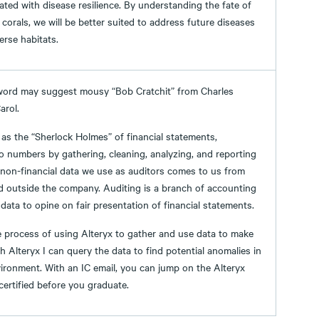
ted with disease resilience. By understanding the fate of
 corals, we will be better suited to address future diseases
erse habitats.
word may suggest mousy “Bob Cratchit” from Charles
arol.
as the “Sherlock Holmes” of financial statements,
o numbers by gathering, cleaning, analyzing, and reporting
 non-financial data we use as auditors comes to us from
d outside the company. Auditing is a branch of accounting
 data to opine on fair presentation of financial statements.
 the process of using Alteryx to gather and use data to make
h Alteryx I can query the data to find potential anomalies in
ironment. With an IC email, you can jump on the Alteryx
ertified before you graduate.