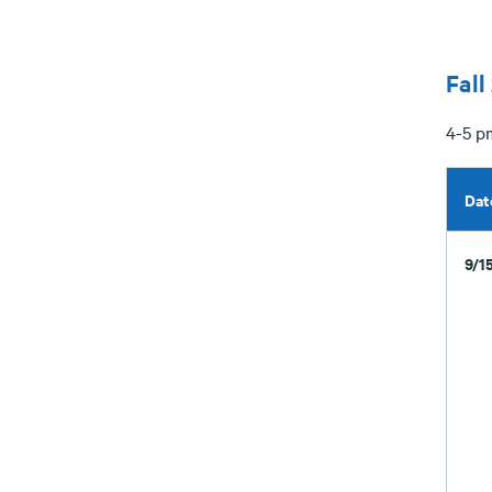
Fall
4-5 p
Dat
9/1