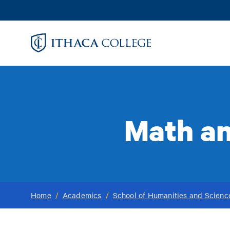
Skip
to
main
content
Math an
Home
/
Academics
/
School of Humanities and Scienc