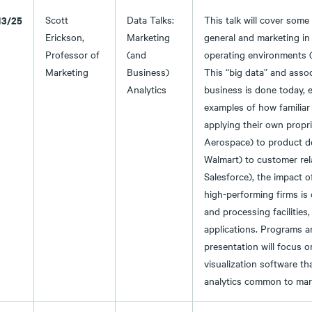
13/25
Scott
Data Talks:
This talk will cover some
Erickson,
Marketing
general and marketing in 
Professor of
(and
operating environments 
Marketing
Business)
This “big data” and asso
Analytics
business is done today, e
examples of how familiar
applying their own propri
Aerospace) to product dec
Walmart) to customer re
Salesforce), the impact o
high-performing firms is 
and processing facilities,
applications. Programs an
presentation will focus 
visualization software tha
analytics common to mark