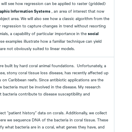
 will see how regression can be applied to raster (gridded)
aphic Information Systems
, an area of interest that now
bject area. We will also see how a classic algorithm from the
r regression to capture changes in trend without resorting
social
ials, a capability of particular importance in the
ese examples illustrate how a familiar technique can yield
 are not obviously suited to linear models.
are built by hard coral animal foundations. Unfortunately, a
se, stony coral tissue loss disease, has recently affected up
s on Caribbean reefs. Since antibiotic applications are the
w bacteria must be involved in the disease. My research
 bacteria contribute to disease susceptibility and
ect “patient history” data on corals. Additionally, we collect
re we sequence DNA of the bacteria in coral tissue. These
ify what bacteria are in a coral, what genes they have, and