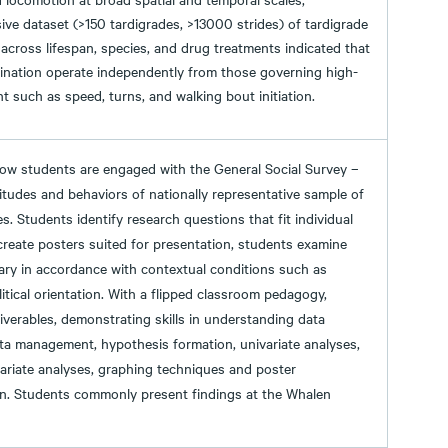
ve dataset (>150 tardigrades, >13000 strides) of tardigrade
ross lifespan, species, and drug treatments indicated that
rdination operate independently from those governing high-
 such as speed, turns, and walking bout initiation.
ow students are engaged with the General Social Survey –
itudes and behaviors of nationally representative sample of
es. Students identify research questions that fit individual
 create posters suited for presentation, students examine
ary in accordance with contextual conditions such as
litical orientation. With a flipped classroom pedagogy,
iverables, demonstrating skills in understanding data
data management, hypothesis formation, univariate analyses,
variate analyses, graphing techniques and poster
on. Students commonly present findings at the Whalen