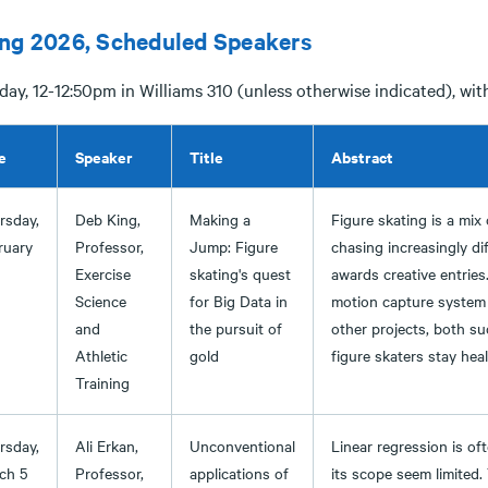
ing 2026, Scheduled Speakers
ay, 12-12:50pm in Williams 310 (unless otherwise indicated), wit
e
Speaker
Title
Abstract
rsday,
Deb King,
Making a
Figure skating is a mix
ruary
Professor,
Jump: Figure
chasing increasingly di
Exercise
skating's quest
awards creative entries
Science
for Big Data in
motion capture system t
and
the pursuit of
other projects, both su
Athletic
gold
figure skaters stay heal
Training
rsday,
Ali Erkan,
Unconventional
Linear regression is o
ch 5
Professor,
applications of
its scope seem limited.