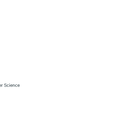
er Science