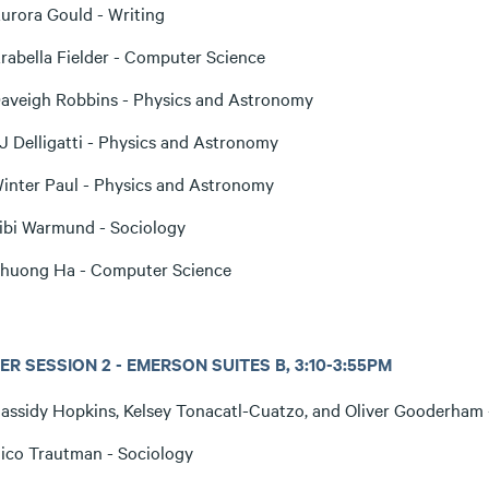
urora Gould - Writing
rabella Fielder - Computer Science
aveigh Robbins - Physics and Astronomy
J Delligatti - Physics and Astronomy
inter Paul - Physics and Astronomy
ibi Warmund - Sociology
huong Ha - Computer Science
R SESSION 2 - EMERSON SUITES B, 3:10-3:55PM
assidy Hopkins, Kelsey Tonacatl-Cuatzo, and Oliver Gooderham -
ico Trautman - Sociology