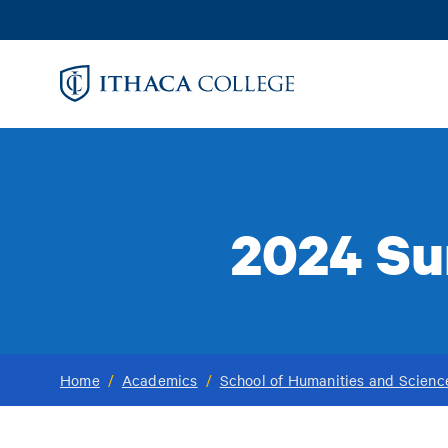
Skip
to
main
content
2024 Su
Home
/
Academics
/
School of Humanities and Scienc