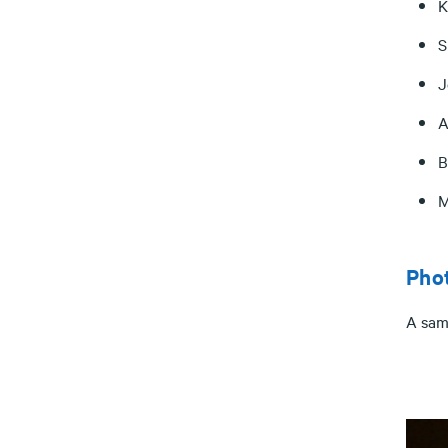
K
S
J
A
B
M
Pho
A sam