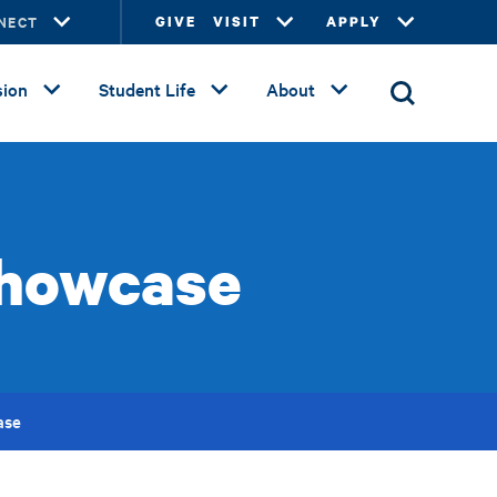
NECT
GIVE
VISIT
APPLY
ion
Student Life
About
Showcase
ase