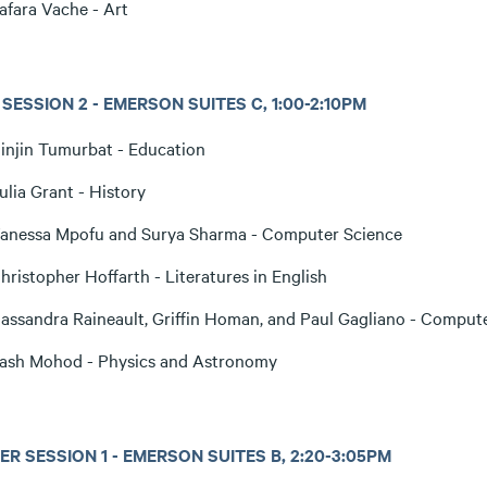
afara Vache - Art
SESSION 2 - EMERSON SUITES C, 1:00-2:10PM
injin Tumurbat - Education
ulia Grant - History
anessa Mpofu and Surya Sharma - Computer Science
hristopher Hoffarth - Literatures in English
assandra Raineault, Griffin Homan, and Paul Gagliano - Comput
ash Mohod - Physics and Astronomy
R SESSION 1 - EMERSON SUITES B, 2:20-3:05PM