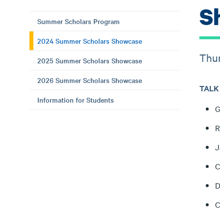
S
Summer Scholars Program
2024 Summer Scholars Showcase
Thur
2025 Summer Scholars Showcase
2026 Summer Scholars Showcase
TALK 
Information for Students
G
R
J
C
D
C