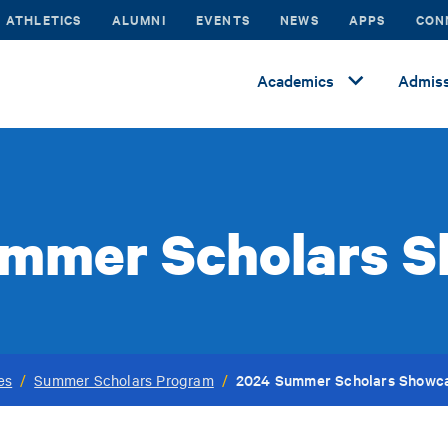
ATHLETICS
ALUMNI
EVENTS
NEWS
APPS
CON
Academics
Admiss
mmer Scholars 
2024 Summer Scholars Showc
es
/
Summer Scholars Program
/