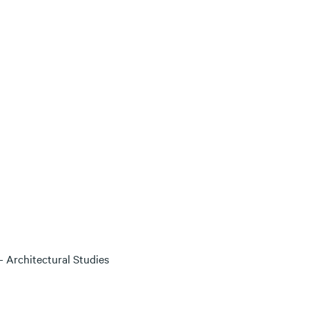
 Architectural Studies