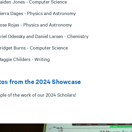
aiden Jones - Computer Science
ierra Dages - Physics and Astronomy
ose Rojas - Physics and Astronomy
riel Odessky and Daniel Larsen - Chemistry
ridget Burns - Computer Science
aggie Childers - Writing
tos from the 2024 Showcase
ple of the work of our 2024 Scholars!