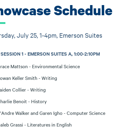
howcase Schedule
sday, July 25, 1-4pm, Emerson Suites
SESSION 1 - EMERSON SUITES A, 1:00-2:10PM
race Mattson - Environmental Science
owan Keller Smith - Writing
aiden Collier - Writing
harlie Benoit - History
'Andre Walker and Garen Igho - Computer Science
aleb Grassi - Literatures in English