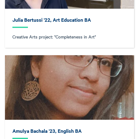
Julia Bertussi '22, Art Education BA
Creative Arts project: "Completeness in Art"
Amulya Bachala '23, English BA