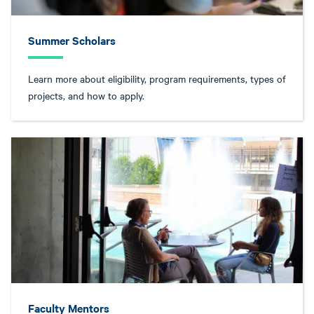
Summer Scholars
Learn more about eligibility, program requirements, types of
projects, and how to apply.
Faculty Mentors