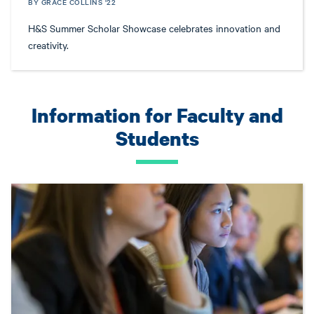
BY GRACE COLLINS '22
H&S Summer Scholar Showcase celebrates innovation and
creativity.
Information for Faculty and
Students