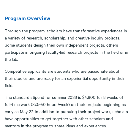
Program Overview
Through the program, scholars have transformative experiences in
a variety of research, scholarship, and creative inquiry projects.
Some students design their own independent projects, others
participate in ongoing faculty-led research projects in the field or in
the lab.
Competitive applicants are students who are passionate about
their studies and are ready for an experiential opportunity in their
field.
The standard stipend for summer 2026 is $4,800 for 8 weeks of
full-time work (37.5-40 hours/week) on their projects beginning as
early as May 27. In addition to pursuing their project work, scholars
have opportunities to get together with other scholars and
mentors in the program to share ideas and experiences.