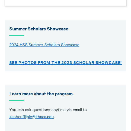
Summer Scholars Showcase
2024 H&S Summer Scholars Showcase
SEE PHOTOS FROM THE 2023 SCHOLAR SHOWCASE!
Learn more about the program.
You can ask questions anytime via email to
kcohenfilipic@ithaca.edu
.