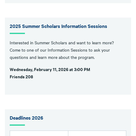
2025 Summer Scholars Information Sessions
Interested in Summer Scholars and want to learn more?
Come to one of our Information Sessions to ask your
questions and learn more about the program.
Wednesday, February 11, 2026 at 3:00 PM
Friends 208
Deadlines 2026