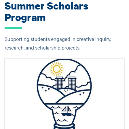
Summer Scholars
Program
Supporting students engaged in creative inquiry,
research, and scholarship projects.