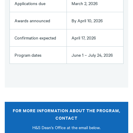
Applications due
March 2, 2026
Awards announced
By April 10, 2026
Confirmation expected
April 17, 2026
Program dates
June 1 – July 24, 2026
FOR MORE INFORMATION ABOUT THE PROGRAM,
CONTACT
H&S Dean's Office at the email below.