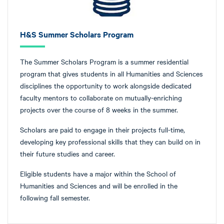
H&S Summer Scholars Program
The Summer Scholars Program is a summer residential
program that gives students in all Humanities and Sciences
disciplines the opportunity to work alongside dedicated
faculty mentors to collaborate on mutually-enriching
projects over the course of 8 weeks in the summer.
Scholars are paid to engage in their projects full-time,
developing key professional skills that they can build on in
their future studies and career.
Eligible students have a major within the School of
Humanities and Sciences and will be enrolled in the
following fall semester.