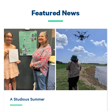
Featured News
A Studious Summer