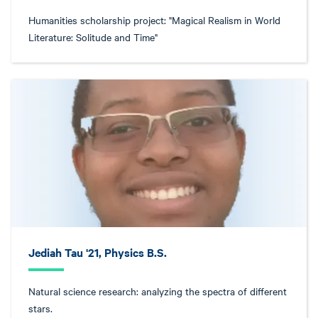
Humanities scholarship project: "Magical Realism in World
Literature: Solitude and Time"
Jediah Tau '21, Physics B.S.
Natural science research: analyzing the spectra of different
stars.