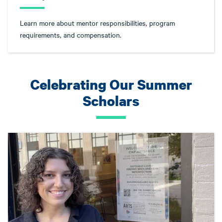
Learn more about mentor responsibilities, program
requirements, and compensation.
Celebrating Our Summer
Scholars